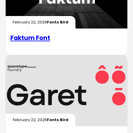
February 22, 2026
Fonts Bird
Faktum Font
February 22, 2026
Fonts Bird