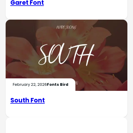
Garet Font
February 22, 2026
Fonts Bird
South Font