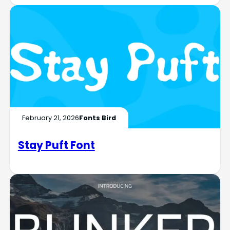
February 21, 2026
Fonts Bird
Stay Puft Font