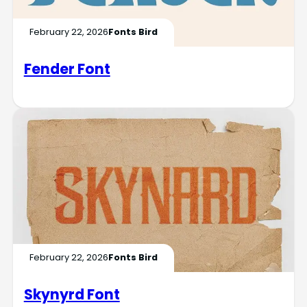
February 22, 2026
Fonts Bird
Fender Font
February 22, 2026
Fonts Bird
Skynyrd Font