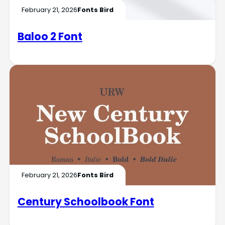
February 21, 2026
Fonts Bird
Baloo 2 Font
February 21, 2026
Fonts Bird
Century Schoolbook Font