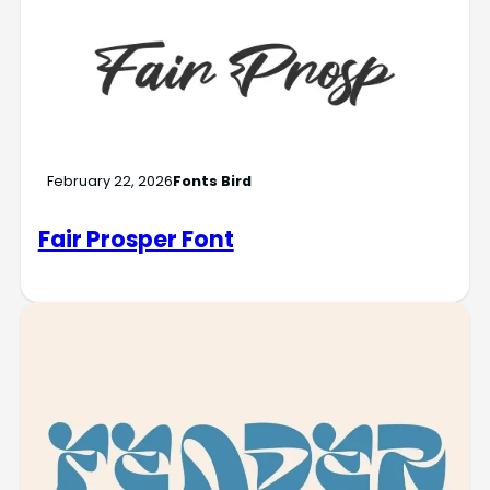
February 22, 2026
Fonts Bird
Fair Prosper Font