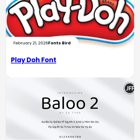
February 21, 2026
Fonts Bird
Play Doh Font