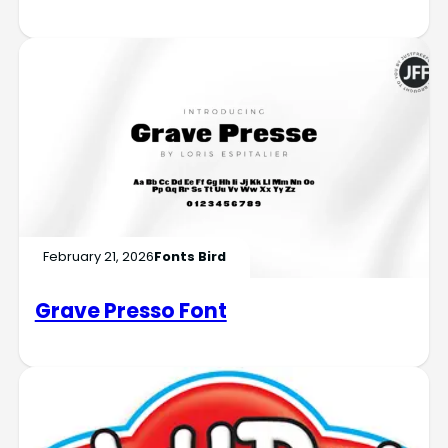
February 21, 2026
Fonts Bird
Grave Presso Font