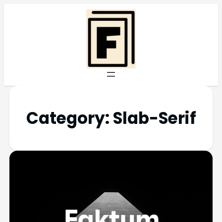
Category:
Slab-Serif