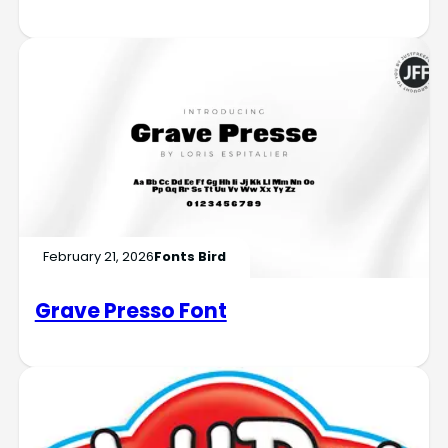
February 21, 2026
Fonts Bird
Grave Presso Font