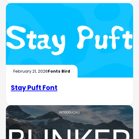
February 21, 2026
Fonts Bird
Stay Puft Font