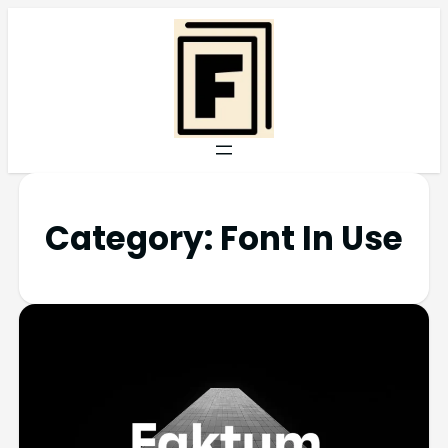
Category:
Font In Use