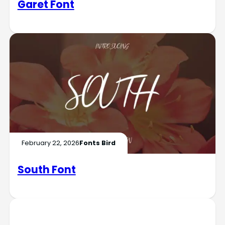
Garet Font
February 22, 2026
Fonts Bird
South Font