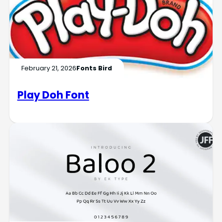
February 21, 2026
Fonts Bird
Play Doh Font