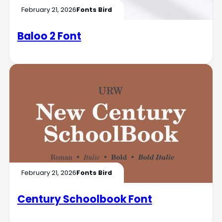
February 21, 2026
Fonts Bird
Baloo 2 Font
February 21, 2026
Fonts Bird
Century Schoolbook Font