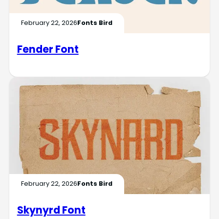
February 22, 2026
Fonts Bird
Fender Font
February 22, 2026
Fonts Bird
Skynyrd Font