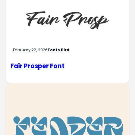
February 22, 2026
Fonts Bird
Fair Prosper Font