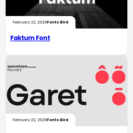
February 22, 2026
Fonts Bird
Faktum Font
February 22, 2026
Fonts Bird