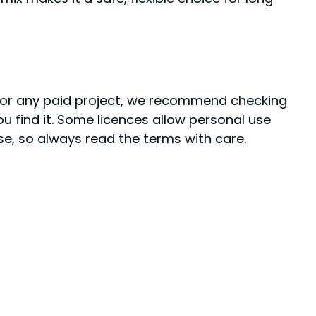
k or any paid project, we recommend checking
ou find it. Some licences allow personal use
use, so always read the terms with care.