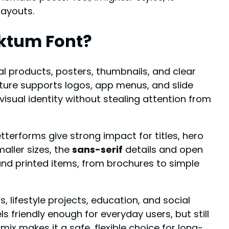
layouts.
ktum Font?
tal products, posters, thumbnails, and clear
ture supports logos, app menus, and slide
 visual identity without stealing attention from
letterforms give strong impact for titles, hero
aller sizes, the
sans-serif
details and open
nd printed items, from brochures to simple
, lifestyle projects, education, and social
eels friendly enough for everyday users, but still
ix makes it a safe, flexible choice for long-