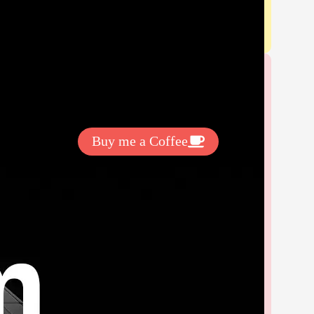
Get Exclussive Fonts From Free Fonts Lab!
Want to support my work? You
can make a small donation here
:
Buy me a Coffee