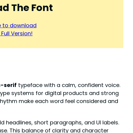
d The Font
re to download
Full Version!
-serif
typeface with a calm, confident voice.
 type systems for digital products and strong
y rhythm make each word feel considered and
ld headlines, short paragraphs, and UI labels.
se. This balance of clarity and character