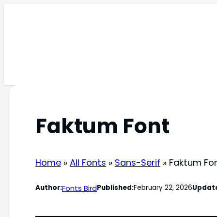
Skip
to
content
Faktum Font
Home
»
All Fonts
»
Sans-Serif
»
Faktum Fo
Fonts Bird
Author:
Published:
February 22, 2026
Updat