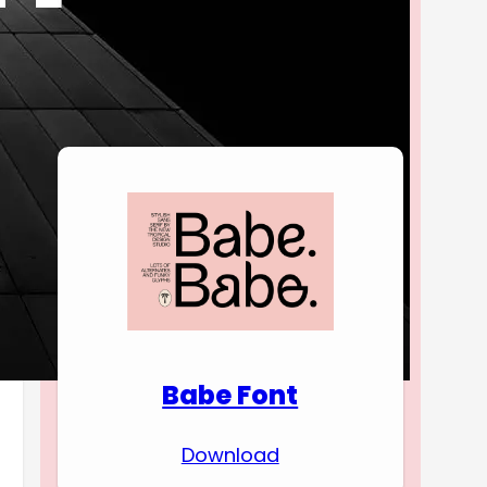
Download Premium
Fonts
Babe Font
Download