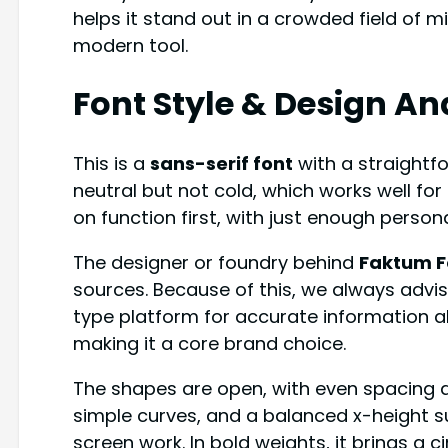
helps it stand out in a crowded field of m
modern tool.
Font Style & Design An
This is a
sans-serif font
with a straightf
neutral but not cold, which works well for
on function first, with just enough persona
The designer or foundry behind
Faktum F
sources. Because of this, we always advis
type platform for accurate information a
making it a core brand choice.
The shapes are open, with even spacing a
simple curves, and a balanced x-height 
screen work. In bold weights, it brings a cin