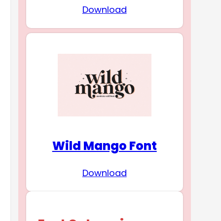
Download
Wild Mango Font
Download