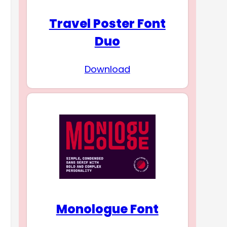
Travel Poster Font
Duo
Download
Monologue Font