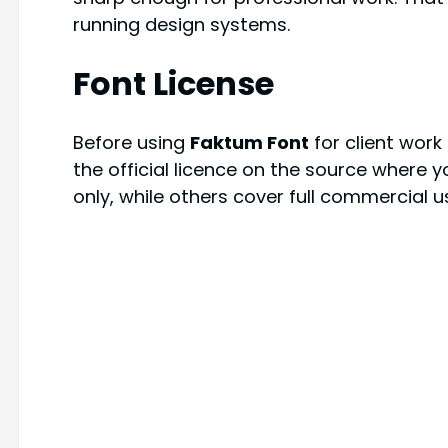
running design systems.
Font License
Before using
Faktum Font
for client wor
the official licence on the source where y
only, while others cover full commercial 