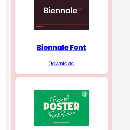
Biennale Font
Download