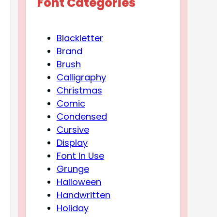
Font Categories
Blackletter
Brand
Brush
Calligraphy
Christmas
Comic
Condensed
Cursive
Display
Font In Use
Grunge
Halloween
Handwritten
Holiday