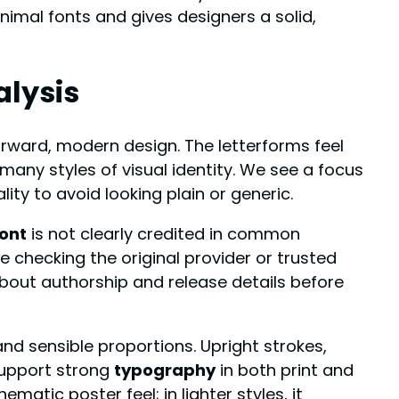
inimal fonts and gives designers a solid,
alysis
orward, modern design. The letterforms feel
 many styles of visual identity. We see a focus
lity to avoid looking plain or generic.
ont
is not clearly credited in common
e checking the original provider or trusted
bout authorship and release details before
nd sensible proportions. Upright strokes,
support strong
typography
in both print and
ematic poster feel; in lighter styles, it