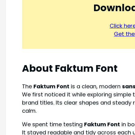
Downloa
Click he
Get the 
About Faktum Font
The
Faktum Font
is a clean, modern
sans
We first noticed it while exploring simple
brand titles. Its clear shapes and stead
calm.
We spent time testing
Faktum Font
in bo
It stayed readable and tidy across each u