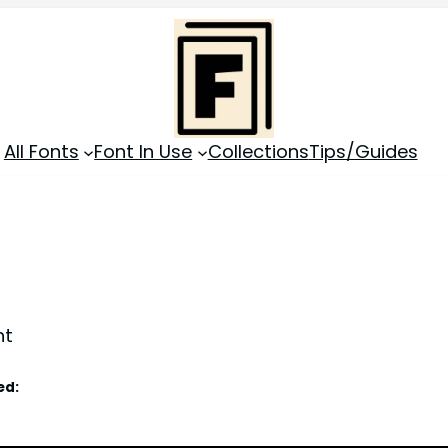
All Fonts
Font In Use
Collections
Tips/Guides
nt
ed: