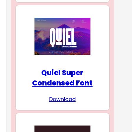
Quiel Super
Condensed Font
Download