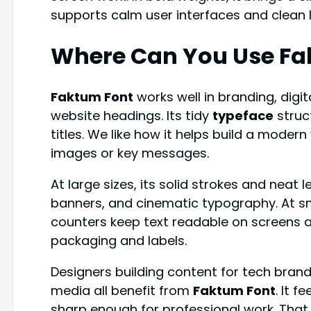
supports calm user interfaces and clean 
Where Can You Use Fa
Faktum Font
works well in branding, digi
website headings. Its tidy
typeface
struc
titles. We like how it helps build a modern
images or key messages.
At large sizes, its solid strokes and neat 
banners, and cinematic typography. At sm
counters keep text readable on screens a
packaging and labels.
Designers building content for tech brands
media all benefit from
Faktum Font
. It f
sharp enough for professional work. That m