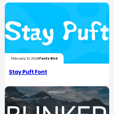
February 21, 2026
Fonts Bird
Stay Puft Font