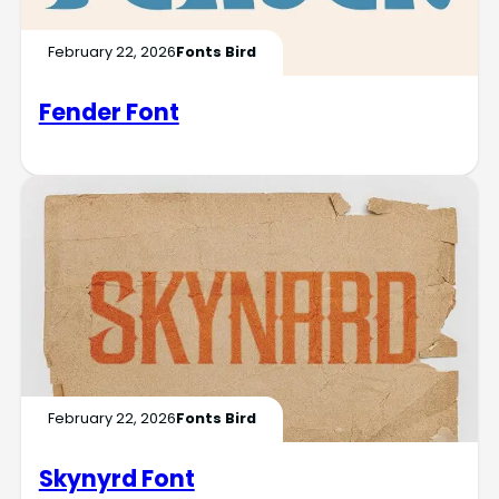
February 22, 2026
Fonts Bird
Fender Font
February 22, 2026
Fonts Bird
Skynyrd Font