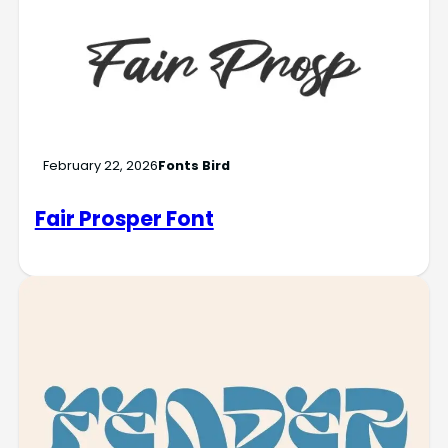
February 22, 2026
Fonts Bird
Fair Prosper Font