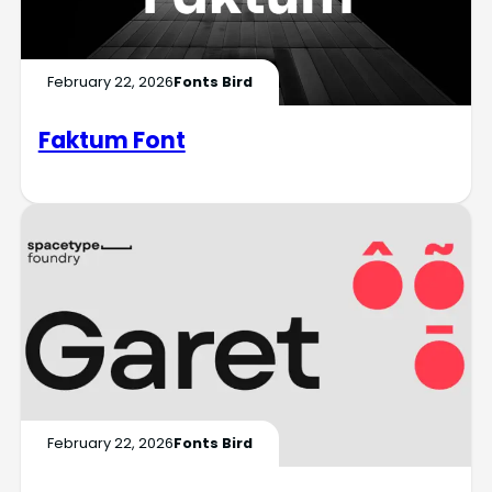
February 22, 2026
Fonts Bird
Faktum Font
February 22, 2026
Fonts Bird