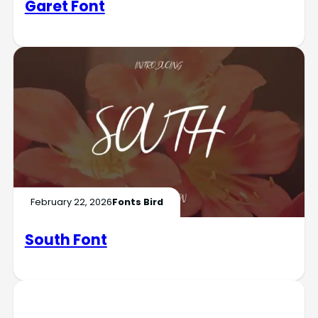
Garet Font
February 22, 2026
Fonts Bird
South Font