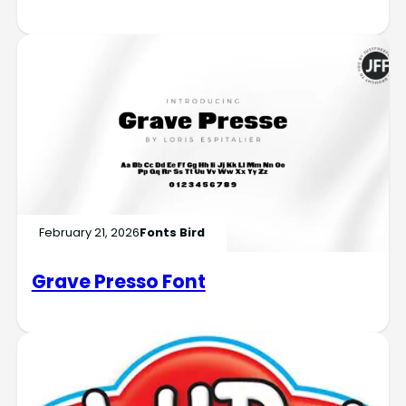
February 21, 2026
Fonts Bird
Grave Presso Font