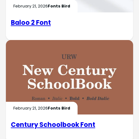
February 21, 2026
Fonts Bird
Baloo 2 Font
February 21, 2026
Fonts Bird
Century Schoolbook Font