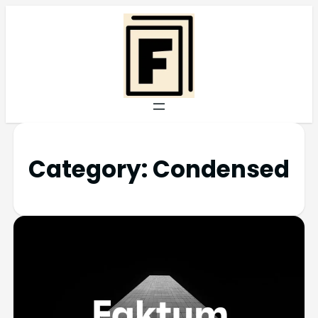
Category:
Condensed