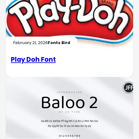
February 21, 2026
Fonts Bird
Play Doh Font