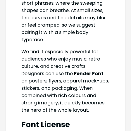
short phrases, where the sweeping
shapes can breathe. At small sizes,
the curves and fine details may blur
or feel cramped, so we suggest
pairing it with a simple body
typeface.
We find it especially powerful for
audiences who enjoy music, retro
culture, and creative crafts.
Designers can use the
Fender Font
on posters, flyers, apparel mock-ups,
stickers, and packaging. When
combined with rich colours and
strong imagery, it quickly becomes
the hero of the whole layout.
Font License