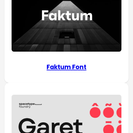
Faktum Font