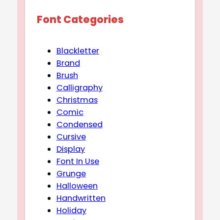
Font Categories
Blackletter
Brand
Brush
Calligraphy
Christmas
Comic
Condensed
Cursive
Display
Font In Use
Grunge
Halloween
Handwritten
Holiday