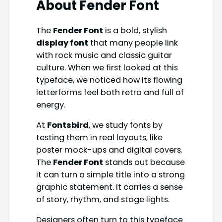
About Fender Font
The
Fender Font
is a bold, stylish
display font
that many people link
with rock music and classic guitar
culture. When we first looked at this
typeface, we noticed how its flowing
letterforms feel both retro and full of
energy.
At
Fontsbird
, we study fonts by
testing them in real layouts, like
poster mock-ups and digital covers.
The
Fender Font
stands out because
it can turn a simple title into a strong
graphic statement. It carries a sense
of story, rhythm, and stage lights.
Designers often turn to this typeface