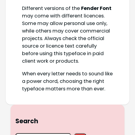
Different versions of the
Fender Font
may come with different licences.
Some may allow personal use only,
while others may cover commercial
projects. Always check the official
source or licence text carefully
before using this typeface in paid
client work or products.
When every letter needs to sound like
a power chord, choosing the right
typeface matters more than ever.
Search