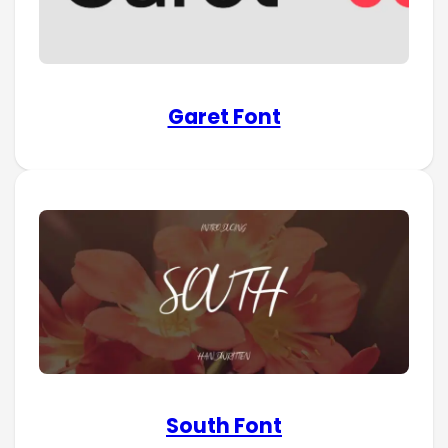
Garet Font
South Font