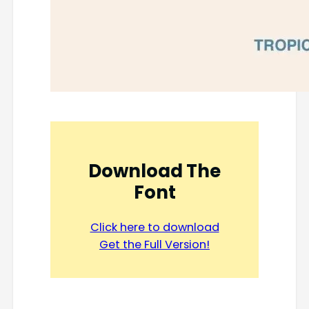
Download The
Font
Click here to download
Get the Full Version!