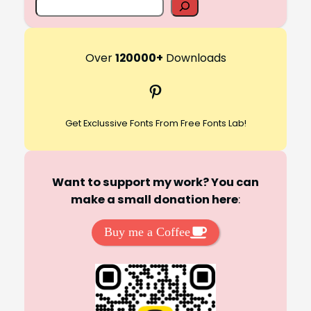
S
e
a
r
Over
120000+
Downloads
c
Pinterest
h
Get Exclussive Fonts From Free Fonts Lab!
Want to support my work? You can
make a small donation here
:
Buy me a Coffee