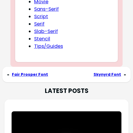
Movie
Sans-Serif
Script
Serif
Slab-Serif
Stencil
Tips/Guides
«
Fair Prosper Font
Skynyrd Font
»
LATEST POSTS