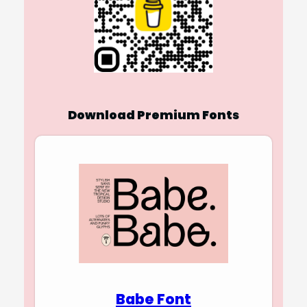
Download Premium Fonts
Babe Font