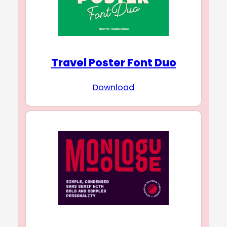
Travel Poster Font Duo
Download