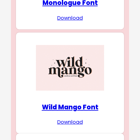
Monologue Font
Download
Wild Mango Font
Download