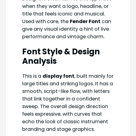
when they want a logo, headline, or
title that feels iconic and musical.
Used with care, the
Fender Font
can
give any visual identity a hint of live
performance and vintage charm.
Font Style & Design
Analysis
This is a
display font
, built mainly for
large titles and striking logos. It has a
smooth, script-like flow, with letters
that link together in a confident
sweep. The overall design direction
feels expressive, with curves that
echo the look of classic instrument
branding and stage graphics.