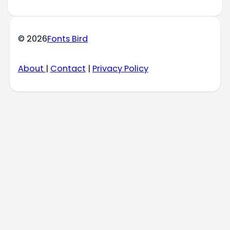
© 2026
Fonts Bird
About
|
Contact
|
Privacy Policy