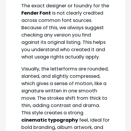
The exact designer or foundry for the
Fender Font
is not clearly credited
across common font sources.
Because of this, we always suggest
checking any version you find
against its original listing. This helps
you understand who created it and
what usage rights actually apply.
Visually, the letterforms are rounded,
slanted, and slightly compressed,
which gives a sense of motion, like a
signature written in one smooth
move. The strokes shift from thick to
thin, adding contrast and drama.
This style creates a strong
cinematic typography
feel, ideal for
bold branding, album artwork, and