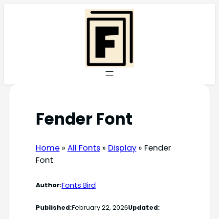
Skip
to
content
Fender Font
Home
»
All Fonts
»
Display
»
Fender
Font
Fonts Bird
Author:
Published:
February 22, 2026
Updated: