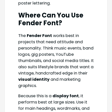
poster lettering.
Where Can You Use
Fender Font?
The
Fender Font
works best in
projects that need attitude and
personality. Think music events, band
logos, gig posters, YouTube
thumbnails, and social media titles. It
also suits lifestyle brands that want a
vintage, handcrafted edge in their
visual identity
and marketing
graphics.
Because this is a
display font
, it
performs best at large sizes. Use it
for main headings, wordmarks, and