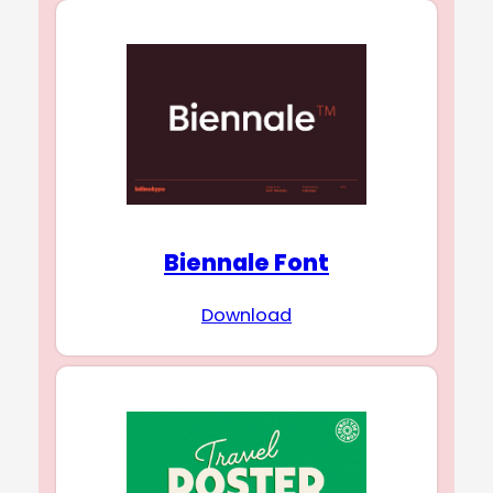
Biennale Font
Download