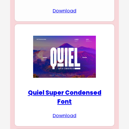
Download
Quiel Super Condensed
Font
Download