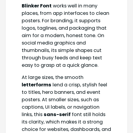
Blinker Font
works well in many
places, from app interfaces to clean
posters. For branding, it supports
logos, taglines, and packaging that
aim for a modern, honest tone. On
social media graphics and
thumbnails, its simple shapes cut
through busy feeds and keep text
easy to grasp at a quick glance.
At large sizes, the smooth
letterforms
lend a crisp, stylish feel
to titles, hero banners, and event
posters. At smaller sizes, such as
captions, UI labels, or navigation
links, this
sans-serif
font still holds
its clarity, which makes it a strong
choice for websites, dashboards, and