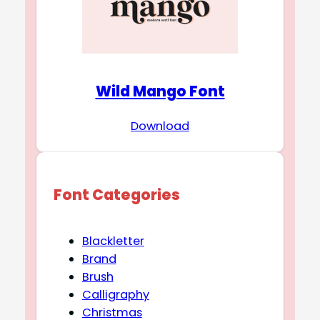
Wild Mango Font
Download
Font Categories
Blackletter
Brand
Brush
Calligraphy
Christmas