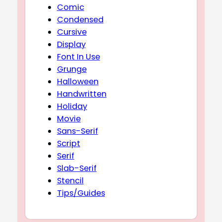
Comic
Condensed
Cursive
Display
Font In Use
Grunge
Halloween
Handwritten
Holiday
Movie
Sans-Serif
Script
Serif
Slab-Serif
Stencil
Tips/Guides