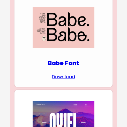
Babe Font
Download