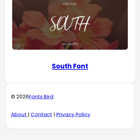
South Font
© 2026
Fonts Bird
About
|
Contact
|
Privacy Policy