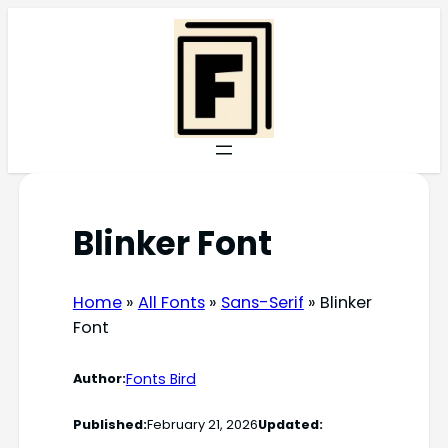
Skip
to
content
Blinker Font
Home
»
All Fonts
»
Sans-Serif
»
Blinker
Font
Fonts Bird
Author:
Published:
February 21, 2026
Updated: