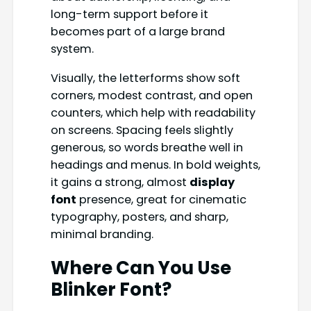
long-term support before it
becomes part of a large brand
system.
Visually, the letterforms show soft
corners, modest contrast, and open
counters, which help with readability
on screens. Spacing feels slightly
generous, so words breathe well in
headings and menus. In bold weights,
it gains a strong, almost
display
font
presence, great for cinematic
typography, posters, and sharp,
minimal branding.
Where Can You Use
Blinker Font?