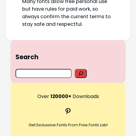
Many fonts allow free personal use
but have rules for paid work, so
always confirm the current terms to
stay safe and respectful.
Search
S
e
a
r
Over
120000+
Downloads
c
Pinterest
h
Get Exclussive Fonts From Free Fonts Lab!