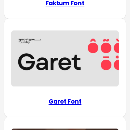
Faktum Font
Garet Font