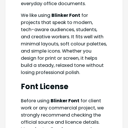
everyday office documents.
We like using
Blinker Font
for
projects that speak to modern,
tech-aware audiences, students,
and creative workers. It fits well with
minimal layouts, soft colour palettes,
and simple icons. Whether you
design for print or screen, it helps
build a steady, relaxed tone without
losing professional polish.
Font License
Before using
Blinker Font
for client
work or any commercial project, we
strongly recommend checking the
official source and licence details.