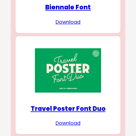
Biennale Font
Download
Travel Poster Font Duo
Download