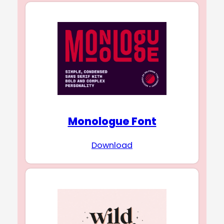
Monologue Font
Download