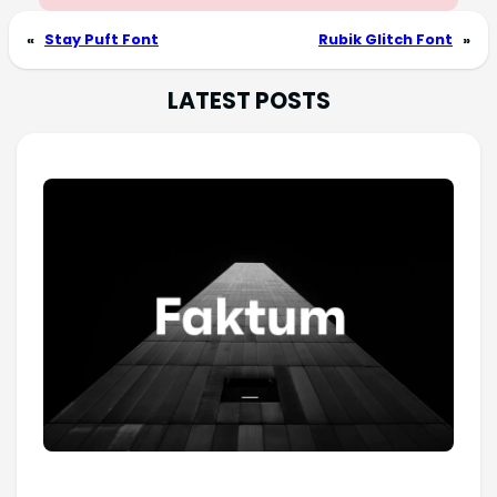
«
Stay Puft Font
Rubik Glitch Font
»
LATEST POSTS