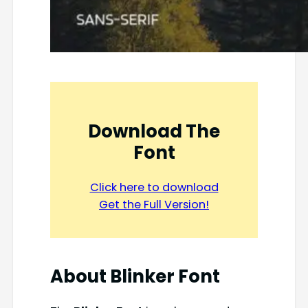
Download The
Font
Click here to download
Get the Full Version!
About Blinker Font