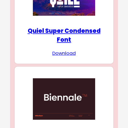
Quiel Super Condensed
Font
Download