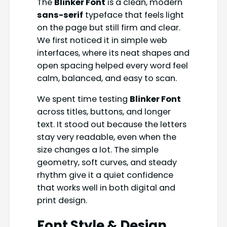
The
Blinker Font
is a clean, modern
sans-serif
typeface that feels light
on the page but still firm and clear.
We first noticed it in simple web
interfaces, where its neat shapes and
open spacing helped every word feel
calm, balanced, and easy to scan.
We spent time testing
Blinker Font
across titles, buttons, and longer
text. It stood out because the letters
stay very readable, even when the
size changes a lot. The simple
geometry, soft curves, and steady
rhythm give it a quiet confidence
that works well in both digital and
print design.
Font Style & Design