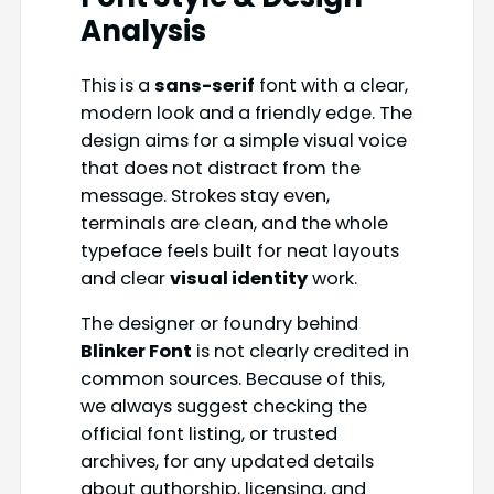
Analysis
This is a
sans-serif
font with a clear,
modern look and a friendly edge. The
design aims for a simple visual voice
that does not distract from the
message. Strokes stay even,
terminals are clean, and the whole
typeface feels built for neat layouts
and clear
visual identity
work.
The designer or foundry behind
Blinker Font
is not clearly credited in
common sources. Because of this,
we always suggest checking the
official font listing, or trusted
archives, for any updated details
about authorship, licensing, and