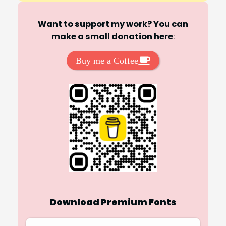
Want to support my work? You can
make a small donation here
:
Buy me a Coffee
Download Premium Fonts