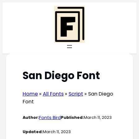
Skip
to
content
San Diego Font
Home
»
All Fonts
»
Script
»
San Diego
Font
Fonts Bird
Author:
Published:
March 11, 2023
Updated:
March 11, 2023