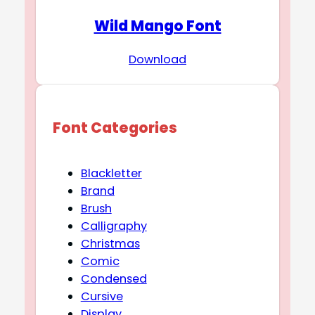
Wild Mango Font
Download
Font Categories
Blackletter
Brand
Brush
Calligraphy
Christmas
Comic
Condensed
Cursive
Display