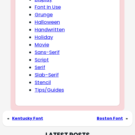
Font In Use
Grunge
Halloween
Handwritten
Holiday
Movie
Sans-Serif
Script
Serif
Slab-Serif
Stencil
Tips/Guides
«
Kentucky Font
Boston Font
»
LATEST POSTS