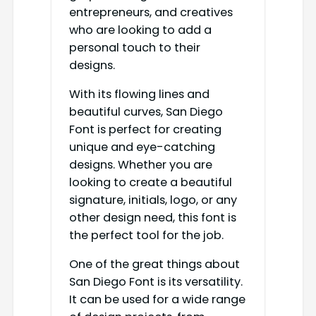
entrepreneurs, and creatives
who are looking to add a
personal touch to their
designs.
With its flowing lines and
beautiful curves, San Diego
Font is perfect for creating
unique and eye-catching
designs. Whether you are
looking to create a beautiful
signature, initials, logo, or any
other design need, this font is
the perfect tool for the job.
One of the great things about
San Diego Font is its versatility.
It can be used for a wide range