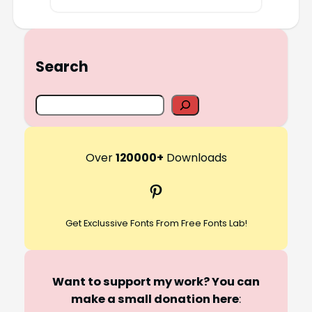
Search
S
e
a
r
Over
120000+
Downloads
c
Pinterest
h
Get Exclussive Fonts From Free Fonts Lab!
Want to support my work? You can
make a small donation here
: