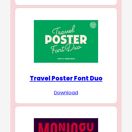
Travel Poster Font Duo
Download