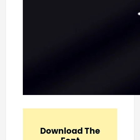
Download The