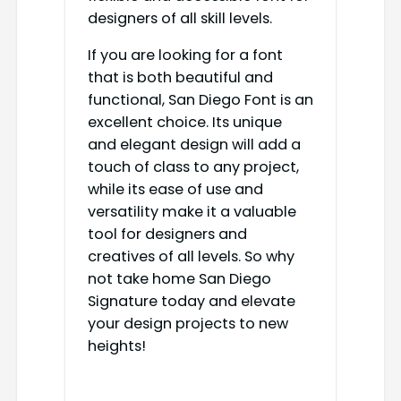
designers of all skill levels.
If you are looking for a font
that is both beautiful and
functional, San Diego Font is an
excellent choice. Its unique
and elegant design will add a
touch of class to any project,
while its ease of use and
versatility make it a valuable
tool for designers and
creatives of all levels. So why
not take home San Diego
Signature today and elevate
your design projects to new
heights!