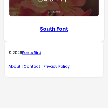
South Font
© 2026
Fonts Bird
About
|
Contact
|
Privacy Policy