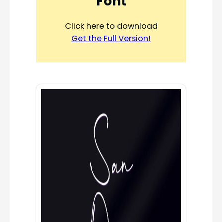
Font
Click here to download
Get the Full Version!