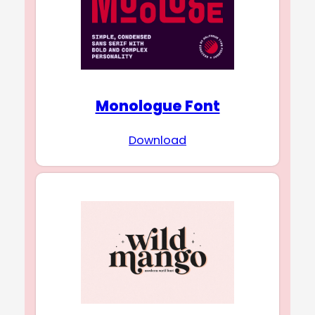
Monologue Font
Download