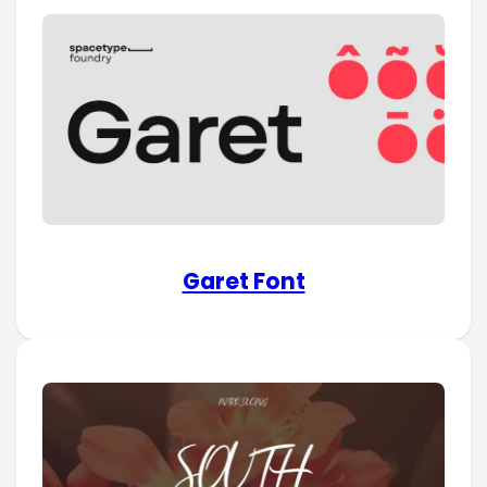
Garet Font