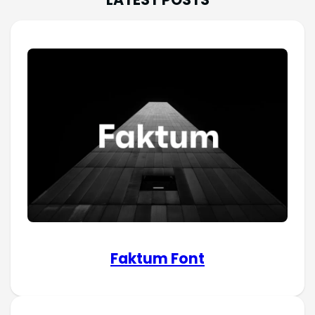
Faktum Font