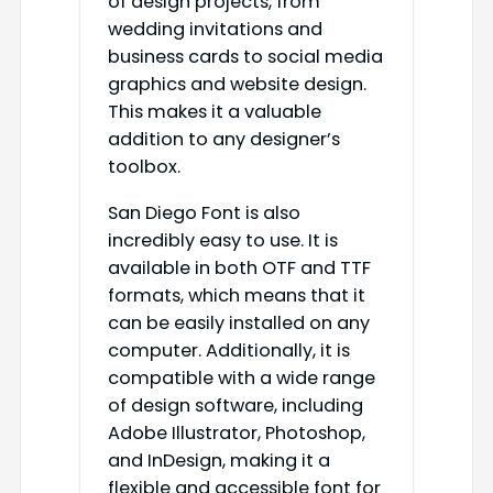
of design projects, from
wedding invitations and
business cards to social media
graphics and website design.
This makes it a valuable
addition to any designer’s
toolbox.
San Diego Font is also
incredibly easy to use. It is
available in both OTF and TTF
formats, which means that it
can be easily installed on any
computer. Additionally, it is
compatible with a wide range
of design software, including
Adobe Illustrator, Photoshop,
and InDesign, making it a
flexible and accessible font for