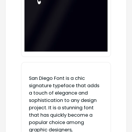
San Diego Font is a chic
signature typeface that adds
a touch of elegance and
sophistication to any design
project. It is a stunning font
that has quickly become a
popular choice among
graphic designers,