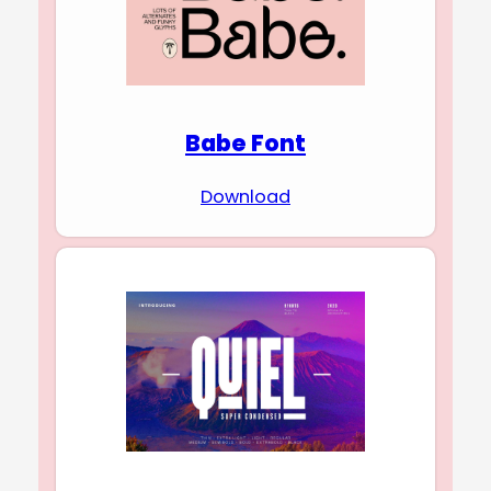
Babe Font
Download