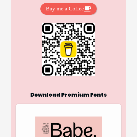
Buy me a Coffee
Download Premium Fonts