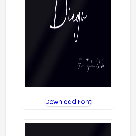
Download Font