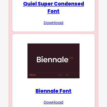
Quiel Super Condensed
Font
Download
Biennale Font
Download