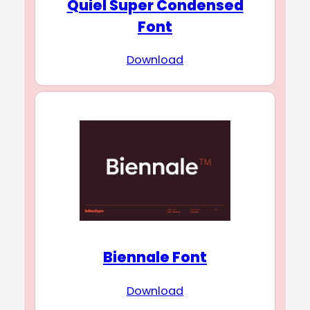
Quiel Super Condensed
Font
Download
Biennale Font
Download