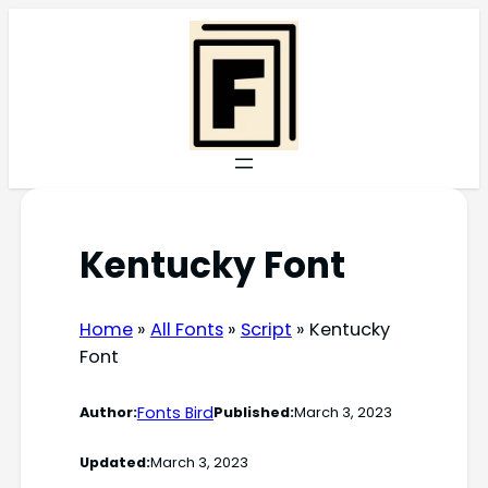
Skip
to
content
Kentucky Font
Home
»
All Fonts
»
Script
»
Kentucky
Font
Fonts Bird
Author:
Published:
March 3, 2023
Updated:
March 3, 2023