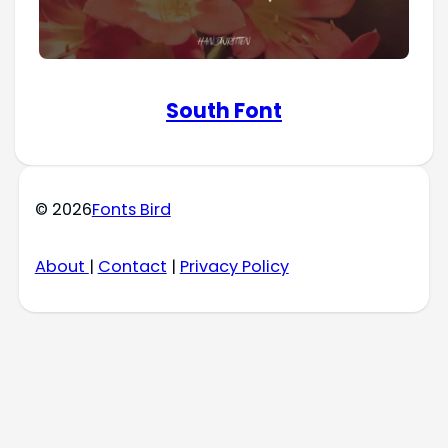
South Font
© 2026
Fonts Bird
About
|
Contact
|
Privacy Policy