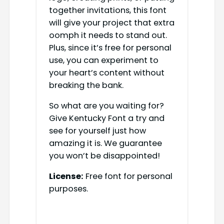
together invitations, this font
will give your project that extra
oomph it needs to stand out.
Plus, since it’s free for personal
use, you can experiment to
your heart’s content without
breaking the bank.
So what are you waiting for?
Give Kentucky Font a try and
see for yourself just how
amazing it is. We guarantee
you won’t be disappointed!
License:
Free font for personal
purposes.