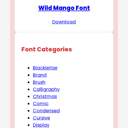
Wild Mango Font
Download
Font Categories
Blackletter
Brand
Brush
Calligraphy
Christmas
Comic
Condensed
Cursive
Display