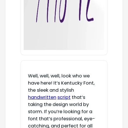
Well, well, well, look who we
have here! It’s Kentucky Font,
the sleek and stylish
handwritten
script
that’s
taking the design world by
storm. If you’re looking for a
font that’s professional, eye-
catching, and perfect for all