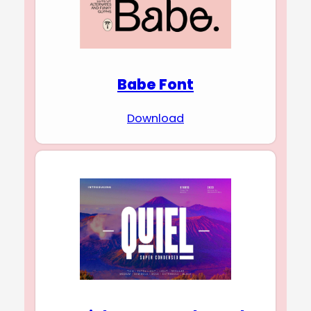
Babe Font
Download