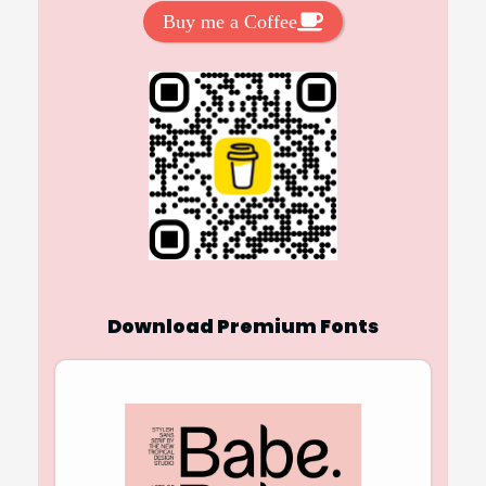
Buy me a Coffee
Download Premium Fonts