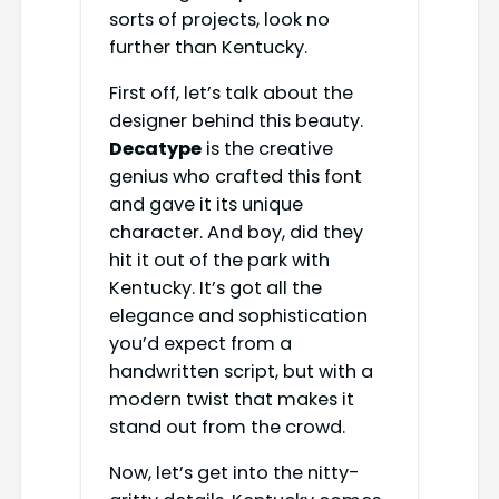
sorts of projects, look no
further than Kentucky.
First off, let’s talk about the
designer behind this beauty.
Decatype
is the creative
genius who crafted this font
and gave it its unique
character. And boy, did they
hit it out of the park with
Kentucky. It’s got all the
elegance and sophistication
you’d expect from a
handwritten script, but with a
modern twist that makes it
stand out from the crowd.
Now, let’s get into the nitty-