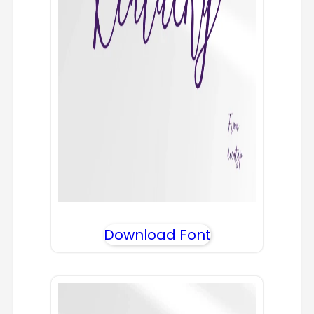
Download Font