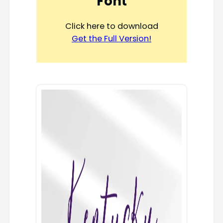
Font
Click here to download
Get the Full Version!