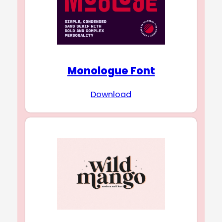
Monologue Font
Download