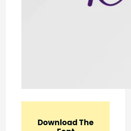
Download The