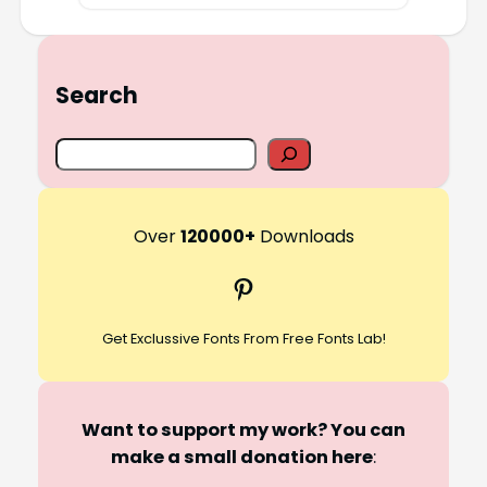
Search
S
e
a
r
Over
120000+
Downloads
c
Pinterest
h
Get Exclussive Fonts From Free Fonts Lab!
Want to support my work? You can
make a small donation here
: