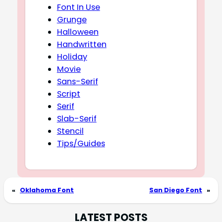
Font In Use
Grunge
Halloween
Handwritten
Holiday
Movie
Sans-Serif
Script
Serif
Slab-Serif
Stencil
Tips/Guides
«
Oklahoma Font
San Diego Font
»
LATEST POSTS