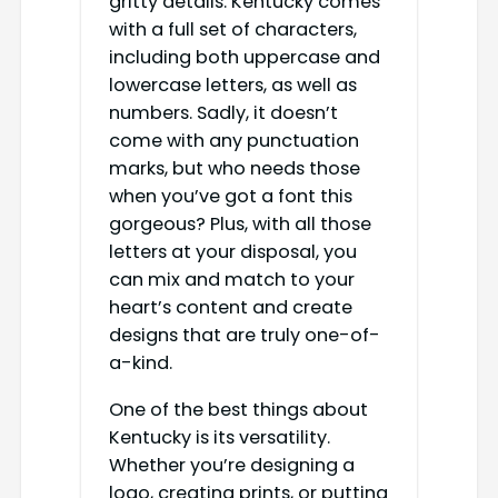
gritty details. Kentucky comes
with a full set of characters,
including both uppercase and
lowercase letters, as well as
numbers. Sadly, it doesn’t
come with any punctuation
marks, but who needs those
when you’ve got a font this
gorgeous? Plus, with all those
letters at your disposal, you
can mix and match to your
heart’s content and create
designs that are truly one-of-
a-kind.
One of the best things about
Kentucky is its versatility.
Whether you’re designing a
logo, creating prints, or putting