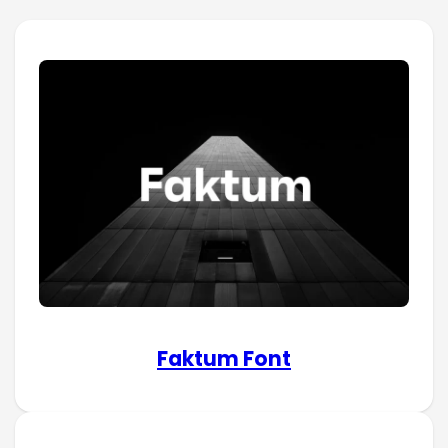
Faktum Font