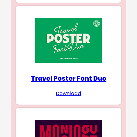
Travel Poster Font Duo
Download