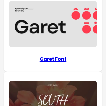
Garet Font