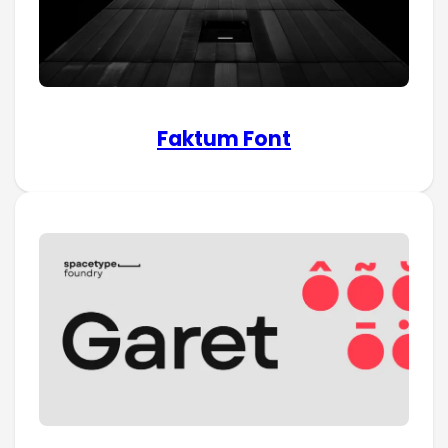
Faktum Font