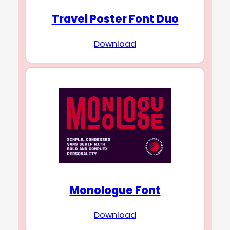
Travel Poster Font Duo
Download
Monologue Font
Download