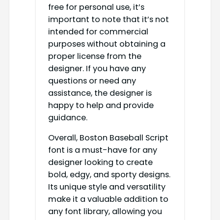
free for personal use, it’s
important to note that it’s not
intended for commercial
purposes without obtaining a
proper license from the
designer. If you have any
questions or need any
assistance, the designer is
happy to help and provide
guidance.
Overall, Boston Baseball Script
font is a must-have for any
designer looking to create
bold, edgy, and sporty designs.
Its unique style and versatility
make it a valuable addition to
any font library, allowing you