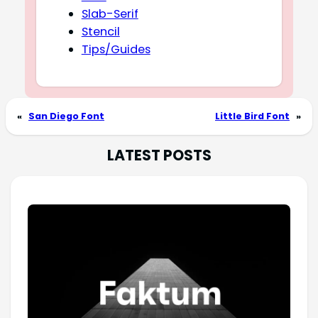
Slab-Serif
Stencil
Tips/Guides
«
San Diego Font
Little Bird Font
»
LATEST POSTS