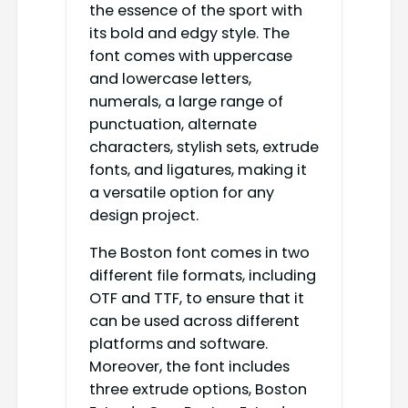
the essence of the sport with
its bold and edgy style. The
font comes with uppercase
and lowercase letters,
numerals, a large range of
punctuation, alternate
characters, stylish sets, extrude
fonts, and ligatures, making it
a versatile option for any
design project.
The Boston font comes in two
different file formats, including
OTF and TTF, to ensure that it
can be used across different
platforms and software.
Moreover, the font includes
three extrude options, Boston