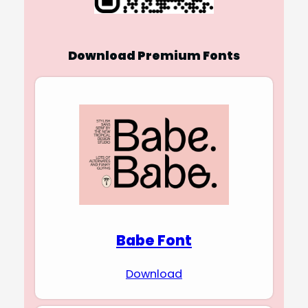
Download Premium Fonts
Babe Font
Download