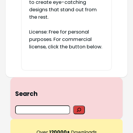
to create eye-catching
designs that stand out from
the rest.
License: Free for personal
purposes. For commercial
license, click the button below.
Search
S
e
a
r
Over
120000+
Downloads