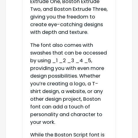
Extrude One, Boston Extrude
Two, and Boston Extrude Three,
giving you the freedom to
create eye-catching designs
with depth and texture.
The font also comes with
swashes that can be accessed
by using _1 _2 _3 _4 _5,
providing you with even more
design possibilities. Whether
you’re creating a logo, a T-
shirt design, a website, or any
other design project, Boston
font can add a touch of
personality and character to
your work.
While the Boston Script font is