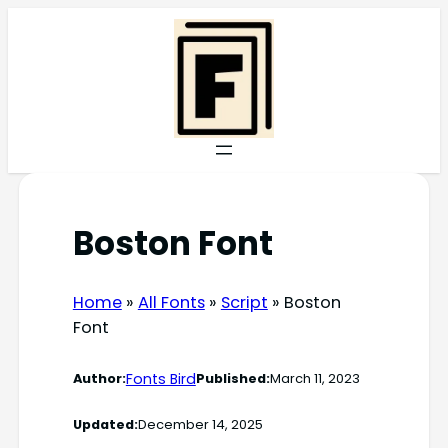
Skip
to
content
Boston Font
Home
»
All Fonts
»
Script
»
Boston
Font
Fonts Bird
Author:
Published:
March 11, 2023
Updated:
December 14, 2025