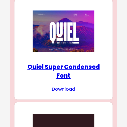
Quiel Super Condensed
Font
Download