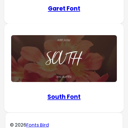
Garet Font
South Font
© 2026
Fonts Bird