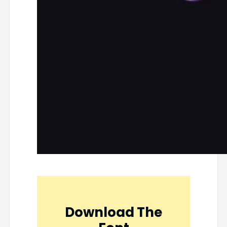
Download The