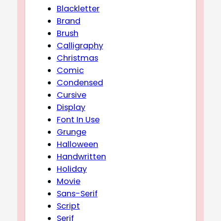
Blackletter
Brand
Brush
Calligraphy
Christmas
Comic
Condensed
Cursive
Display
Font In Use
Grunge
Halloween
Handwritten
Holiday
Movie
Sans-Serif
Script
Serif