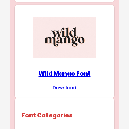
Wild Mango Font
Download
Font Categories