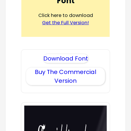
Font
Click here to download
Get the Full Version!
Download Font
Buy The Commercial
Version