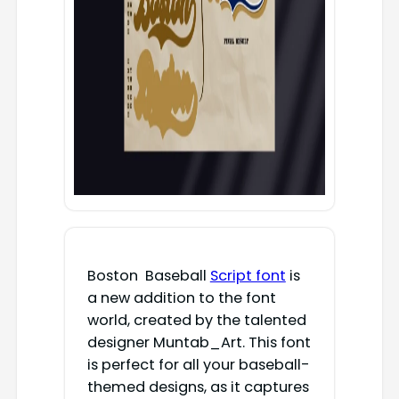
Boston Baseball
Script font
is
a new addition to the font
world, created by the talented
designer Muntab_Art. This font
is perfect for all your baseball-
themed designs, as it captures