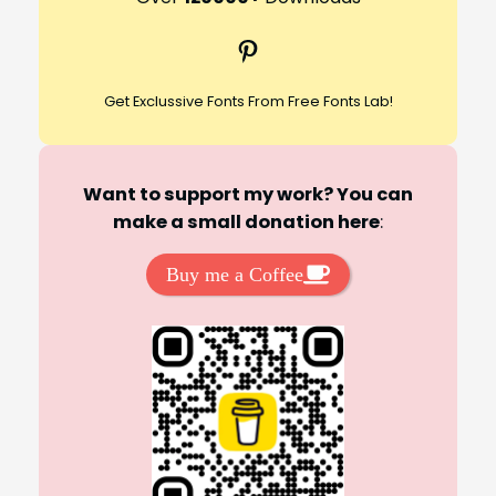
c
Pinterest
h
Get Exclussive Fonts From Free Fonts Lab!
Want to support my work? You can
make a small donation here
:
Buy me a Coffee