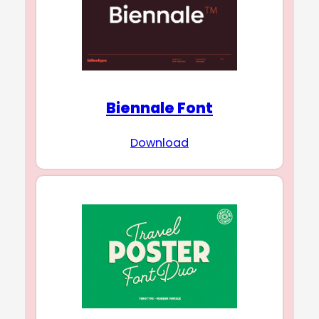
Biennale Font
Download