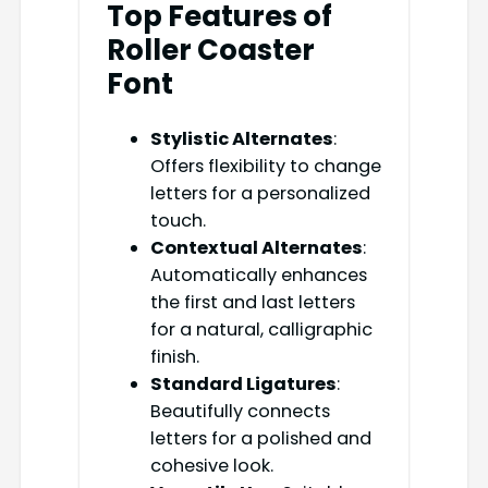
Top Features of
Roller Coaster
Font
Stylistic Alternates
:
Offers flexibility to change
letters for a personalized
touch.
Contextual Alternates
:
Automatically enhances
the first and last letters
for a natural, calligraphic
finish.
Standard Ligatures
:
Beautifully connects
letters for a polished and
cohesive look.