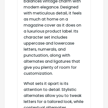
balances vintage charm with
modern elegance. Designed
with meticulous detail, it feels
as much at home on a
magazine cover as it does on
a luxurious product label. Its
character set includes
uppercase and lowercase
letters, numerals, and
punctuation, along with
alternates and ligatures that
give you plenty of room for
customization.
What sets it apart is its
attention to detail. Stylistic
alternates allow you to tweak
letters for a tailored look, while
contextual alternates