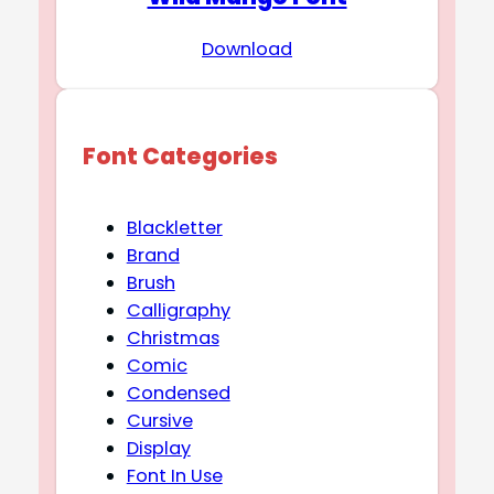
Download
Font Categories
Blackletter
Brand
Brush
Calligraphy
Christmas
Comic
Condensed
Cursive
Display
Font In Use