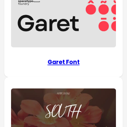
Garet Font