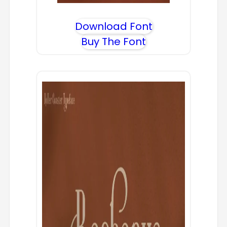
Download Font
Buy The Font