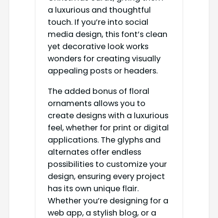
a luxurious and thoughtful
touch. If you’re into social
media design, this font’s clean
yet decorative look works
wonders for creating visually
appealing posts or headers.
The added bonus of floral
ornaments allows you to
create designs with a luxurious
feel, whether for print or digital
applications. The glyphs and
alternates offer endless
possibilities to customize your
design, ensuring every project
has its own unique flair.
Whether you’re designing for a
web app, a stylish blog, or a