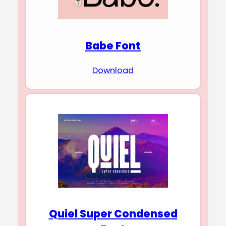
Babe Font
Download
Quiel Super Condensed