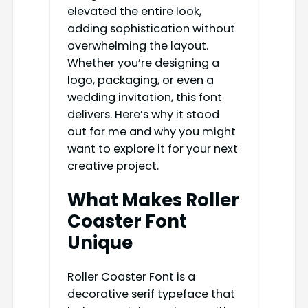
elevated the entire look,
adding sophistication without
overwhelming the layout.
Whether you’re designing a
logo, packaging, or even a
wedding invitation, this font
delivers. Here’s why it stood
out for me and why you might
want to explore it for your next
creative project.
What Makes Roller
Coaster Font
Unique
Roller Coaster Font is a
decorative serif typeface that