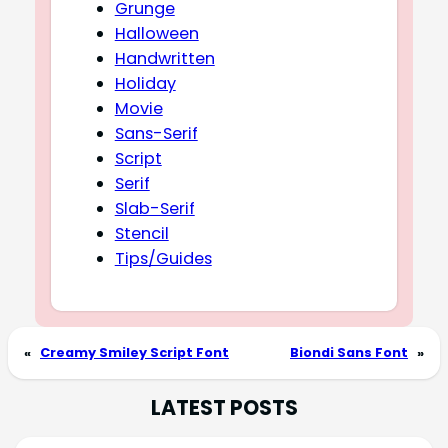
Grunge
Halloween
Handwritten
Holiday
Movie
Sans-Serif
Script
Serif
Slab-Serif
Stencil
Tips/Guides
«
Creamy Smiley Script Font
Biondi Sans Font
»
LATEST POSTS