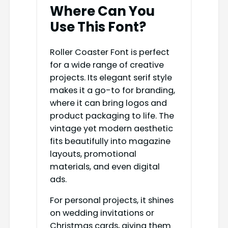
Where Can You
Use This Font?
Roller Coaster Font is perfect
for a wide range of creative
projects. Its elegant serif style
makes it a go-to for branding,
where it can bring logos and
product packaging to life. The
vintage yet modern aesthetic
fits beautifully into magazine
layouts, promotional
materials, and even digital
ads.
For personal projects, it shines
on wedding invitations or
Christmas cards, giving them