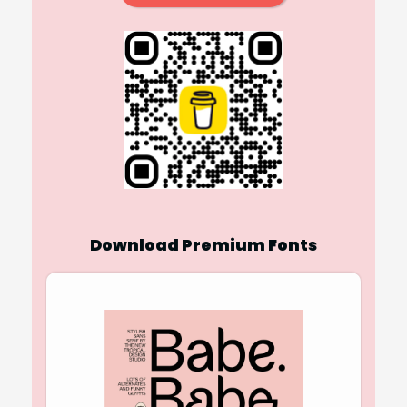
Download Premium Fonts