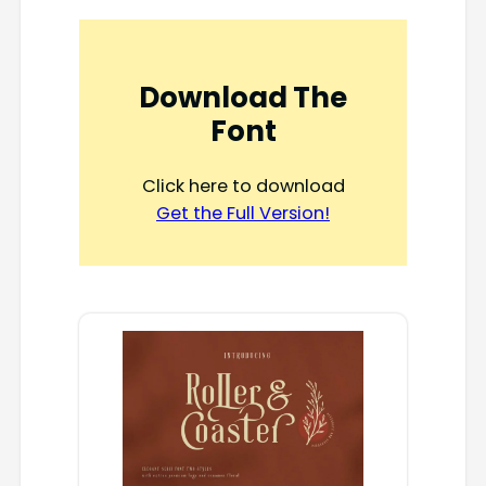
Download The
Font
Click here to download
Get the Full Version!