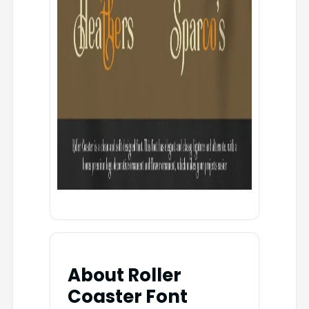
About Roller
Coaster Font