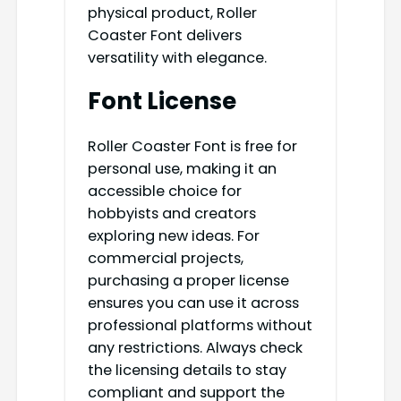
physical product, Roller
Coaster Font delivers
versatility with elegance.
Font License
Roller Coaster Font is free for
personal use, making it an
accessible choice for
hobbyists and creators
exploring new ideas. For
commercial projects,
purchasing a proper license
ensures you can use it across
professional platforms without
any restrictions. Always check
the licensing details to stay
compliant and support the