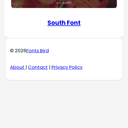
South Font
© 2026
Fonts Bird
About
|
Contact
|
Privacy Policy