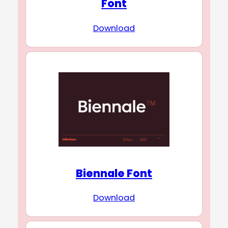
Font
Download
Biennale Font
Download