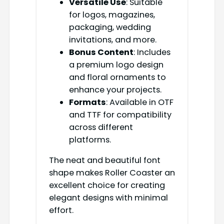
Versatile Use
: Suitable
for logos, magazines,
packaging, wedding
invitations, and more.
Bonus Content
: Includes
a premium logo design
and floral ornaments to
enhance your projects.
Formats
: Available in OTF
and TTF for compatibility
across different
platforms.
The neat and beautiful font
shape makes Roller Coaster an
excellent choice for creating
elegant designs with minimal
effort.