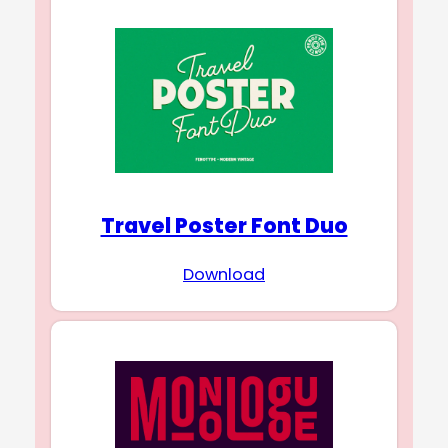
Travel Poster Font Duo
Download