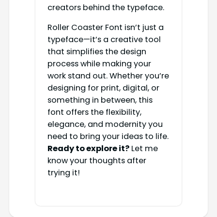
creators behind the typeface.
Roller Coaster Font isn’t just a
typeface—it’s a creative tool
that simplifies the design
process while making your
work stand out. Whether you’re
designing for print, digital, or
something in between, this
font offers the flexibility,
elegance, and modernity you
need to bring your ideas to life.
Ready to explore it?
Let me
know your thoughts after
trying it!