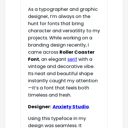
As a typographer and graphic
designer, I’m always on the
hunt for fonts that bring
character and versatility to my
projects. While working on a
branding design recently, I
came across
Roller Coaster
Font
, an elegant
serif
with a
vintage and decorative vibe.
Its neat and beautiful shape
instantly caught my attention
—it’s a font that feels both
timeless and fresh.
Designer:
Anxiety Studio
.
Using this typeface in my
design was seamless. It