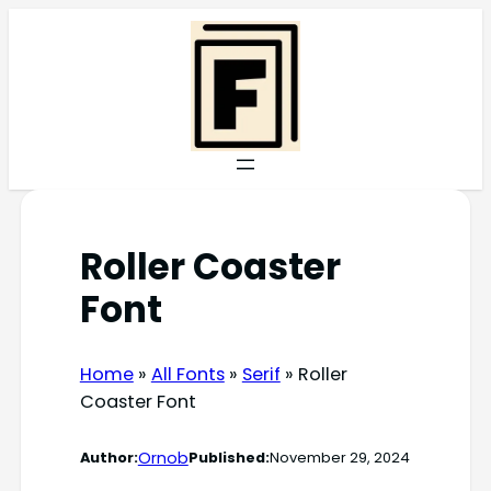
Skip
to
content
Roller Coaster
Font
Home
»
All Fonts
»
Serif
»
Roller
Coaster Font
Ornob
Author:
Published:
November 29, 2024