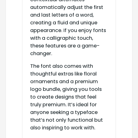
automatically adjust the first
and last letters of a word,
creating a fluid and unique
appearance. If you enjoy fonts
with a calligraphic touch,
these features are a game-
changer.
The font also comes with
thoughtful extras like floral
ornaments and a premium
logo bundle, giving you tools
to create designs that feel
truly premium. It’s ideal for
anyone seeking a typeface
that’s not only functional but
also inspiring to work with.