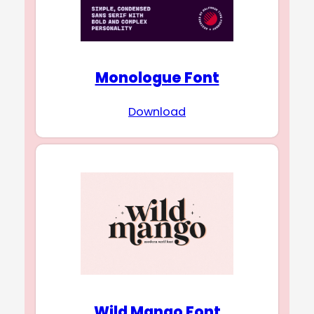
Monologue Font
Download
Wild Mango Font