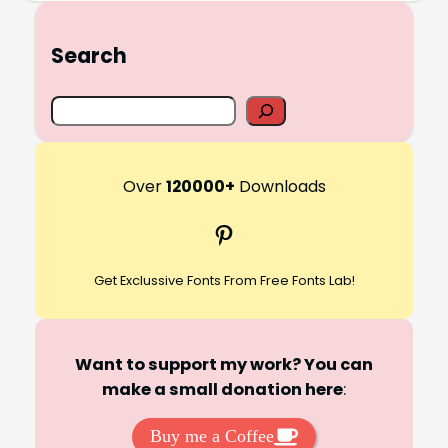
Search
S
e
a
r
Over
120000+
Downloads
c
Pinterest
h
Get Exclussive Fonts From Free Fonts Lab!
Want to support my work? You can
make a small donation here
:
Buy me a Coffee