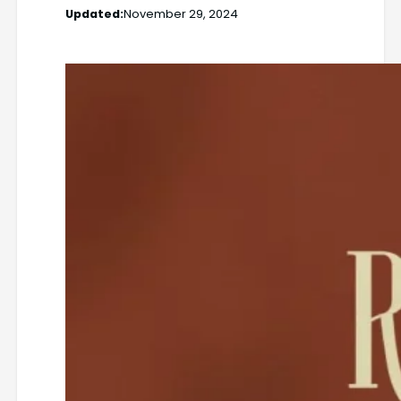
Updated:
November 29, 2024