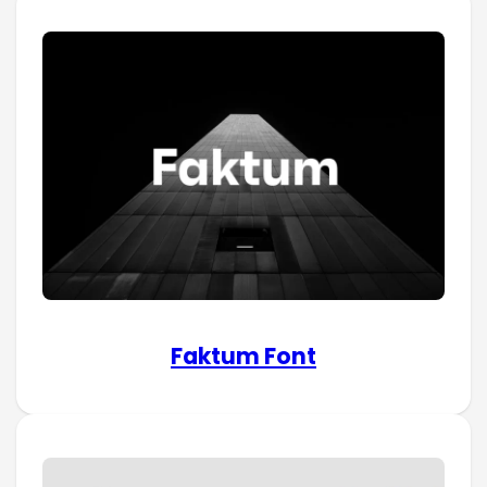
Faktum Font