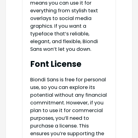
means you can use it for
everything from stylish text
overlays to social media
graphics. If you want a
typeface that’s reliable,
elegant, and flexible, Biondi
Sans won’t let you down.
Font License
Biondi Sans is free for personal
use, so you can explore its
potential without any financial
commitment. However, if you
plan to use it for commercial
purposes, you’ll need to
purchase a license. This
ensures you’re supporting the