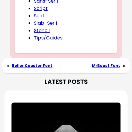
Sans-Serif
Script
Serif
Slab-Serif
Stencil
Tips/Guides
«
Roller Coaster Font
MrBeast Font
»
LATEST POSTS