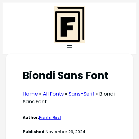
Skip
to
content
Biondi Sans Font
Home
»
All Fonts
»
Sans-Serif
»
Biondi
Sans Font
Fonts Bird
Author:
Published:
November 29, 2024