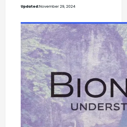
Updated:
November 29, 2024