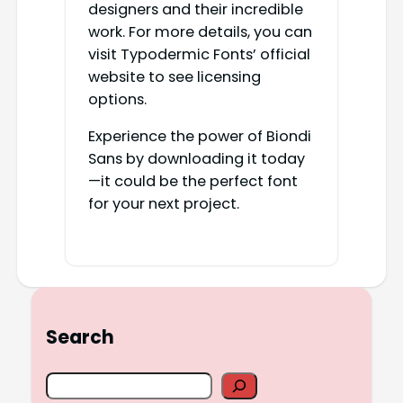
designers and their incredible
work. For more details, you can
visit Typodermic Fonts’ official
website to see licensing
options.
Experience the power of Biondi
Sans by downloading it today
—it could be the perfect font
for your next project.
Search
S