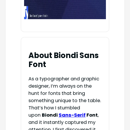
About Biondi Sans
Font
As a typographer and graphic
designer, I’m always on the
hunt for fonts that bring
something unique to the table.
That’s how I stumbled
upon
Biondi
Sans-Serif
Font
,
and it instantly captured my
attention. I first discovered it