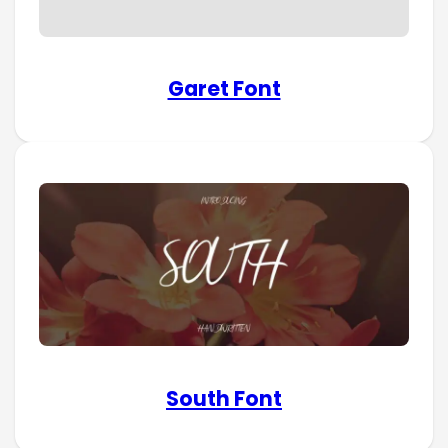
Garet Font
South Font