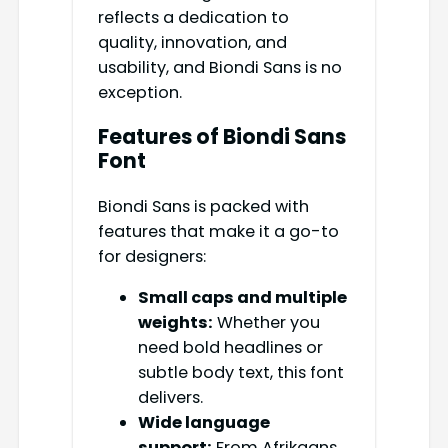
reflects a dedication to
quality, innovation, and
usability, and Biondi Sans is no
exception.
Features of Biondi Sans
Font
Biondi Sans is packed with
features that make it a go-to
for designers:
Small caps and multiple
weights:
Whether you
need bold headlines or
subtle body text, this font
delivers.
Wide language
support:
From Afrikaans