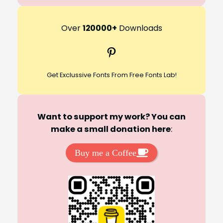
e
a
r
Over
120000+
Downloads
c
Pinterest
h
Get Exclussive Fonts From Free Fonts Lab!
Want to support my work? You can
make a small donation here
:
Buy me a Coffee