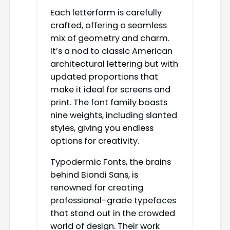
Each letterform is carefully
crafted, offering a seamless
mix of geometry and charm.
It’s a nod to classic American
architectural lettering but with
updated proportions that
make it ideal for screens and
print. The font family boasts
nine weights, including slanted
styles, giving you endless
options for creativity.
Typodermic Fonts, the brains
behind Biondi Sans, is
renowned for creating
professional-grade typefaces
that stand out in the crowded
world of design. Their work