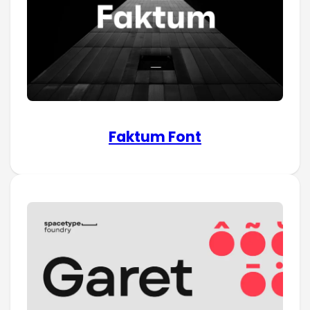
Faktum Font