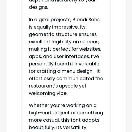
designs.
In digital projects, Biondi Sans
is equally impressive. Its
geometric structure ensures
excellent legibility on screens,
making it perfect for websites,
apps, and user interfaces. I’ve
personally found it invaluable
for crafting a menu design—it
effortlessly communicated the
restaurant’s upscale yet
welcoming vibe.
Whether you’re working on a
high-end project or something
more casual, this font adapts
beautifully. Its versatility