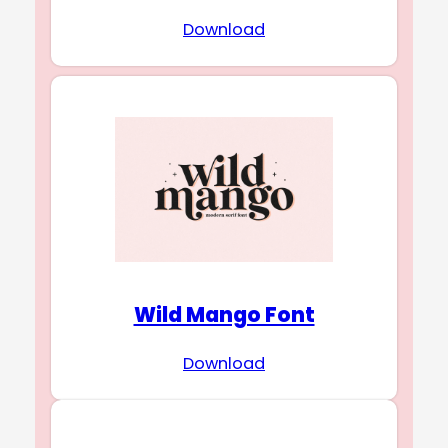
Download
Wild Mango Font
Download