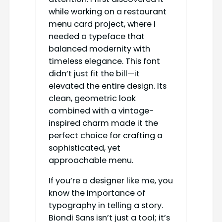
while working on a restaurant
menu card project, where I
needed a typeface that
balanced modernity with
timeless elegance. This font
didn’t just fit the bill—it
elevated the entire design. Its
clean, geometric look
combined with a vintage-
inspired charm made it the
perfect choice for crafting a
sophisticated, yet
approachable menu.
If you’re a designer like me, you
know the importance of
typography in telling a story.
Biondi Sans isn’t just a tool; it’s