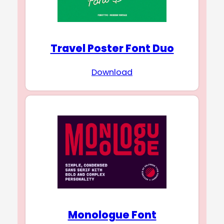
Travel Poster Font Duo
Download
Monologue Font