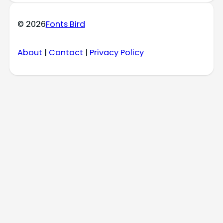
© 2026
Fonts Bird
About
|
Contact
|
Privacy Policy