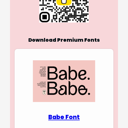
Download Premium Fonts
Babe Font