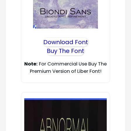
Download Font
Buy The Font
Note:
For Commercial Use Buy The
Premium Version of Liber Font!