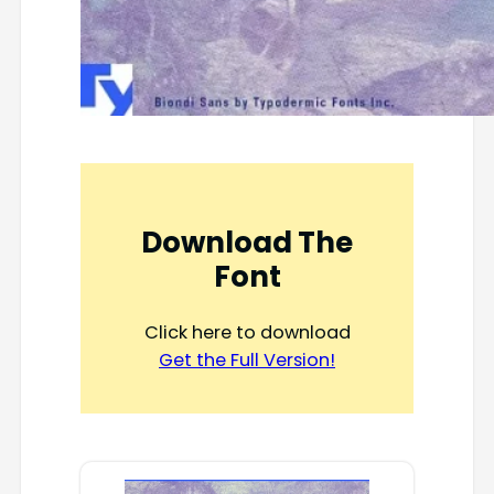
Download The
Font
Click here to download
Get the Full Version!