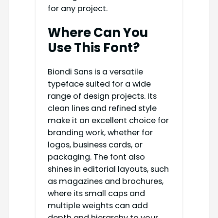
for any project.
Where Can You
Use This Font?
Biondi Sans is a versatile
typeface suited for a wide
range of design projects. Its
clean lines and refined style
make it an excellent choice for
branding work, whether for
logos, business cards, or
packaging. The font also
shines in editorial layouts, such
as magazines and brochures,
where its small caps and
multiple weights can add
depth and hierarchy to your