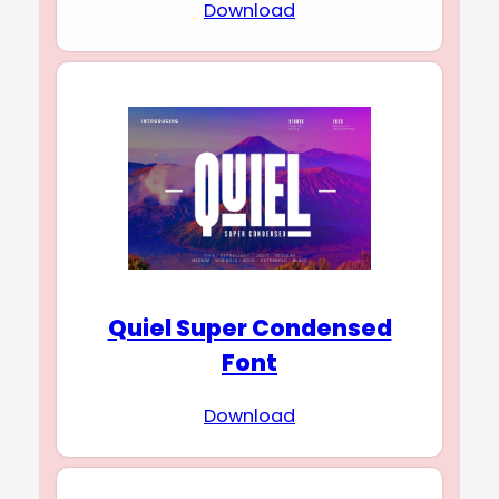
Download
Quiel Super Condensed
Font
Download