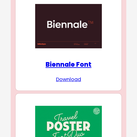
Biennale Font
Download