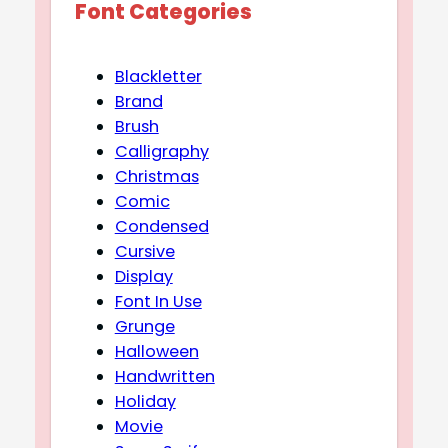
Font Categories
Blackletter
Brand
Brush
Calligraphy
Christmas
Comic
Condensed
Cursive
Display
Font In Use
Grunge
Halloween
Handwritten
Holiday
Movie