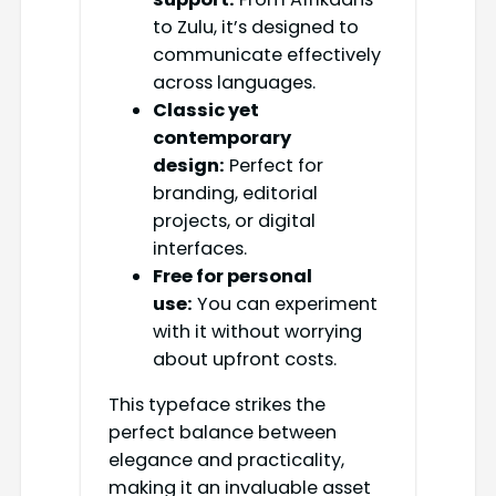
to Zulu, it’s designed to
communicate effectively
across languages.
Classic yet
contemporary
design:
Perfect for
branding, editorial
projects, or digital
interfaces.
Free for personal
use:
You can experiment
with it without worrying
about upfront costs.
This typeface strikes the
perfect balance between
elegance and practicality,
making it an invaluable asset