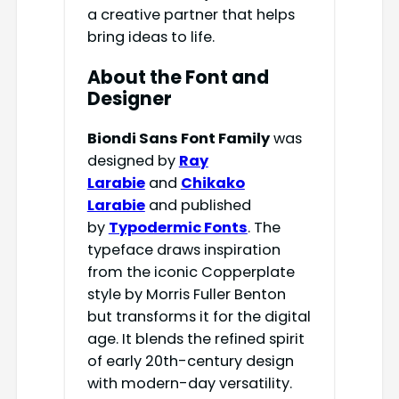
a creative partner that helps
bring ideas to life.
About the Font and
Designer
Biondi Sans Font Family
was
designed by
Ray
Larabie
and
Chikako
Larabie
and published
by
Typodermic Fonts
. The
typeface draws inspiration
from the iconic Copperplate
style by Morris Fuller Benton
but transforms it for the digital
age. It blends the refined spirit
of early 20th-century design
with modern-day versatility.