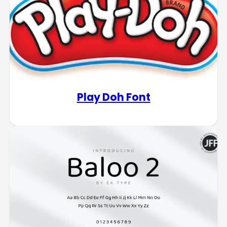
Play Doh Font