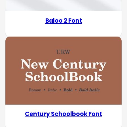
Baloo 2 Font
Century Schoolbook Font