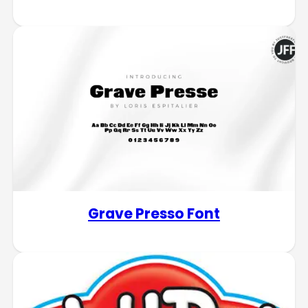
Grave Presso Font