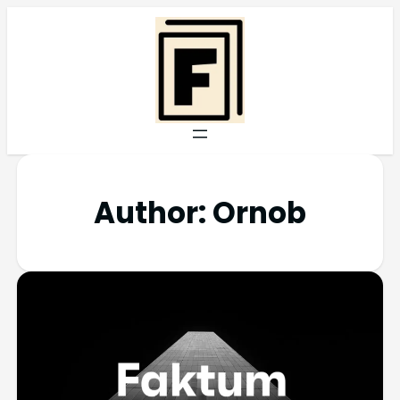
Author:
Ornob