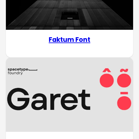
Faktum Font