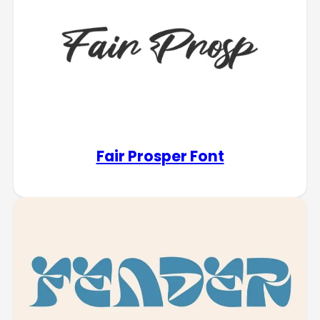
Fair Prosper Font