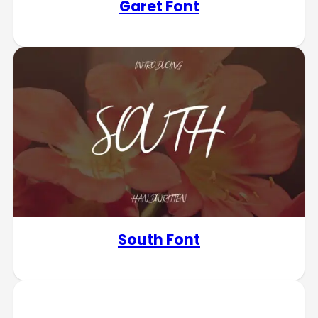
Garet Font
South Font