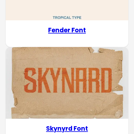
Fender Font
Skynyrd Font