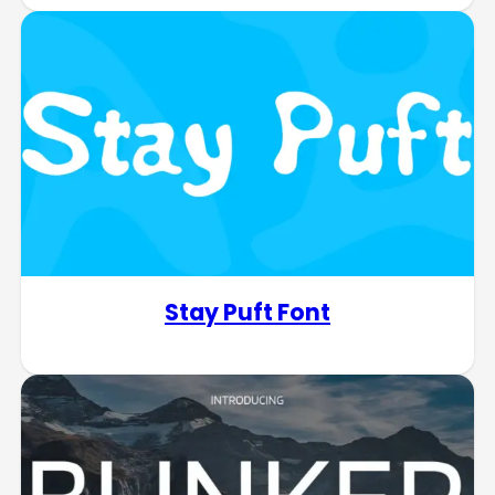
Stay Puft Font