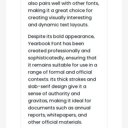
also pairs well with other fonts,
making it a great choice for
creating visually interesting
and dynamic text layouts.
Despite its bold appearance,
Yearbook Font has been
created professionally and
sophisticatedly, ensuring that
it remains suitable for use in a
range of formal and official
contexts. Its thick strokes and
slab-serif design give it a
sense of authority and
gravitas, making it ideal for
documents such as annual
reports, whitepapers, and
other official materials.