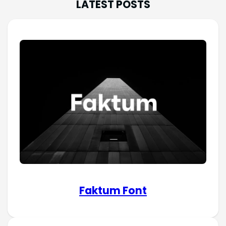
LATEST POSTS
Faktum Font