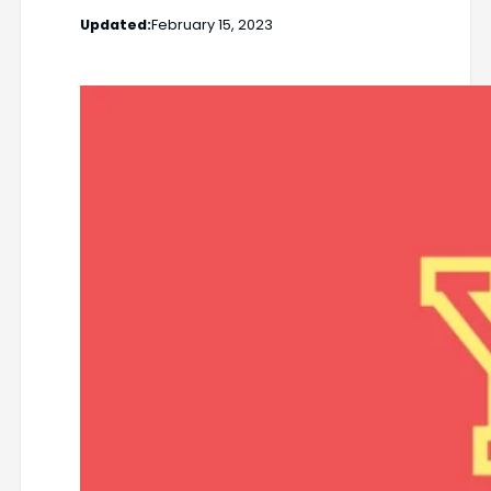
Updated:
February 15, 2023