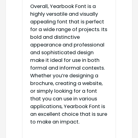
Overall, Yearbook Font is a
highly versatile and visually
appealing font that is perfect
for a wide range of projects. Its
bold and distinctive
appearance and professional
and sophisticated design
make it ideal for use in both
formal and informal contexts.
Whether you’re designing a
brochure, creating a website,
or simply looking for a font
that you can use in various
applications, Yearbook Font is
an excellent choice that is sure
to make an impact.