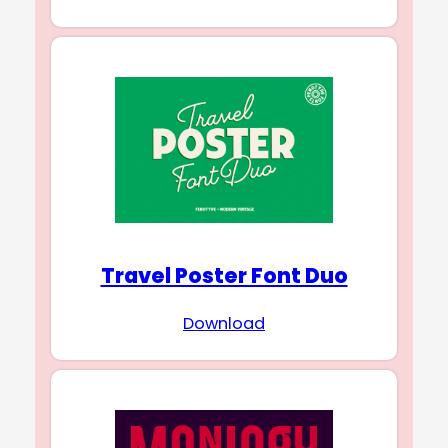
Travel Poster Font Duo
Download