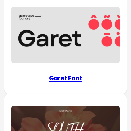
Garet Font