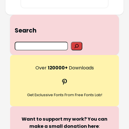
Search
S
e
a
r
Over
120000+
Downloads
c
Pinterest
h
Get Exclussive Fonts From Free Fonts Lab!
Want to support my work? You can
make a small donation here
: