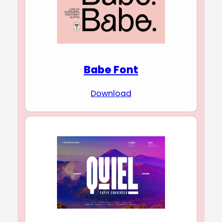
Babe Font
Download