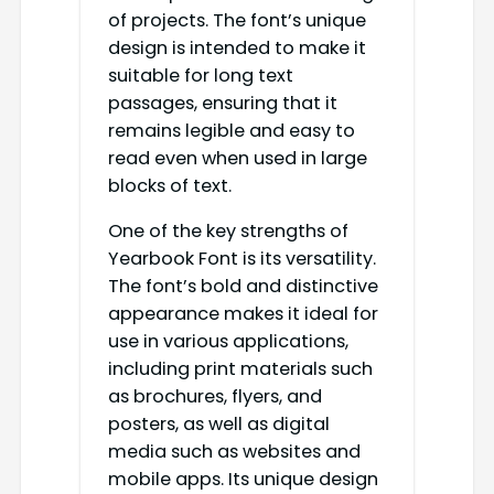
of projects. The font’s unique
design is intended to make it
suitable for long text
passages, ensuring that it
remains legible and easy to
read even when used in large
blocks of text.
One of the key strengths of
Yearbook Font is its versatility.
The font’s bold and distinctive
appearance makes it ideal for
use in various applications,
including print materials such
as brochures, flyers, and
posters, as well as digital
media such as websites and
mobile apps. Its unique design