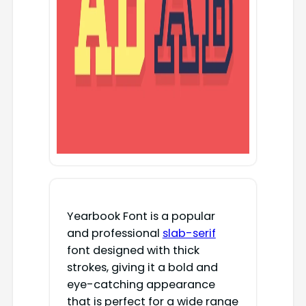
Yearbook Font is a popular
and professional
slab-serif
font designed with thick
strokes, giving it a bold and
eye-catching appearance
that is perfect for a wide range