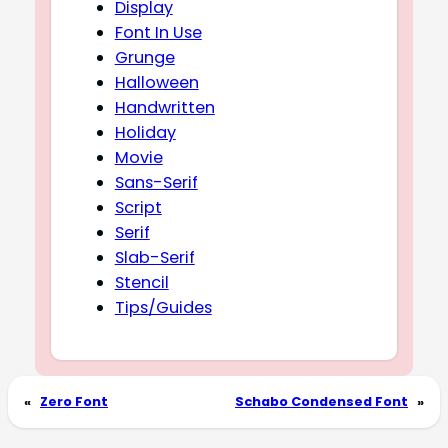
Display
Font In Use
Grunge
Halloween
Handwritten
Holiday
Movie
Sans-Serif
Script
Serif
Slab-Serif
Stencil
Tips/Guides
«
Zero Font
Schabo Condensed Font
»