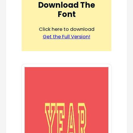
Download The
Font
Click here to download
Get the Full Version!