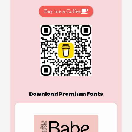
Buy me a Coffee
Download Premium Fonts