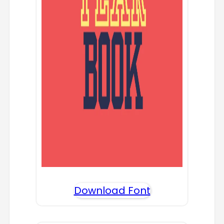
Download Font