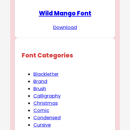
Wild Mango Font
Download
Font Categories
Blackletter
Brand
Brush
Calligraphy
Christmas
Comic
Condensed
Cursive