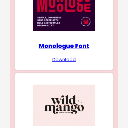
Monologue Font
Download