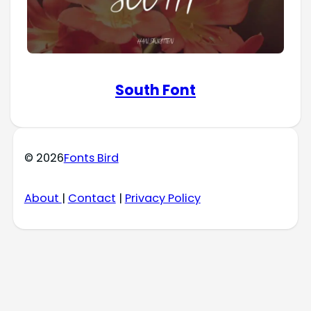
South Font
© 2026
Fonts Bird
About
|
Contact
|
Privacy Policy