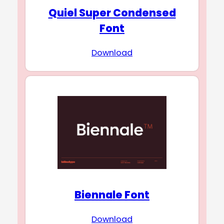
Quiel Super Condensed
Font
Download
Biennale Font
Download