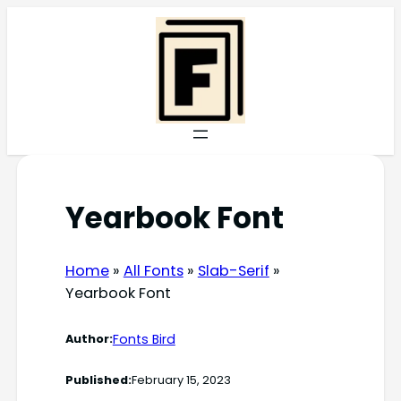
Skip
to
content
Yearbook Font
Home
»
All Fonts
»
Slab-Serif
»
Yearbook Font
Fonts Bird
Author:
Published:
February 15, 2023