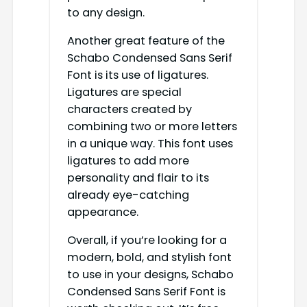
to any design.
Another great feature of the
Schabo Condensed Sans Serif
Font is its use of ligatures.
Ligatures are special
characters created by
combining two or more letters
in a unique way. This font uses
ligatures to add more
personality and flair to its
already eye-catching
appearance.
Overall, if you’re looking for a
modern, bold, and stylish font
to use in your designs, Schabo
Condensed Sans Serif Font is