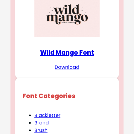
Wild Mango Font
Download
Font Categories
Blackletter
Brand
Brush