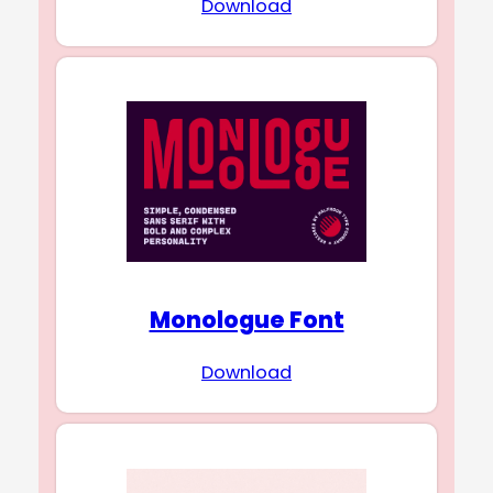
Download
Monologue Font
Download