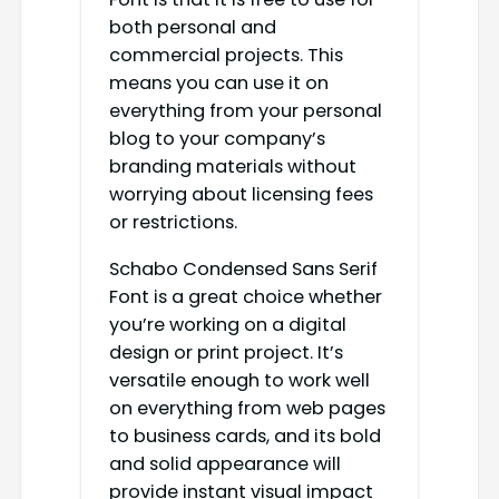
both personal and
commercial projects. This
means you can use it on
everything from your personal
blog to your company’s
branding materials without
worrying about licensing fees
or restrictions.
Schabo Condensed Sans Serif
Font is a great choice whether
you’re working on a digital
design or print project. It’s
versatile enough to work well
on everything from web pages
to business cards, and its bold
and solid appearance will
provide instant visual impact