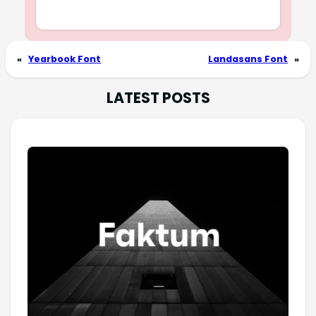
«
Yearbook Font
Landasans Font
»
LATEST POSTS