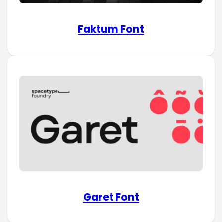
Faktum Font
Garet Font