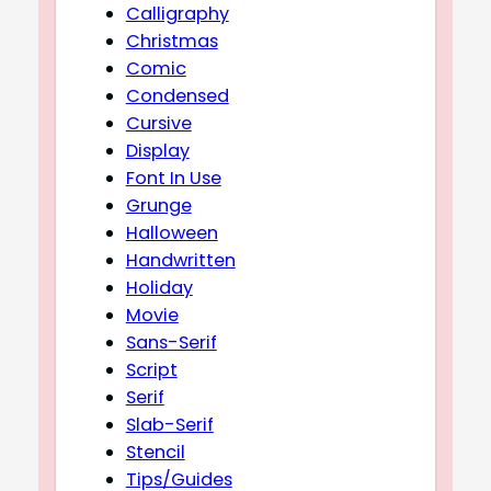
Calligraphy
Christmas
Comic
Condensed
Cursive
Display
Font In Use
Grunge
Halloween
Handwritten
Holiday
Movie
Sans-Serif
Script
Serif
Slab-Serif
Stencil
Tips/Guides