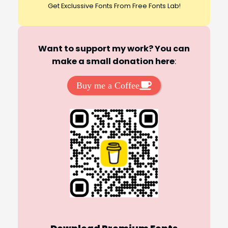
Get Exclussive Fonts From Free Fonts Lab!
Want to support my work? You can
make a small donation here
:
Buy me a Coffee