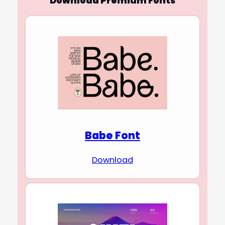
Download Premium Fonts
Babe Font
Download