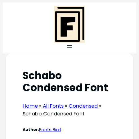
Skip
to
content
Schabo
Condensed Font
Home
»
All Fonts
»
Condensed
»
Schabo Condensed Font
Fonts Bird
Author: