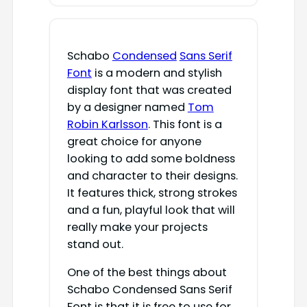
Schabo
Condensed
Sans Serif
Font
is a modern and stylish
display font that was created
by a designer named
Tom
Robin Karlsson
. This font is a
great choice for anyone
looking to add some boldness
and character to their designs.
It features thick, strong strokes
and a fun, playful look that will
really make your projects
stand out.
One of the best things about
Schabo Condensed Sans Serif
Font is that it is free to use for