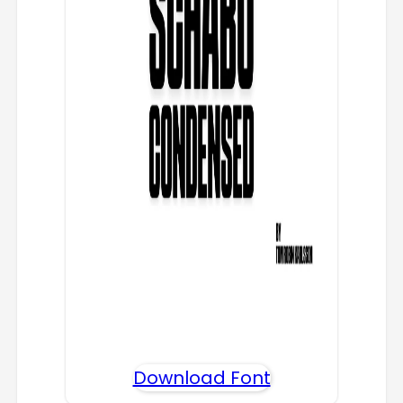
Download Font