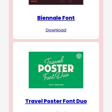
Biennale Font
Download
Travel Poster Font Duo