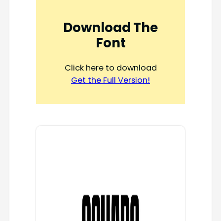
Download The
Font
Click here to download
Get the Full Version!