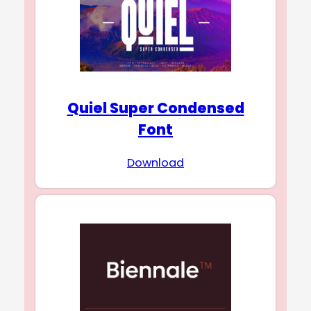
Quiel Super Condensed
Font
Download