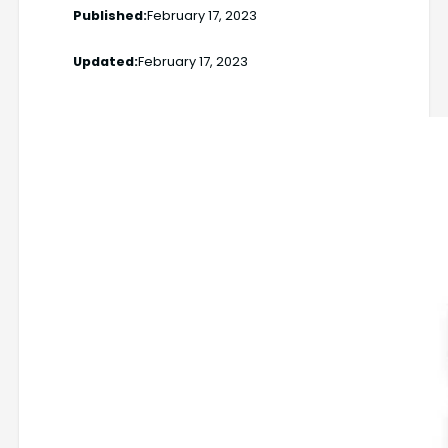
Published:
February 17, 2023
Updated:
February 17, 2023