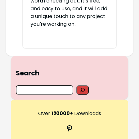
worth checking out. It’s free,
and easy to use, and it will add
a unique touch to any project
you’re working on.
Search
S
e
a
r
Over
120000+
Downloads
c
Pinterest
h