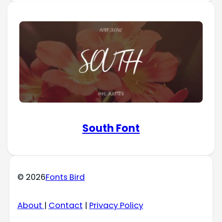
South Font
© 2026
Fonts Bird
About
|
Contact
|
Privacy Policy