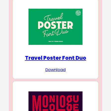
Travel Poster Font Duo
Download