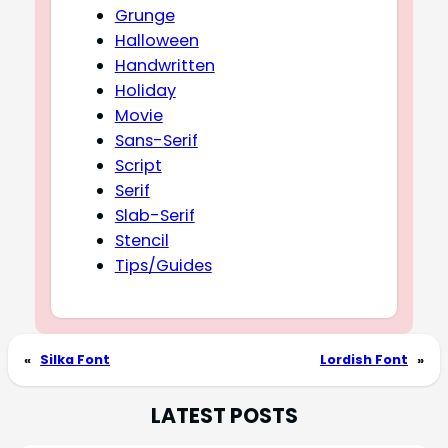
Grunge
Halloween
Handwritten
Holiday
Movie
Sans-Serif
Script
Serif
Slab-Serif
Stencil
Tips/Guides
«
Silka Font
Lordish Font
»
LATEST POSTS