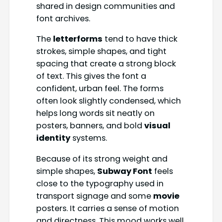
shared in design communities and
font archives.
The
letterforms
tend to have thick
strokes, simple shapes, and tight
spacing that create a strong block
of text. This gives the font a
confident, urban feel. The forms
often look slightly condensed, which
helps long words sit neatly on
posters, banners, and bold
visual
identity
systems.
Because of its strong weight and
simple shapes,
Subway Font
feels
close to the typography used in
transport signage and some
movie
posters. It carries a sense of motion
and directness. This mood works well