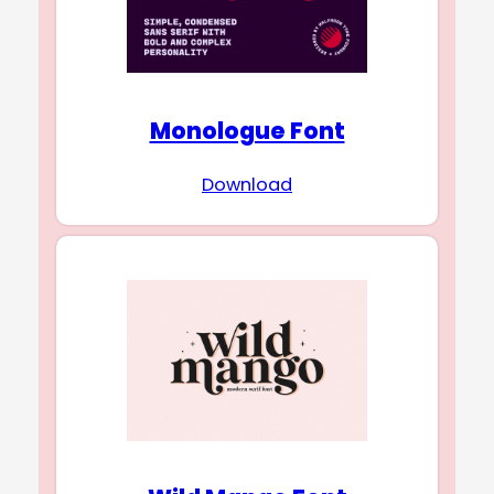
Monologue Font
Download