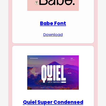
Babe Font
Download
Quiel Super Condensed