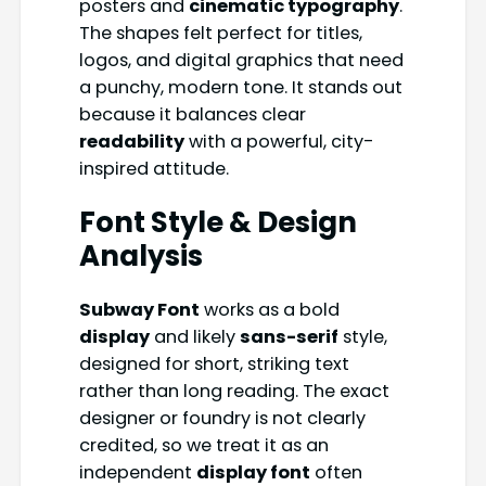
posters and
cinematic typography
.
The shapes felt perfect for titles,
logos, and digital graphics that need
a punchy, modern tone. It stands out
because it balances clear
readability
with a powerful, city-
inspired attitude.
Font Style & Design
Analysis
Subway Font
works as a bold
display
and likely
sans-serif
style,
designed for short, striking text
rather than long reading. The exact
designer or foundry is not clearly
credited, so we treat it as an
independent
display font
often