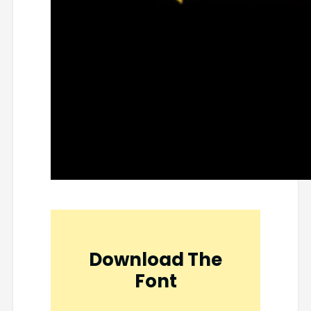
Download The
Font