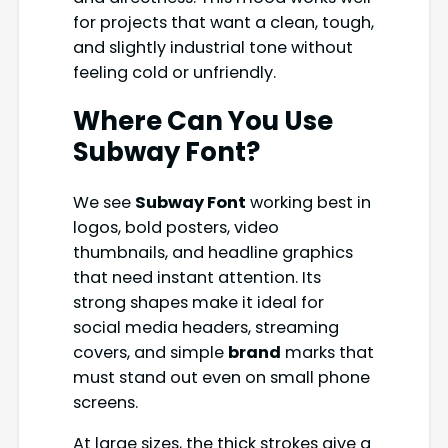
for projects that want a clean, tough,
and slightly industrial tone without
feeling cold or unfriendly.
Where Can You Use
Subway Font
?
We see
Subway Font
working best in
logos, bold posters, video
thumbnails, and headline graphics
that need instant attention. Its
strong shapes make it ideal for
social media headers, streaming
covers, and simple
brand
marks that
must stand out even on small phone
screens.
At large sizes, the thick strokes give a