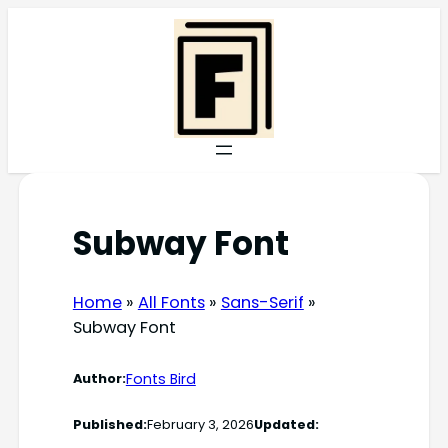
Skip
to
content
Subway Font
Home
»
All Fonts
»
Sans-Serif
»
Subway Font
Fonts Bird
Author:
Published:
February 3, 2026
Updated: