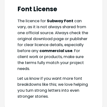
Font License
The licence for
Subway Font
can
vary, as it is not always shared from
one official source. Always check the
original download page or publisher
for clear licence details, especially
before any
commercial use
. For
client work or products, make sure
the terms fully match your project
needs.
Let us know if you want more font
breakdowns like this; we love helping
you turn strong letters into even
stronger stories.