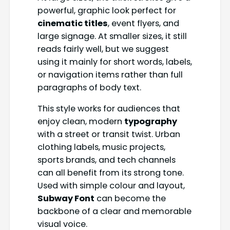
powerful, graphic look perfect for
cinematic titles
, event flyers, and
large signage. At smaller sizes, it still
reads fairly well, but we suggest
using it mainly for short words, labels,
or navigation items rather than full
paragraphs of body text.
This style works for audiences that
enjoy clean, modern
typography
with a street or transit twist. Urban
clothing labels, music projects,
sports brands, and tech channels
can all benefit from its strong tone.
Used with simple colour and layout,
Subway Font
can become the
backbone of a clear and memorable
visual voice.