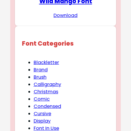
Wild Mango Font
Download
Font Categories
Blackletter
Brand
Brush
Calligraphy
Christmas
Comic
Condensed
Cursive
Display
Font In Use