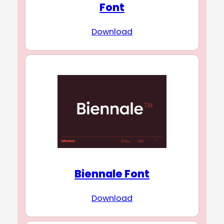
Font
Download
Biennale Font
Download