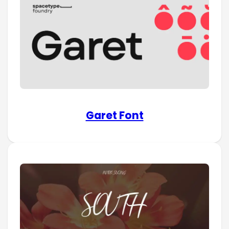
Garet Font