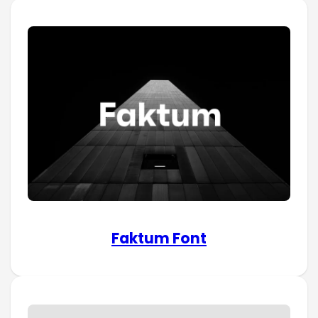
Faktum Font