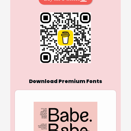
Download Premium Fonts