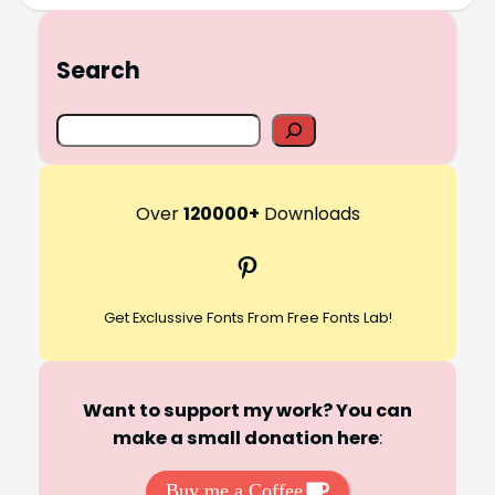
Search
S
e
a
r
Over
120000+
Downloads
c
Pinterest
h
Get Exclussive Fonts From Free Fonts Lab!
Want to support my work? You can
make a small donation here
:
Buy me a Coffee