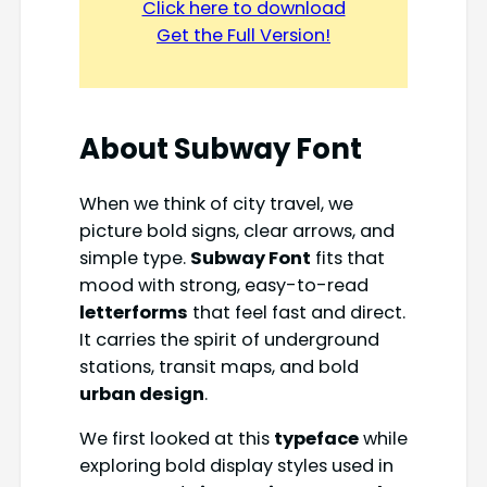
Click here to download
Get the Full Version!
About
Subway Font
When we think of city travel, we
picture bold signs, clear arrows, and
simple type.
Subway Font
fits that
mood with strong, easy-to-read
letterforms
that feel fast and direct.
It carries the spirit of underground
stations, transit maps, and bold
urban design
.
We first looked at this
typeface
while
exploring bold display styles used in