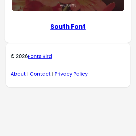
South Font
© 2026
Fonts Bird
About
|
Contact
|
Privacy Policy