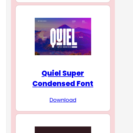
Quiel Super
Condensed Font
Download