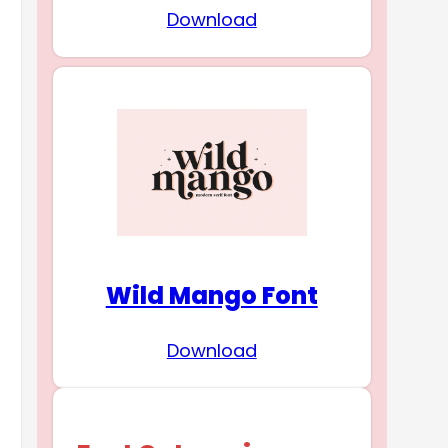
Download
Wild Mango Font
Download