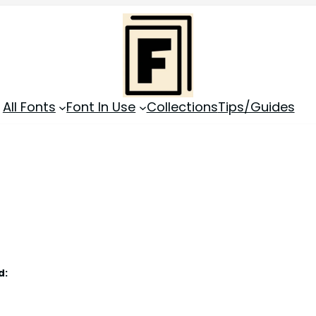
All Fonts
Font In Use
Collections
Tips/Guides
d: