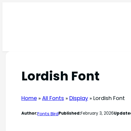
Skip
to
content
Lordish Font
Home
»
All Fonts
»
Display
»
Lordish Font
Fonts Bird
Author:
Published:
February 3, 2026
Update