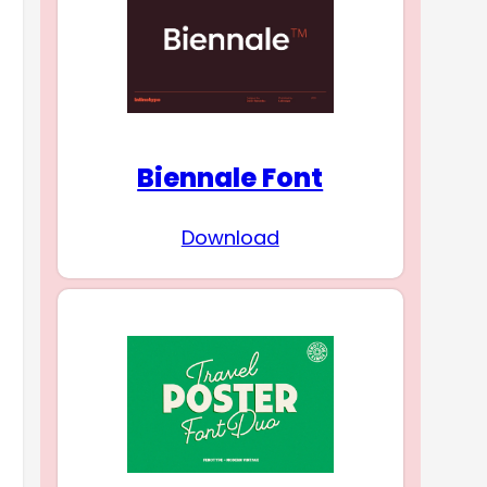
Biennale Font
Download