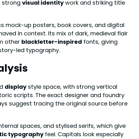
or strong
visual identity
work and striking title
s mock-up posters, book covers, and digital
ed in context. Its mix of dark, medieval flair
om other
blackletter-inspired
fonts, giving
 story-led typography.
alysis
d
display
style space, with strong vertical
toric scripts. The exact designer and foundry
ays suggest tracing the original source before
nternal spaces, and stylised serifs, which give
tic typography
feel. Capitals look especially