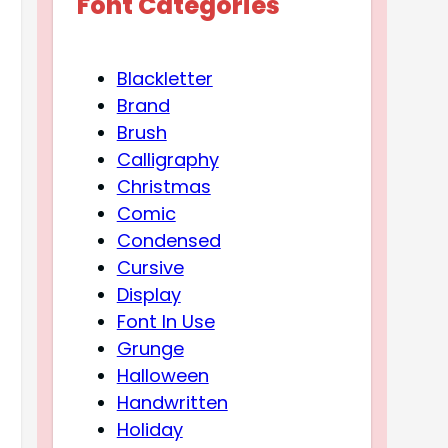
Font Categories
Blackletter
Brand
Brush
Calligraphy
Christmas
Comic
Condensed
Cursive
Display
Font In Use
Grunge
Halloween
Handwritten
Holiday