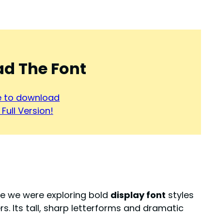
d The Font
re to download
Full Version!
le we were exploring bold
display font
styles
. Its tall, sharp letterforms and dramatic