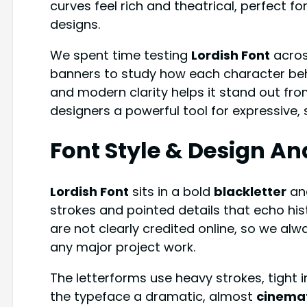
curves feel rich and theatrical, perfect f
designs.
We spent time testing
Lordish Font
acros
banners to study how each character behav
and modern clarity helps it stand out fr
designers a powerful tool for expressive,
Font Style & Design An
Lordish Font
sits in a bold
blackletter
an
strokes and pointed details that echo his
are not clearly credited online, so we alw
any major project work.
The letterforms use heavy strokes, tight i
the typeface a dramatic, almost
cinema