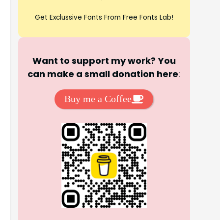
Get Exclussive Fonts From Free Fonts Lab!
Want to support my work? You
can make a small donation here
:
Buy me a Coffee