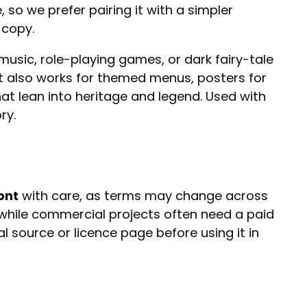
so we prefer pairing it with a simpler
 copy.
music, role-playing games, or dark fairy-tale
 It also works for themed menus, posters for
at lean into heritage and legend. Used with
ry.
ont
with care, as terms may change across
, while commercial projects often need a paid
ial source or licence page before using it in