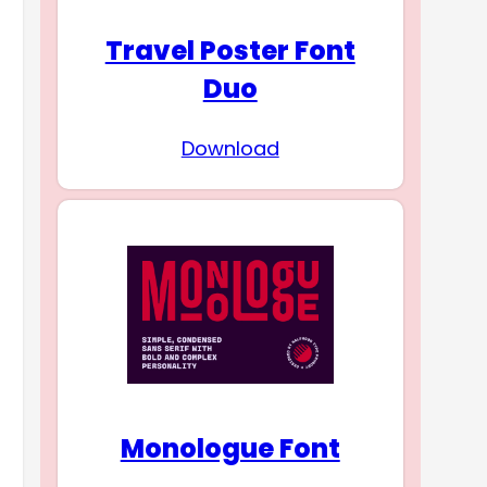
Travel Poster Font
Duo
Download
Monologue Font