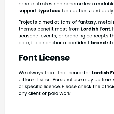
ornate strokes can become less readable, 
support
typeface
for captions and body
Projects aimed at fans of fantasy, metal 
themes benefit most from
Lordish Font
.
seasonal events, or branding concepts th
care, it can anchor a confident
brand
sto
Font License
We always treat the licence for
Lordish F
different sites. Personal use may be free
or specific licence. Please check the offic
any client or paid work.