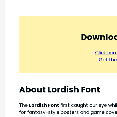
Downloa
Click he
Get the 
About
Lordish Font
The
Lordish Font
first caught our eye whi
for fantasy-style posters and game covers