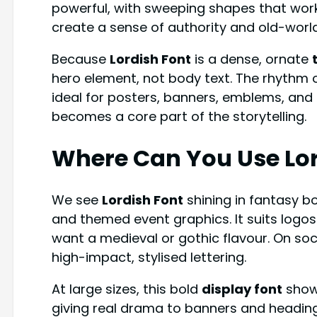
powerful, with sweeping shapes that work 
create a sense of authority and old-world
Because
Lordish Font
is a dense, ornate
hero element, not body text. The rhythm o
ideal for posters, banners, emblems, and 
becomes a core part of the storytelling.
Where Can You Use
Lo
We see
Lordish Font
shining in fantasy b
and themed event graphics. It suits logos
want a medieval or gothic flavour. On soc
high-impact, stylised lettering.
At large sizes, this bold
display font
shows
giving real drama to banners and headings