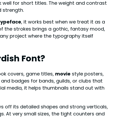
well for short titles. The weight and contrast
 strength.
typeface
, it works best when we treat it as a
f the strokes brings a gothic, fantasy mood,
any project where the typography itself
rdish Font
?
ook covers, game titles,
movie
style posters,
 and badges for bands, guilds, or clubs that
ial media, it helps thumbnails stand out with
 off its detailed shapes and strong verticals,
. At very small sizes, the tight counters and