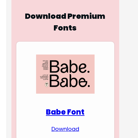
Download Premium
Fonts
Babe Font
Download