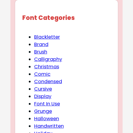
Font Categories
Blackletter
Brand
Brush
Calligraphy
Christmas
Comic
Condensed
Cursive
Display
Font In Use
Grunge
Halloween
Handwritten