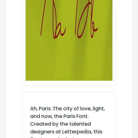
Ah, Paris. The city of love, light,
and now, the Paris Font.
Created by the talented
designers at Letterpedia, this