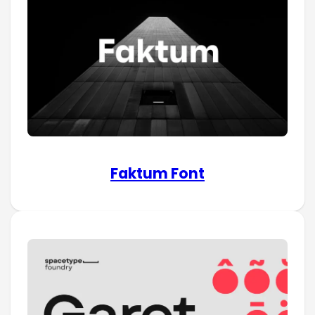
Faktum Font