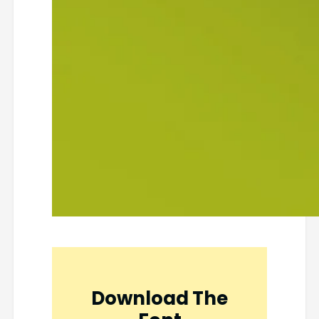
Download The