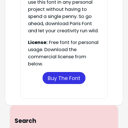
use this font in any personal
project without having to
spend a single penny. So go
ahead, download Paris Font
and let your creativity run wild.
License:
Free font for personal
usage. Download the
commercial license from
below.
Buy The Font
Search