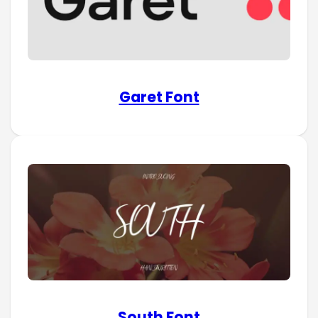
Garet Font
South Font