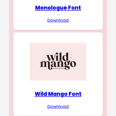
Monologue Font
Download
Wild Mango Font
Download