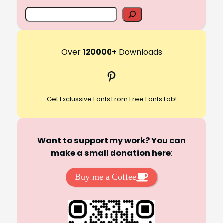
S
e
a
r
Over
120000+
Downloads
c
Pinterest
h
Get Exclussive Fonts From Free Fonts Lab!
Want to support my work? You can
make a small donation here
:
Buy me a Coffee