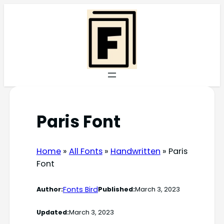
Skip
to
content
Paris Font
Home
»
All Fonts
»
Handwritten
»
Paris
Font
Fonts Bird
Author:
Published:
March 3, 2023
Updated:
March 3, 2023