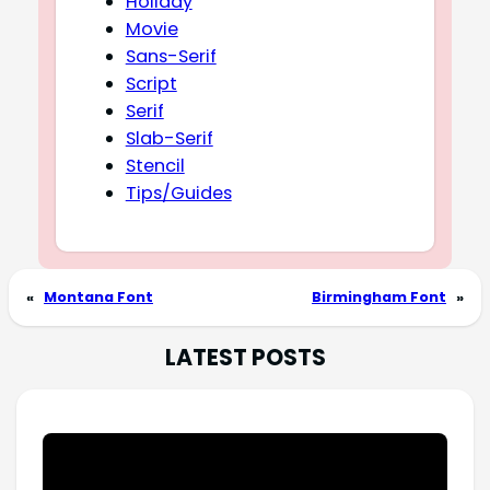
Holiday
Movie
Sans-Serif
Script
Serif
Slab-Serif
Stencil
Tips/Guides
«
Montana Font
Birmingham Font
»
LATEST POSTS