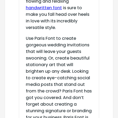
flowing and relaxing
handwritten font
is sure to
make you fall head over heels
in love with its incredibly
versatile style.
Use Paris Font to create
gorgeous wedding invitations
that will leave your guests
swooning. Or, create beautiful
stationary art that will
brighten up any desk. Looking
to create eye-catching social
media posts that stand out
from the crowd? Paris Font has
got you covered. And don’t
forget about creating a
stunning signature or branding
for your business. Paris Font is