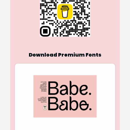
Download Premium Fonts