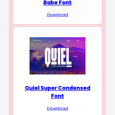
Babe Font
Download
Quiel Super Condensed
Font
Download