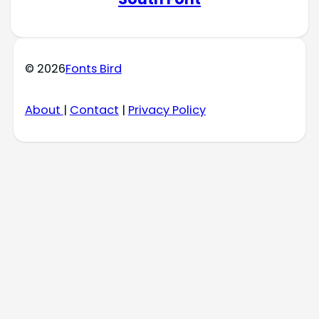
© 2026
Fonts Bird
About
|
Contact
|
Privacy Policy