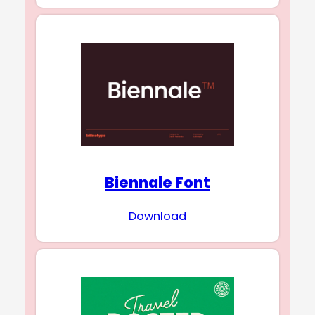
Biennale Font
Download