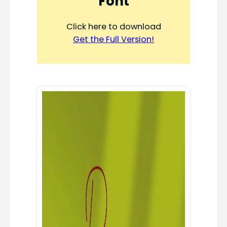
Font
Click here to download
Get the Full Version!