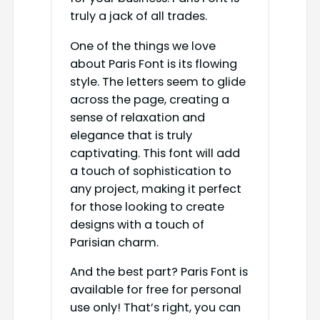
truly a jack of all trades.
One of the things we love
about Paris Font is its flowing
style. The letters seem to glide
across the page, creating a
sense of relaxation and
elegance that is truly
captivating. This font will add
a touch of sophistication to
any project, making it perfect
for those looking to create
designs with a touch of
Parisian charm.
And the best part? Paris Font is
available for free for personal
use only! That’s right, you can