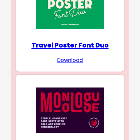
Travel Poster Font Duo
Download