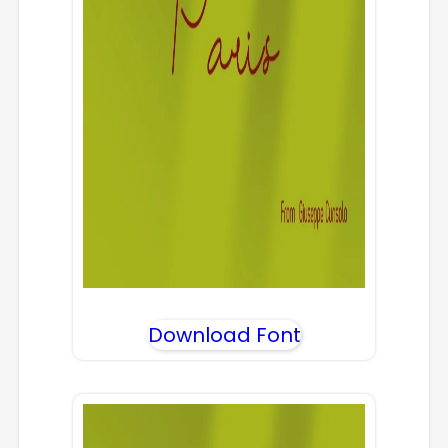
Download Font