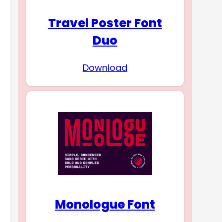
Travel Poster Font
Duo
Download
Monologue Font