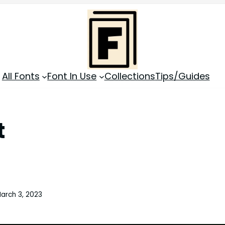
All Fonts
Font In Use
Collections
Tips/Guides
t
arch 3, 2023