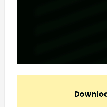
Downloa