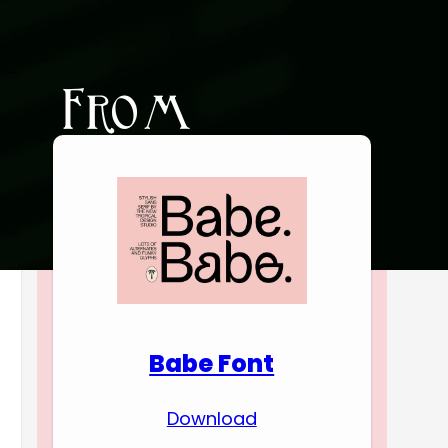
Download Premium
Fonts
Babe Font
Download