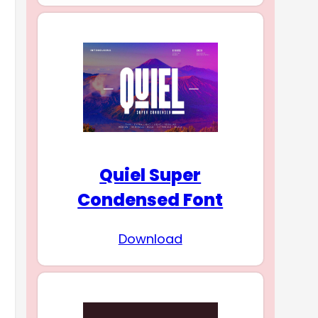
Quiel Super
Condensed Font
Download