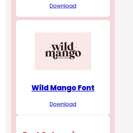
Download
Wild Mango Font
Download