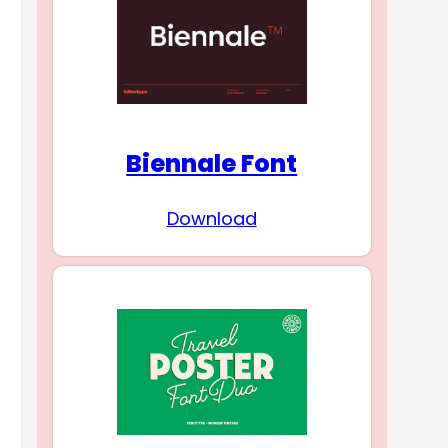
Biennale Font
Download