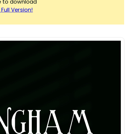
re to download
Full Version!