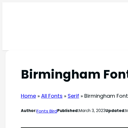
Skip
to
content
Birmingham Fon
Home
»
All Fonts
»
Serif
»
Birmingham Font
Fonts Bird
Author:
Published:
March 3, 2023
Updated:
M