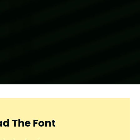
d The Font