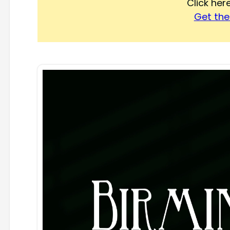
Click he
Get the 