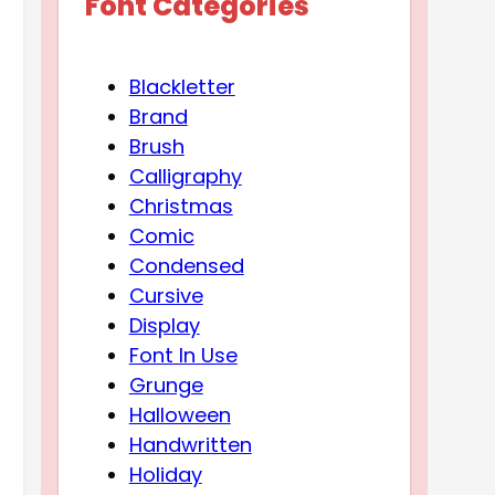
Font Categories
Blackletter
Brand
Brush
Calligraphy
Christmas
Comic
Condensed
Cursive
Display
Font In Use
Grunge
Halloween
Handwritten
Holiday