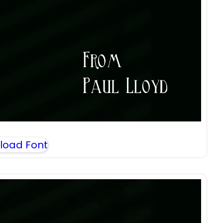
load Font