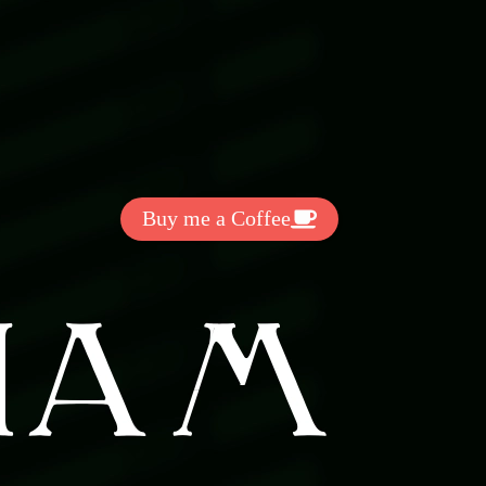
Get Exclussive Fonts From Free Fonts Lab!
Want to support my work? You
can make a small donation here
:
Buy me a Coffee