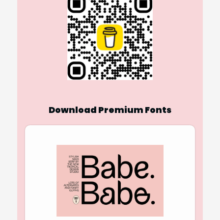
Download Premium Fonts