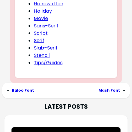
Handwritten
Holiday
Movie
Sans-Serif
Script
Serif
Slab-Serif
Stencil
Tips/Guides
«
Baloo Font
Mash Font
»
LATEST POSTS