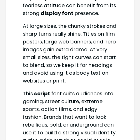
fearless attitude can benefit from its
strong
display font
presence.
At large sizes, the chunky strokes and
sharp turns really shine. Titles on film
posters, large web banners, and hero
images gain extra drama. At very
small sizes, the tight curves can start
to blend, so we keep it for headings
and avoid using it as body text on
websites or print.
This
script
font suits audiences into
gaming, street culture, extreme
sports, action films, and edgy
fashion. Brands that want to look
rebellious, bold, or underground can
use it to build a strong visual identity.