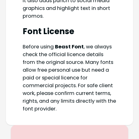
It also adds punch to social media
graphics and highlight text in short
promos.
Font License
Before using
Beast Font
, we always
check the official licence details
from the original source. Many fonts
allow free personal use but need a
paid or special licence for
commercial projects. For safe client
work, please confirm current terms,
rights, and any limits directly with the
font provider.