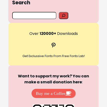
Search
S
e
a
r
Over
120000+
Downloads
c
Pinterest
h
Get Exclussive Fonts From Free Fonts Lab!
Want to support my work? You can
make a small donation here
:
Buy me a Coffee