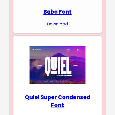
Babe Font
Download
Quiel Super Condensed
Font