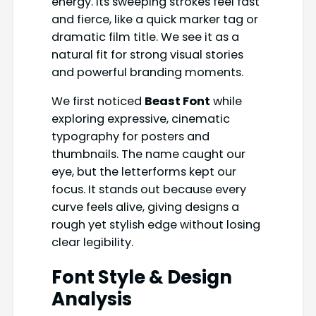
energy. Its sweeping strokes feel fast
and fierce, like a quick marker tag or
dramatic film title. We see it as a
natural fit for strong visual stories
and powerful branding moments.
We first noticed
Beast Font
while
exploring expressive, cinematic
typography for posters and
thumbnails. The name caught our
eye, but the letterforms kept our
focus. It stands out because every
curve feels alive, giving designs a
rough yet stylish edge without losing
clear legibility.
Font Style & Design
Analysis