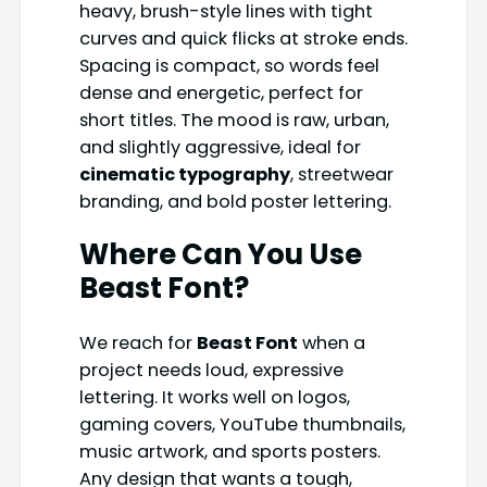
heavy, brush-style lines with tight
curves and quick flicks at stroke ends.
Spacing is compact, so words feel
dense and energetic, perfect for
short titles. The mood is raw, urban,
and slightly aggressive, ideal for
cinematic typography
, streetwear
branding, and bold poster lettering.
Where Can You Use
Beast Font?
We reach for
Beast Font
when a
project needs loud, expressive
lettering. It works well on logos,
gaming covers, YouTube thumbnails,
music artwork, and sports posters.
Any design that wants a tough,