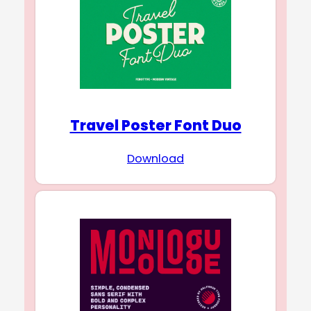
Travel Poster Font Duo
Download