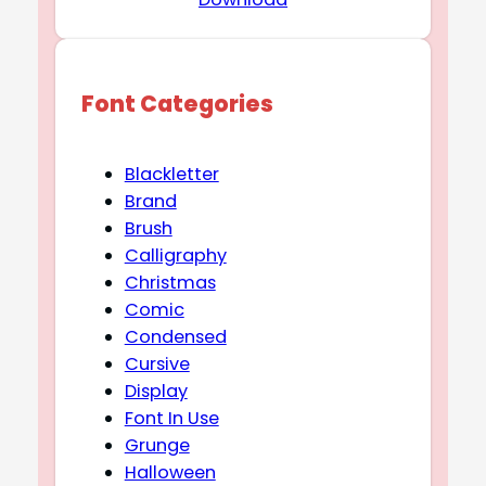
Font Categories
Blackletter
Brand
Brush
Calligraphy
Christmas
Comic
Condensed
Cursive
Display
Font In Use
Grunge
Halloween