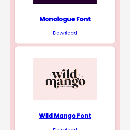
Monologue Font
Download
Wild Mango Font
Download