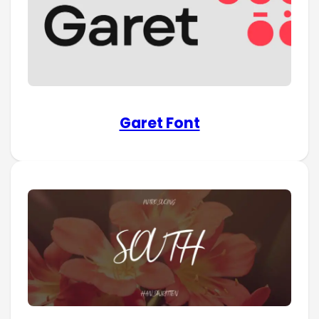
Garet Font