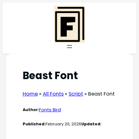
Skip
to
content
Beast Font
Home
»
All Fonts
»
Script
»
Beast Font
Fonts Bird
Author:
Published:
February 20, 2026
Updated: