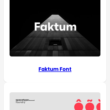
Faktum Font