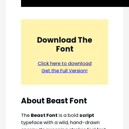
Download The
Font
Click here to download
Get the Full Version!
About Beast Font
The
Beast Font
is a bold
script
typeface with a wild, hand-drawn