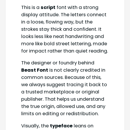
This is a
script
font with a strong
display attitude. The letters connect
in a loose, flowing way, but the
strokes stay thick and confident. It
looks less like neat handwriting and
more like bold street lettering, made
for impact rather than quiet reading.
The designer or foundry behind
Beast Font
is not clearly credited in
common sources. Because of this,
we always suggest tracing it back to
a trusted marketplace or original
publisher. That helps us understand
the true origin, allowed use, and any
limits on editing or redistribution.
Visually, the
typeface
leans on