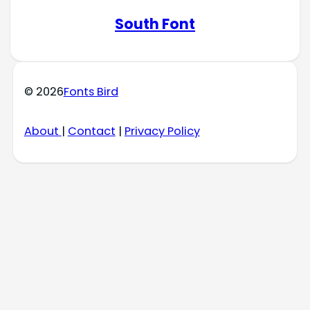
South Font
© 2026
Fonts Bird
About
|
Contact
|
Privacy Policy