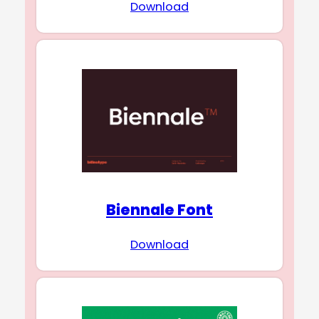
Download
Biennale Font
Download