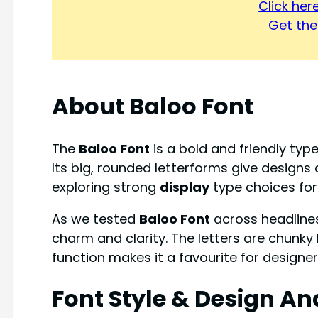
Click he
Get the 
About Baloo Font
The
Baloo Font
is a bold and friendly type
Its big, rounded letterforms give designs
exploring strong
display
type choices for 
As we tested
Baloo Font
across headlines
charm and clarity. The letters are chunky b
function makes it a favourite for design
Font Style & Design An