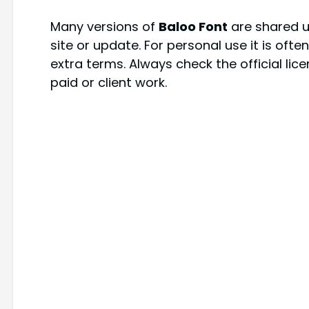
Many versions of
Baloo Font
are shared un
site or update. For personal use it is oft
extra terms. Always check the official lic
paid or client work.