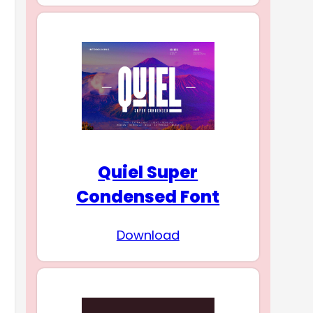
Quiel Super
Condensed Font
Download