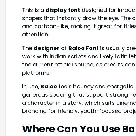
This is a
display font
designed for impact
shapes that instantly draw the eye. The o
and cartoon-like, making it great for titl
attention.
The
designer
of
Baloo Font
is usually cr
work with Indian scripts and lively Latin l
the current official source, as credits c
platforms.
In use,
Baloo
feels bouncy and energetic. 
generous spacing that support strong head
a character in a story, which suits cinema
branding for friendly, youth-focused proj
Where Can You Use Ba