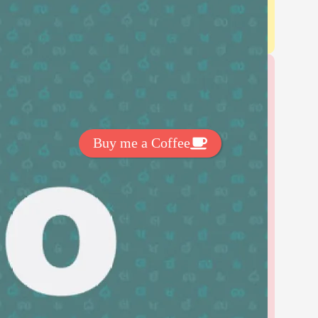
Get Exclussive Fonts From Free Fonts Lab!
Want to support my work? You
can make a small donation here
:
Buy me a Coffee