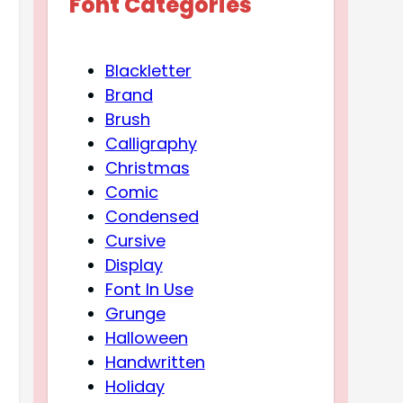
Font Categories
Blackletter
Brand
Brush
Calligraphy
Christmas
Comic
Condensed
Cursive
Display
Font In Use
Grunge
Halloween
Handwritten
Holiday