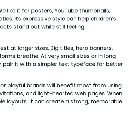
We like it for posters, YouTube thumbnails,
les. Its expressive style can help children’s
ts stand out while still feeling
est at larger sizes. Big titles, hero banners,
orms breathe. At very small sizes or in long
 pair it with a simpler text typeface for better
 or playful brands will benefit most from using
 invitations, and light-hearted web pages. When
le layouts, it can create a strong, memorable