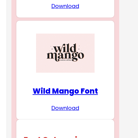
Download
Wild Mango Font
Download