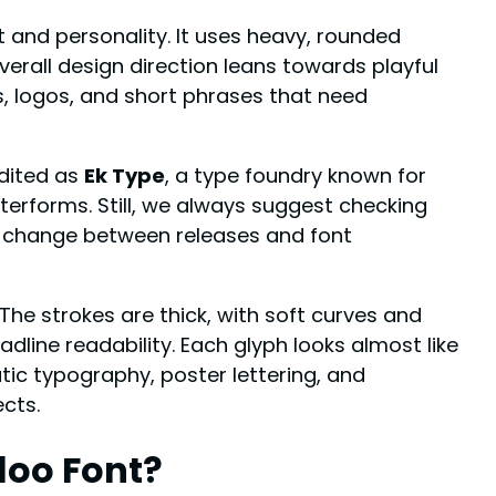
 and personality. It uses heavy, rounded
verall design direction leans towards playful
es, logos, and short phrases that need
edited as
Ek Type
, a type foundry known for
etterforms. Still, we always suggest checking
an change between releases and font
The strokes are thick, with soft curves and
line readability. Each glyph looks almost like
tic typography, poster lettering, and
ects.
loo Font?