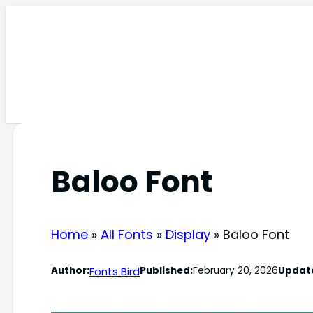
Skip
to
content
Baloo Font
Home
»
All Fonts
»
Display
»
Baloo Font
Fonts Bird
Author:
Published:
February 20, 2026
Updat