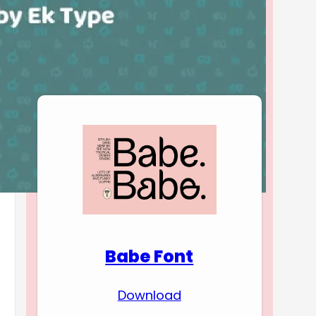
Download Premium
Fonts
Babe Font
Download