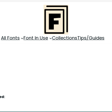
All Fonts
Font In Use
Collections
Tips/Guides
ed: