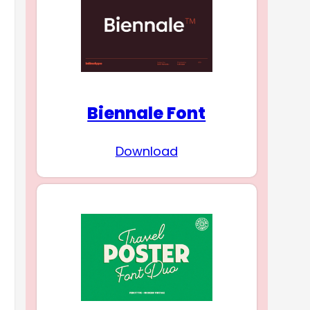
Biennale Font
Download