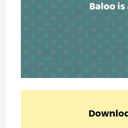
Downloa