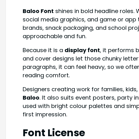
Baloo Font
shines in bold headline roles. 
social media graphics, and game or app tit
brands, snack packaging, and school projec
approachable and fun.
Because it is a
display font
, it performs b
and cover designs let those chunky letterf
paragraphs, it can feel heavy, so we often
reading comfort.
Designers creating work for families, kids,
Baloo
. It also suits event posters, party
used with bright colour palettes and simp
first impression.
Font License