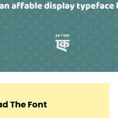
d The Font