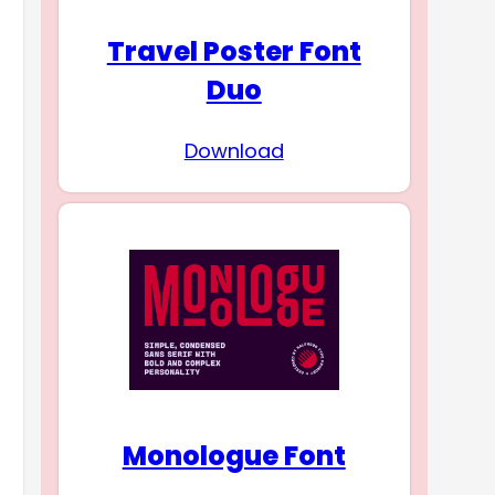
Travel Poster Font
Duo
Download
Monologue Font