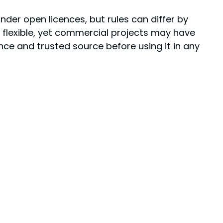
der open licences, but rules can differ by
en flexible, yet commercial projects may have
ence and trusted source before using it in any