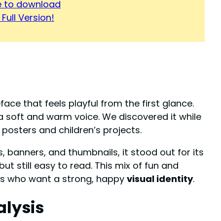
re to download
Full Version!
face that feels playful from the first glance.
 a soft and warm voice. We discovered it while
posters and children’s projects.
, banners, and thumbnails, it stood out for its
ut still easy to read. This mix of fun and
ers who want a strong, happy
visual identity
.
alysis