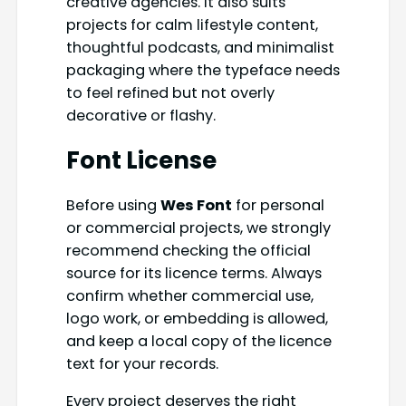
creative agencies. It also suits
projects for calm lifestyle content,
thoughtful podcasts, and minimalist
packaging where the typeface needs
to feel refined but not overly
decorative or flashy.
Font License
Before using
Wes Font
for personal
or commercial projects, we strongly
recommend checking the official
source for its licence terms. Always
confirm whether commercial use,
logo work, or embedding is allowed,
and keep a local copy of the licence
text for your records.
Every project deserves the right