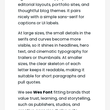
editorial layouts, portfolio sites, and
thoughtful blog themes. It pairs
nicely with a simple sans-serif for
captions or UI labels.
At large sizes, the small details in the
serifs and curves become more
visible, so it shines in headlines, hero
text, and cinematic typography for
trailers or thumbnails. At smaller
sizes, the clear skeleton of each
letter keeps it readable, making it
suitable for short paragraphs and
pull quotes.
We see
Wes Font
fitting brands that
value trust, learning, and storytelling,
such as publishers, studios, and