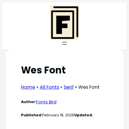
Skip
to
content
Wes Font
Home
»
All Fonts
»
Serif
»
Wes Font
Fonts Bird
Author:
Published:
February 18, 2026
Updated: