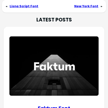
«
Lisna Script Font
New York Font
»
LATEST POSTS