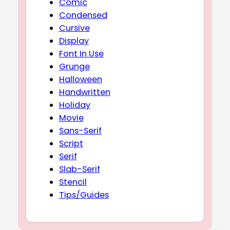
Comic
Condensed
Cursive
Display
Font In Use
Grunge
Halloween
Handwritten
Holiday
Movie
Sans-Serif
Script
Serif
Slab-Serif
Stencil
Tips/Guides