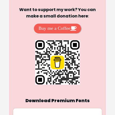
Want to support my work? You can
make a small donation here
:
Buy me a Coffee
Download Premium Fonts