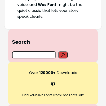
voice, and
Wes Font
might be the
quiet classic that lets your story
speak clearly.
Search
S
e
a
r
Over
120000+
Downloads
c
Pinterest
h
Get Exclussive Fonts From Free Fonts Lab!