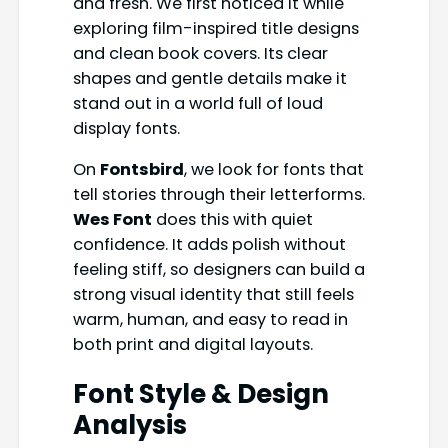
and fresh. We first noticed it while
exploring film-inspired title designs
and clean book covers. Its clear
shapes and gentle details make it
stand out in a world full of loud
display fonts.
On
Fontsbird
, we look for fonts that
tell stories through their letterforms.
Wes Font
does this with quiet
confidence. It adds polish without
feeling stiff, so designers can build a
strong visual identity that still feels
warm, human, and easy to read in
both print and digital layouts.
Font Style & Design
Analysis