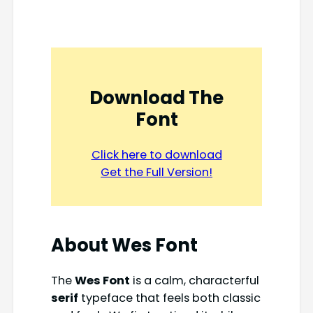
Download The
Font
Click here to download
Get the Full Version!
About Wes Font
The
Wes Font
is a calm, characterful
serif
typeface that feels both classic