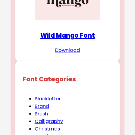
Wild Mango Font
Download
Font Categories
Blackletter
Brand
Brush
Calligraphy
Christmas