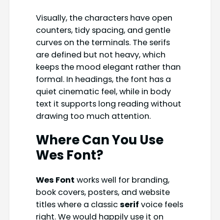
Visually, the characters have open
counters, tidy spacing, and gentle
curves on the terminals. The serifs
are defined but not heavy, which
keeps the mood elegant rather than
formal. In headings, the font has a
quiet cinematic feel, while in body
text it supports long reading without
drawing too much attention.
Where Can You Use
Wes Font?
Wes Font
works well for branding,
book covers, posters, and website
titles where a classic
serif
voice feels
right. We would happily use it on