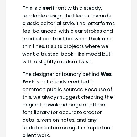
This is a
serif
font with a steady,
readable design that leans towards
classic editorial style. The letterforms
feel balanced, with clear strokes and
modest contrast between thick and
thin lines. It suits projects where we
want a trusted, book-like mood but
with a slightly modern twist.
The designer or foundry behind
Wes
Font
is not clearly credited in
common public sources. Because of
this, we always suggest checking the
original download page or official
font library for accurate creator
details, version notes, and any
updates before using it in important
client work.