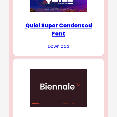
Quiel Super Condensed
Font
Download