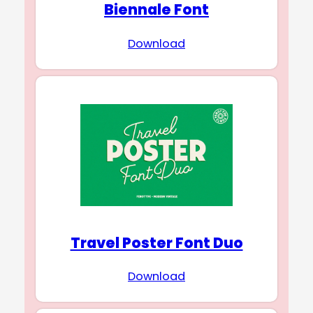
Biennale Font
Download
Travel Poster Font Duo
Download