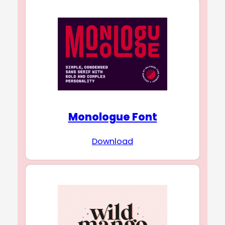
Monologue Font
Download