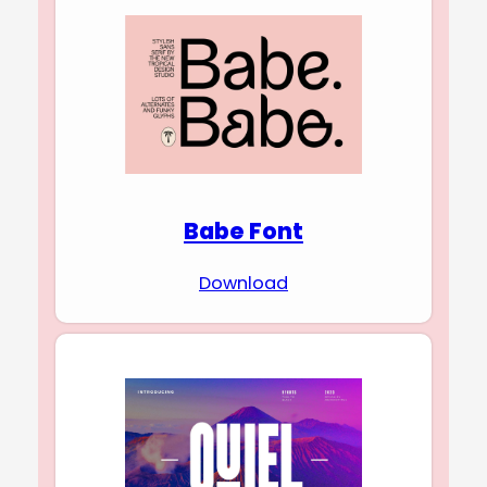
Babe Font
Download