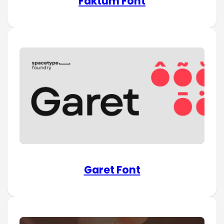
Faktum Font
Garet Font