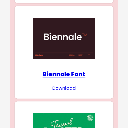
Biennale Font
Download