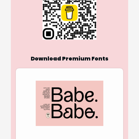
Download Premium Fonts