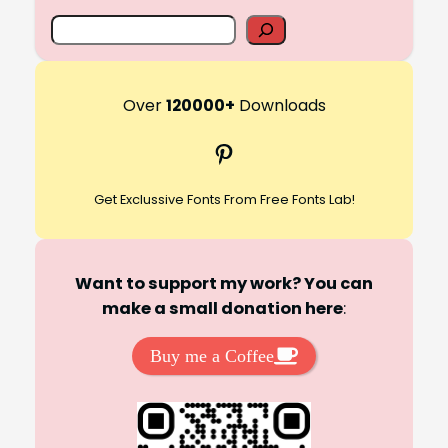
S
e
a
r
Over
120000+
Downloads
c
Pinterest
h
Get Exclussive Fonts From Free Fonts Lab!
Want to support my work? You can
make a small donation here
:
Buy me a Coffee