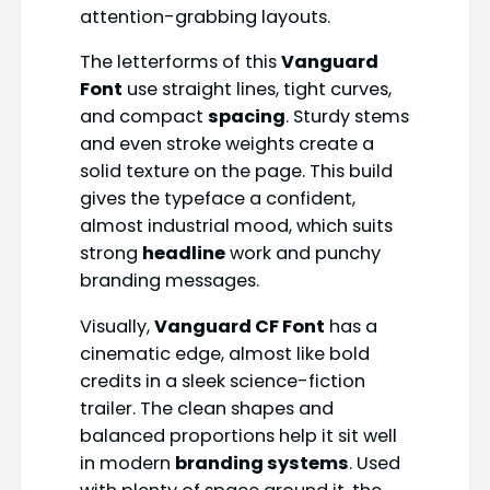
attention-grabbing layouts.
The letterforms of this
Vanguard
Font
use straight lines, tight curves,
and compact
spacing
. Sturdy stems
and even stroke weights create a
solid texture on the page. This build
gives the typeface a confident,
almost industrial mood, which suits
strong
headline
work and punchy
branding messages.
Visually,
Vanguard CF Font
has a
cinematic edge, almost like bold
credits in a sleek science-fiction
trailer. The clean shapes and
balanced proportions help it sit well
in modern
branding systems
. Used