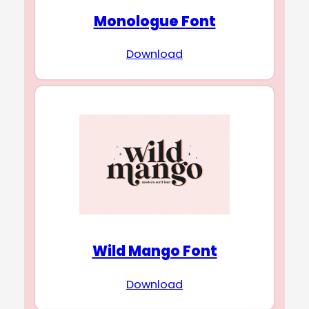
Monologue Font
Download
Wild Mango Font
Download