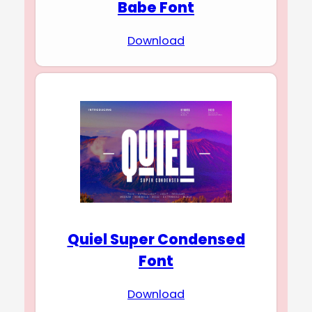
Babe Font
Download
Quiel Super Condensed
Font
Download