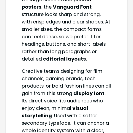
posters
, the
Vanguard Font
structure looks sharp and strong,
with crisp edges and clear shapes. At
smaller sizes, the compact forms
can feel dense, so we prefer it for
headings, buttons, and short labels
rather than long paragraphs or
detailed
editorial layouts
.
Creative teams designing for film
channels, gaming brands, tech
products, or bold fashion lines can all
gain from this strong
display font
.
Its direct voice fits audiences who
enjoy clean, minimal
visual
storytelling
. Used with a softer
secondary typeface, it can anchor a
whole identity system with a clear,