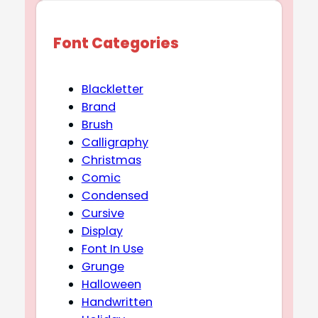
Font Categories
Blackletter
Brand
Brush
Calligraphy
Christmas
Comic
Condensed
Cursive
Display
Font In Use
Grunge
Halloween
Handwritten