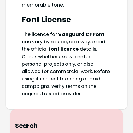
memorable tone.
Font License
The licence for
Vanguard CF Font
can vary by source, so always read
the official
font licence
details.
Check whether use is free for
personal projects only, or also
allowed for commercial work. Before
using it in client branding or paid
campaigns, verify terms on the
original, trusted provider.
Search