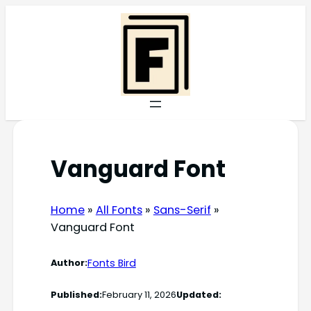
Skip
to
content
Vanguard Font
Home
»
All Fonts
»
Sans-Serif
»
Vanguard Font
Fonts Bird
Author:
Published:
February 11, 2026
Updated: