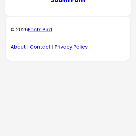
© 2026
Fonts Bird
About
|
Contact
|
Privacy Policy