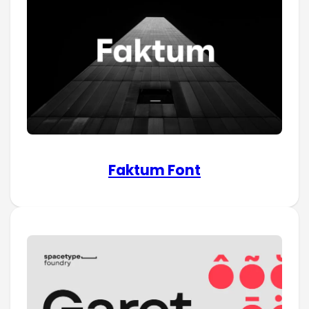
Faktum Font