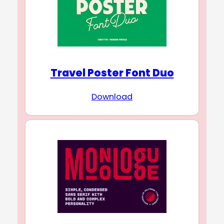
Travel Poster Font Duo
Download