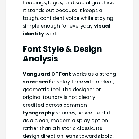
headings, logos, and social graphics.
It stands out because it keeps a
tough, confident voice while staying
simple enough for everyday
visual
identity
work.
Font Style & Design
Analysis
Vanguard CF Font
works as a strong
sans-serif
display face with a clear,
geometric feel. The designer or
original foundry is not clearly
credited across common
typography
sources, so we treat it
as a clean, modern display option
rather than a historic classic. Its
design direction leans towards bold,