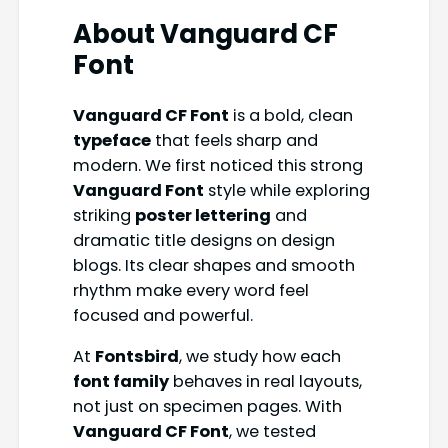
About Vanguard CF
Font
Vanguard CF Font
is a bold, clean
typeface
that feels sharp and
modern. We first noticed this strong
Vanguard Font
style while exploring
striking
poster lettering
and
dramatic title designs on design
blogs. Its clear shapes and smooth
rhythm make every word feel
focused and powerful.
At
Fontsbird
, we study how each
font family
behaves in real layouts,
not just on specimen pages. With
Vanguard CF Font
, we tested