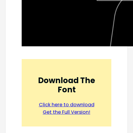
Download The
Font
Click here to download
Get the Full Version!