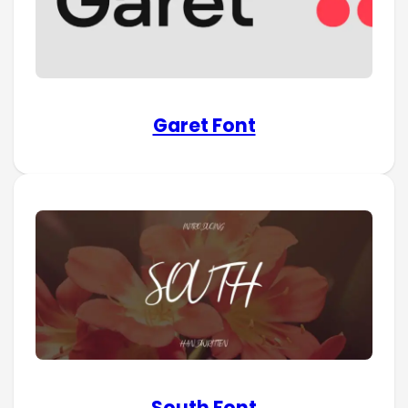
Garet Font
South Font