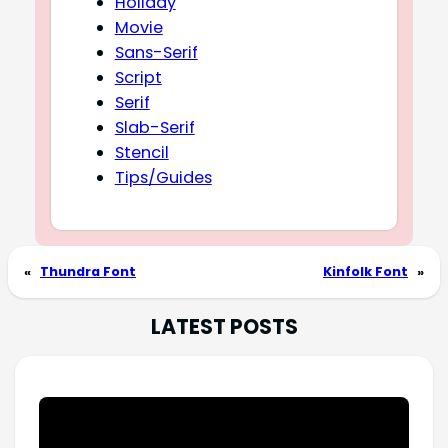
Holiday
Movie
Sans-Serif
Script
Serif
Slab-Serif
Stencil
Tips/Guides
«
Thundra Font
Kinfolk Font
»
LATEST POSTS