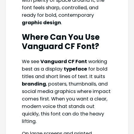
with plenty of space around it, the
font feels sharp, controlled, and
ready for bold, contemporary
graphic design
.
Where Can You Use
Vanguard CF Font?
We see
Vanguard CF Font
working
best as a display
typeface
for bold
titles and short lines of text. It suits
branding
, posters, thumbnails, and
social media graphics where impact
comes first. When you want a clear,
modern voice that stands out
quickly, this font can do the heavy
lifting.
On large screens and printed