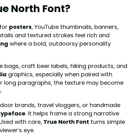
ue North Font
?
 for
posters
, YouTube thumbnails, banners,
tails and textured strokes feel rich and
ing
where a bold, outdoorsy personality
e bags, craft beer labels, hiking products, and
dia
graphics, especially when paired with
 or long paragraphs, the texture may become
.
tdoor brands, travel vloggers, or handmade
typeface
. It helps frame a strong narrative
 Used with care,
True North Font
turns simple
viewer’s eye.