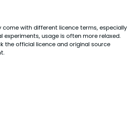
come with different licence terms, especially
l experiments, usage is often more relaxed.
 the official licence and original source
t.