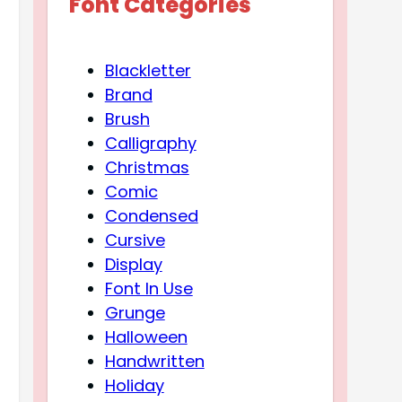
Font Categories
Blackletter
Brand
Brush
Calligraphy
Christmas
Comic
Condensed
Cursive
Display
Font In Use
Grunge
Halloween
Handwritten
Holiday