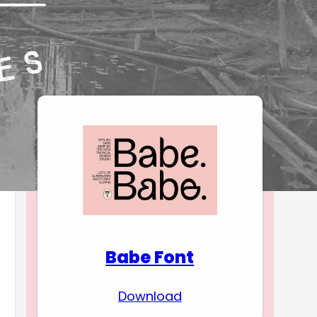
Download Premium
Fonts
Babe Font
Download