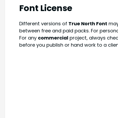
Font License
Different versions of
True North Font
may 
between free and paid packs. For persona
For any
commercial
project, always check
before you publish or hand work to a clien