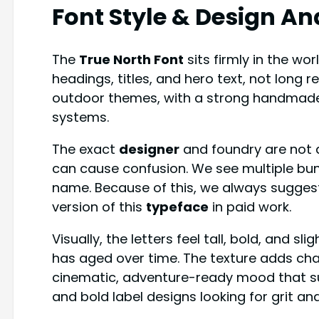
Font Style & Design An
The
True North Font
sits firmly in the wor
headings, titles, and hero text, not long 
outdoor themes, with a strong handmade 
systems.
The exact
designer
and foundry are not a
can cause confusion. We see multiple bu
name. Because of this, we always suggest
version of this
typeface
in paid work.
Visually, the letters feel tall, bold, and sli
has aged over time. The texture adds char
cinematic, adventure-ready mood that s
and bold label designs looking for grit a