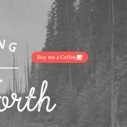
Get Exclussive Fonts From Free Fonts Lab!
Want to support my work? You
can make a small donation here
:
Buy me a Coffee