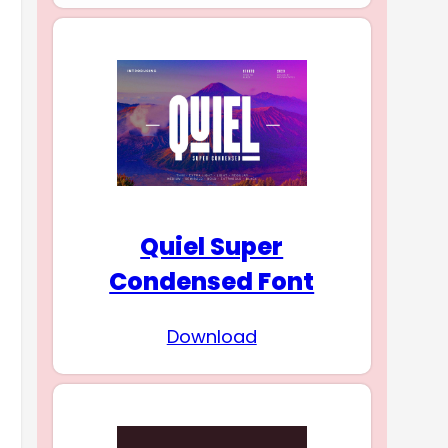
Quiel Super
Condensed Font
Download