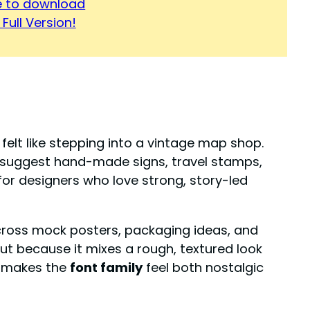
re to download
Full Version!
it felt like stepping into a vintage map shop.
suggest hand-made signs, travel stamps,
t for designers who love strong, story-led
across mock posters, packaging ideas, and
ut because it mixes a rough, textured look
e makes the
font family
feel both nostalgic