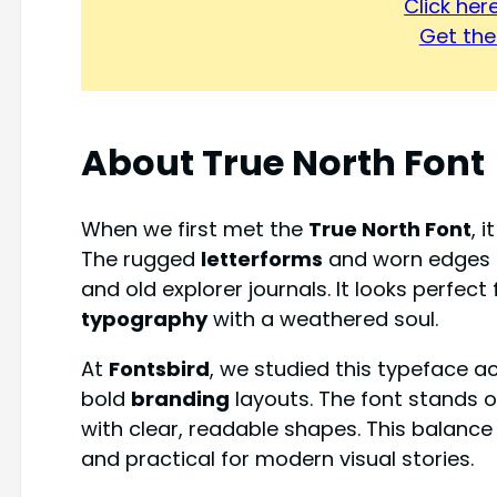
Click he
Get the 
About
True North Font
When we first met the
True North Font
, 
The rugged
letterforms
and worn edges 
and old explorer journals. It looks perfec
typography
with a weathered soul.
At
Fontsbird
, we studied this typeface 
bold
branding
layouts. The font stands o
with clear, readable shapes. This balanc
and practical for modern visual stories.