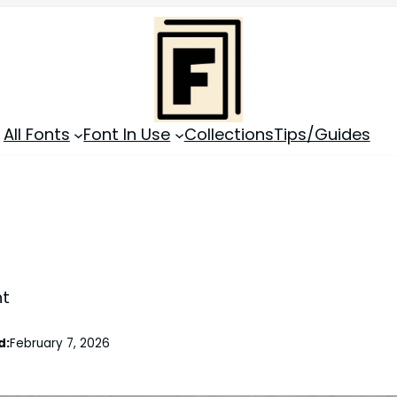
All Fonts
Font In Use
Collections
Tips/Guides
nt
d:
February 7, 2026