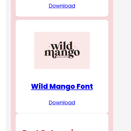
Download
Wild Mango Font
Download