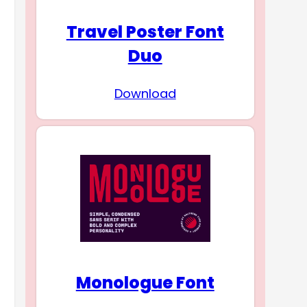
Travel Poster Font
Duo
Download
Monologue Font