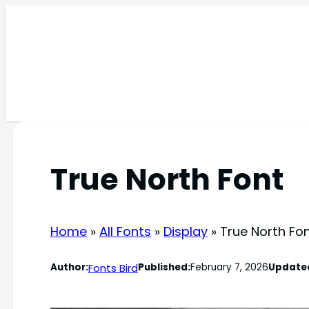
Skip
to
content
True North Font
Home
»
All Fonts
»
Display
»
True North Fo
Fonts Bird
Author:
Published:
February 7, 2026
Update