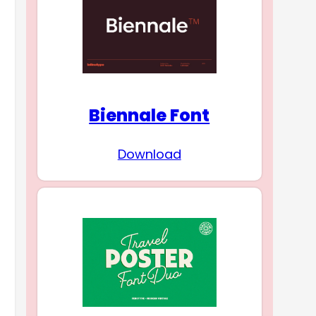
Biennale Font
Download