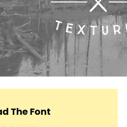
d The Font