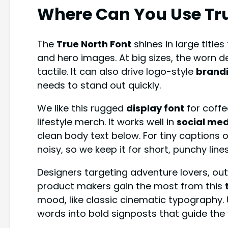
Where Can You Use
Tr
The
True North Font
shines in large titles
and hero images. At big sizes, the worn de
tactile. It can also drive logo-style
brand
needs to stand out quickly.
We like this rugged
display font
for coffe
lifestyle merch. It works well in
social me
clean body text below. For tiny captions
noisy, so we keep it for short, punchy lines
Designers targeting adventure lovers, ou
product makers gain the most from this
mood, like classic cinematic typography.
words into bold signposts that guide the 