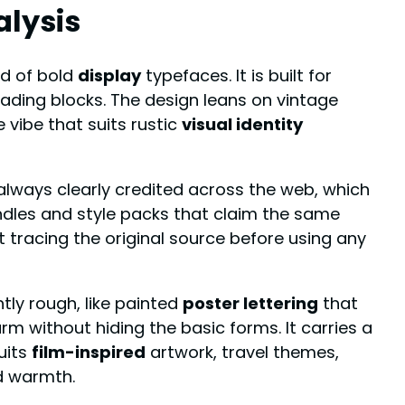
alysis
ld of bold
display
typefaces. It is built for
reading blocks. The design leans on vintage
vibe that suits rustic
visual identity
lways clearly credited across the web, which
ndles and style packs that claim the same
 tracing the original source before using any
ghtly rough, like painted
poster lettering
that
m without hiding the basic forms. It carries a
uits
film-inspired
artwork, travel themes,
nd warmth.