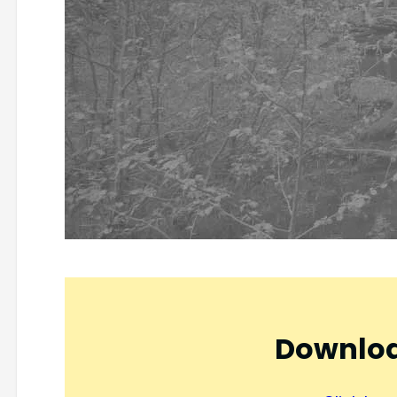
Downloa