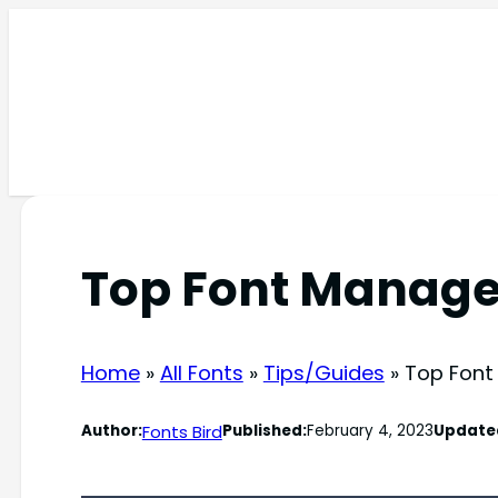
Skip
to
content
Top Font Manag
Home
»
All Fonts
»
Tips/Guides
»
Top Font
Fonts Bird
Author:
Published:
February 4, 2023
Update