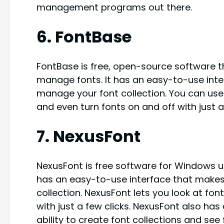
management programs out there.
6. FontBase
FontBase is free, open-source software t
manage fonts. It has an easy-to-use inte
manage your font collection. You can use
and even turn fonts on and off with just a 
7. NexusFont
NexusFont is free software for Windows u
has an easy-to-use interface that makes
collection. NexusFont lets you look at fon
with just a few clicks. NexusFont also ha
ability to create font collections and see f