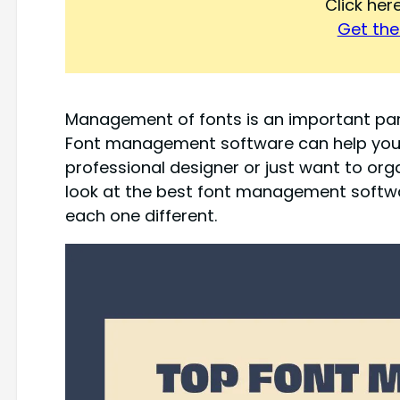
Click he
Get the 
Management of fonts is an important par
Font management software can help you 
professional designer or just want to organi
look at the best font management softw
each one different.