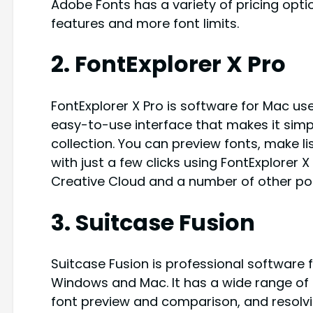
Adobe Fonts has a variety of pricing opti
features and more font limits.
2. FontExplorer X Pro
FontExplorer X Pro is software for Mac us
easy-to-use interface that makes it sim
collection. You can preview fonts, make li
with just a few clicks using FontExplorer 
Creative Cloud and a number of other po
3. Suitcase Fusion
Suitcase Fusion is professional software
Windows and Mac. It has a wide range of 
font preview and comparison, and resolvin