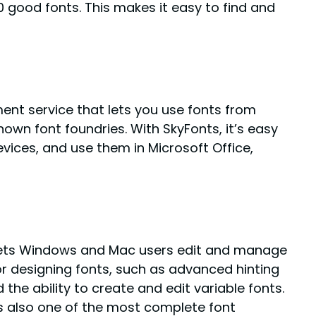
00 good fonts. This makes it easy to find and
nt service that lets you use fonts from
own font foundries. With SkyFonts, it’s easy
vices, and use them in Microsoft Office,
t lets Windows and Mac users edit and manage
for designing fonts, such as advanced hinting
the ability to create and edit variable fonts.
 is also one of the most complete font