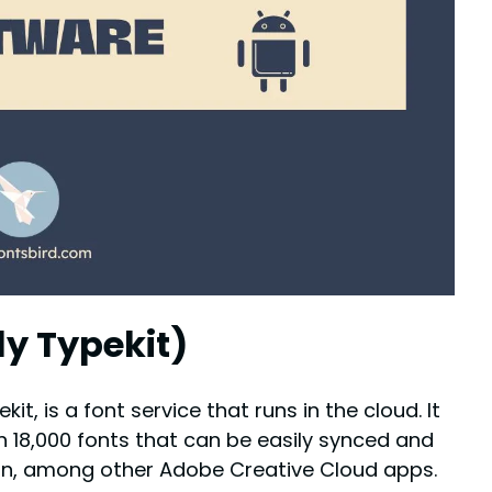
ly Typekit)
t, is a font service that runs in the cloud. It
n 18,000 fonts that can be easily synced and
sign, among other Adobe Creative Cloud apps.