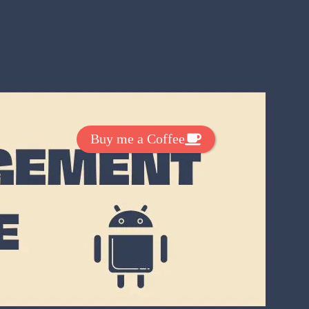
Get Exclussive Fonts From Free Fonts Lab!
Want to support my work? You
can make a small donation here
:
Buy me a Coffee