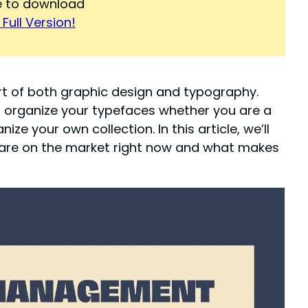
re to download
Full Version!
t of both graphic design and typography.
organize your typefaces whether you are a
ze your own collection. In this article, we’ll
are on the market right now and what makes