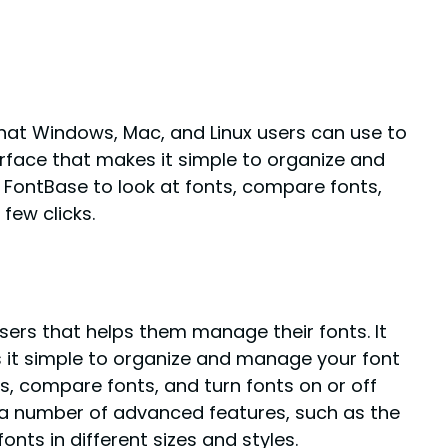
hat Windows, Mac, and Linux users can use to
rface that makes it simple to organize and
 FontBase to look at fonts, compare fonts,
few clicks.
sers that helps them manage their fonts. It
 it simple to organize and manage your font
ts, compare fonts, and turn fonts on or off
s a number of advanced features, such as the
onts in different sizes and styles.