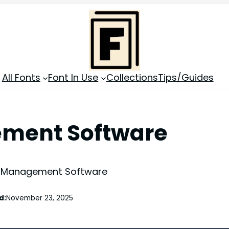
All Fonts
Font In Use
Collections
Tips/Guides
ement Software
 Management Software
d:
November 23, 2025