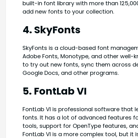
built-in font library with more than 125,0
add new fonts to your collection.
4. SkyFonts
SkyFonts is a cloud-based font manageme
Adobe Fonts, Monotype, and other well-kn
to try out new fonts, sync them across de
Google Docs, and other programs.
5. FontLab VI
FontLab VI is professional software tha
fonts. It has a lot of advanced features 
tools, support for OpenType features, and 
FontLab VI is a more complex tool, but it