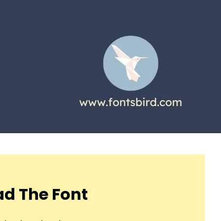
d The Font