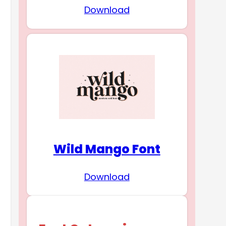
Download
Wild Mango Font
Download