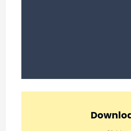
Downloa