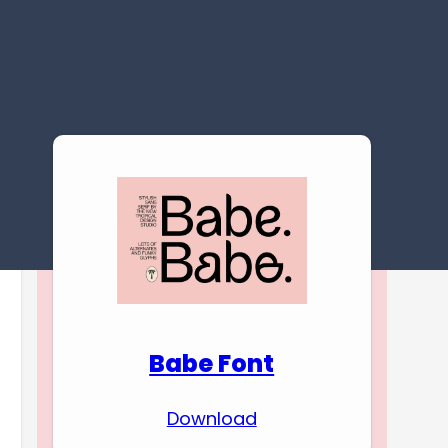
Download Premium
Fonts
Babe Font
Download