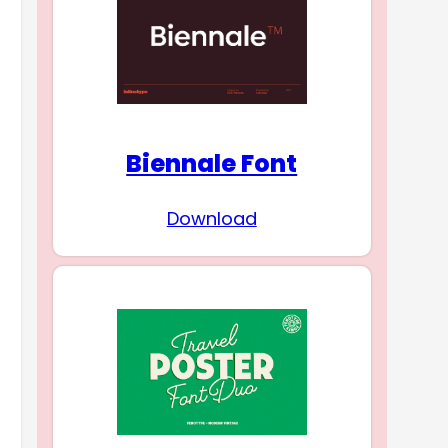
Biennale Font
Download