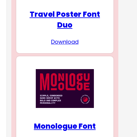
Travel Poster Font
Duo
Download
Monologue Font