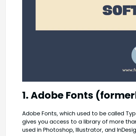
1. Adobe Fonts (former
Adobe Fonts, which used to be called Typeki
gives you access to a library of more tha
used in Photoshop, Illustrator, and InDe