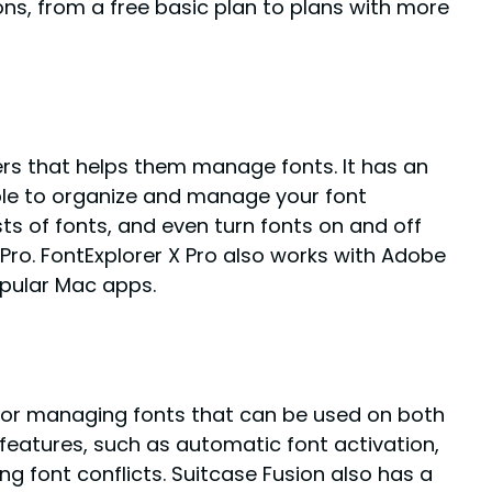
ons, from a free basic plan to plans with more
ers that helps them manage fonts. It has an
ple to organize and manage your font
sts of fonts, and even turn fonts on and off
X Pro. FontExplorer X Pro also works with Adobe
pular Mac apps.
 for managing fonts that can be used on both
features, such as automatic font activation,
g font conflicts. Suitcase Fusion also has a