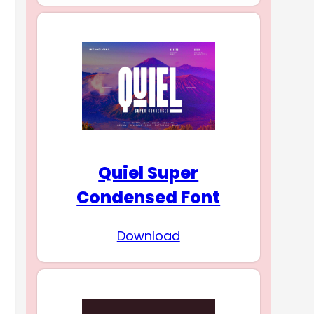
Quiel Super
Condensed Font
Download