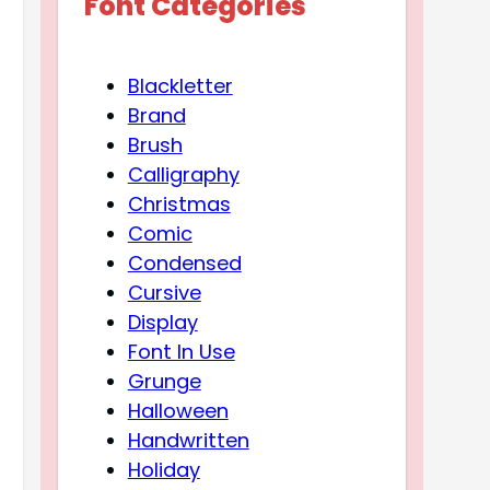
Font Categories
Blackletter
Brand
Brush
Calligraphy
Christmas
Comic
Condensed
Cursive
Display
Font In Use
Grunge
Halloween
Handwritten
Holiday