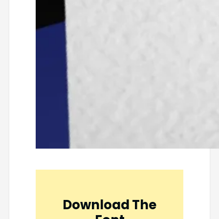
Download The