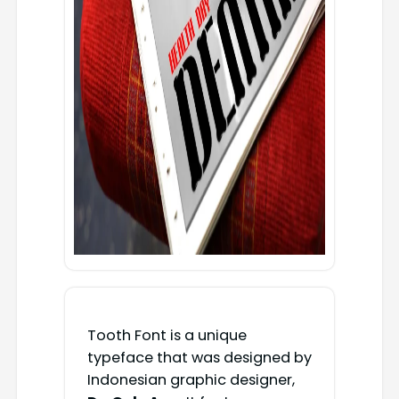
Tooth Font is a unique
typeface that was designed by
Indonesian graphic designer,