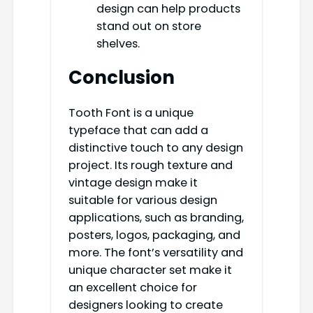
design can help products
stand out on store
shelves.
Conclusion
Tooth Font is a unique
typeface that can add a
distinctive touch to any design
project. Its rough texture and
vintage design make it
suitable for various design
applications, such as branding,
posters, logos, packaging, and
more. The font’s versatility and
unique character set make it
an excellent choice for
designers looking to create