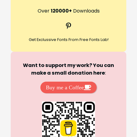
a
r
Over
120000+
Downloads
c
Pinterest
h
Get Exclussive Fonts From Free Fonts Lab!
Want to support my work? You can
make a small donation here
:
Buy me a Coffee