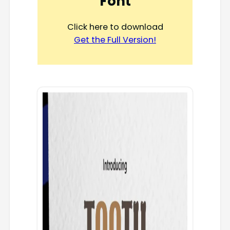
Font
Click here to download
Get the Full Version!