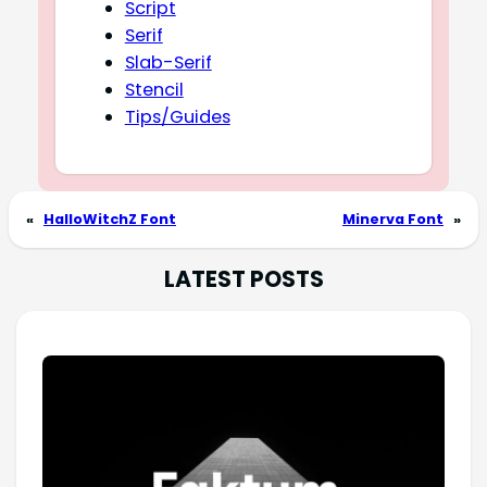
Script
Serif
Slab-Serif
Stencil
Tips/Guides
«
HalloWitchZ Font
Minerva Font
»
LATEST POSTS