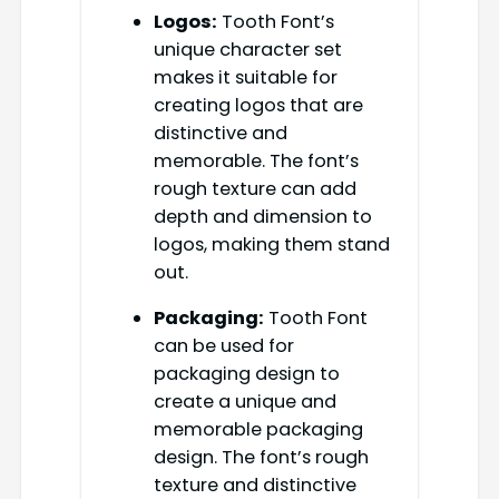
Logos:
Tooth Font’s
unique character set
makes it suitable for
creating logos that are
distinctive and
memorable. The font’s
rough texture can add
depth and dimension to
logos, making them stand
out.
Packaging:
Tooth Font
can be used for
packaging design to
create a unique and
memorable packaging
design. The font’s rough
texture and distinctive