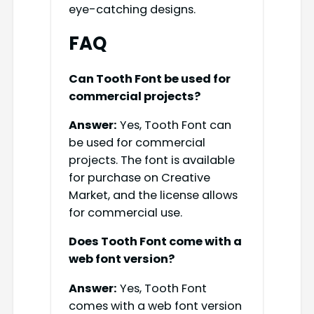
eye-catching designs.
FAQ
Can Tooth Font be used for
commercial projects?
Answer:
Yes, Tooth Font can
be used for commercial
projects. The font is available
for purchase on Creative
Market, and the license allows
for commercial use.
Does Tooth Font come with a
web font version?
Answer:
Yes, Tooth Font
comes with a web font version