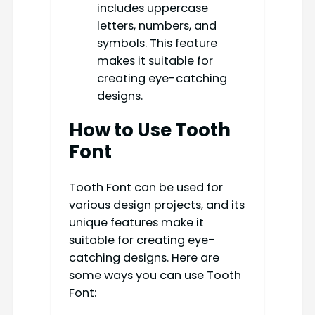
includes uppercase
letters, numbers, and
symbols. This feature
makes it suitable for
creating eye-catching
designs.
How to Use Tooth
Font
Tooth Font can be used for
various design projects, and its
unique features make it
suitable for creating eye-
catching designs. Here are
some ways you can use Tooth
Font: