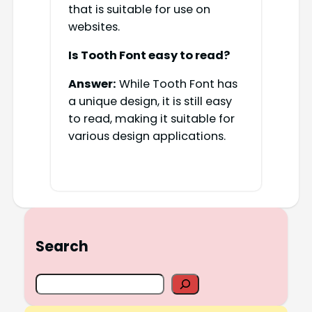
that is suitable for use on
websites.
Is Tooth Font easy to read?
Answer:
While Tooth Font has
a unique design, it is still easy
to read, making it suitable for
various design applications.
Search
S
e