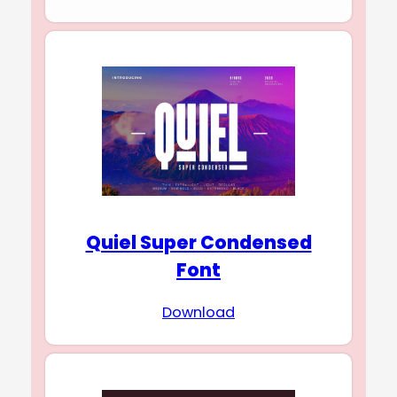
Quiel Super Condensed
Font
Download