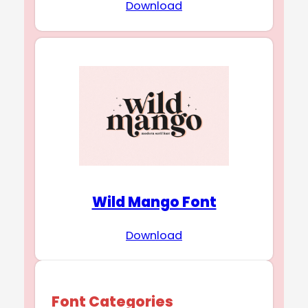
Download
Wild Mango Font
Download
Font Categories