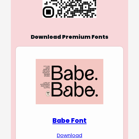
Download Premium Fonts
Babe Font
Download