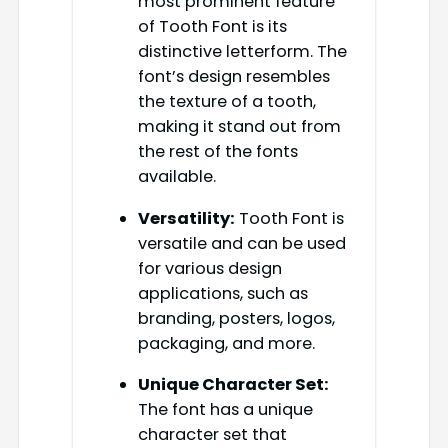
most prominent feature
of Tooth Font is its
distinctive letterform. The
font’s design resembles
the texture of a tooth,
making it stand out from
the rest of the fonts
available.
Versatility:
Tooth Font is
versatile and can be used
for various design
applications, such as
branding, posters, logos,
packaging, and more.
Unique Character Set:
The font has a unique
character set that