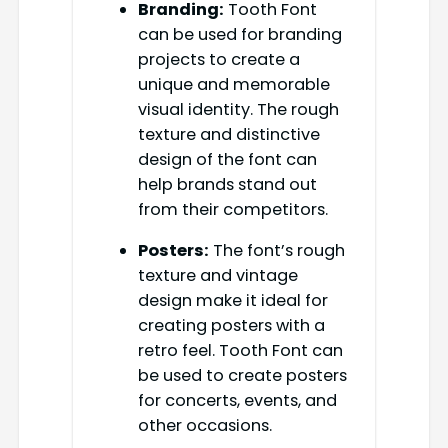
Branding:
Tooth Font
can be used for branding
projects to create a
unique and memorable
visual identity. The rough
texture and distinctive
design of the font can
help brands stand out
from their competitors.
Posters:
The font’s rough
texture and vintage
design make it ideal for
creating posters with a
retro feel. Tooth Font can
be used to create posters
for concerts, events, and
other occasions.