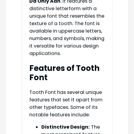
Da Only Aan
. It features a
distinctive letterform with a
unique font that resembles the
texture of a tooth. The font is
available in uppercase letters,
numbers, and symbols, making
it versatile for various design
applications.
Features of Tooth
Font
Tooth Font has several unique
features that set it apart from
other typefaces. Some of its
notable features include:
Distinctive Design:
The