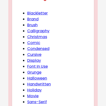
Blackletter
Brand
Brush
Calligraphy
Christmas
Comic
Condensed
Cursive
Display
Font In Use
Grunge
Halloween
Handwritten
Holiday
Movie
Sans-Serif