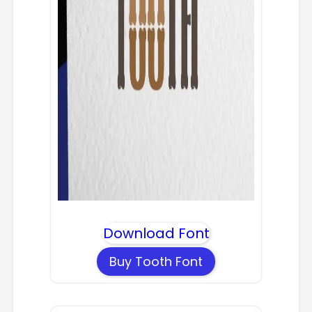
Download Font
Buy Tooth Font