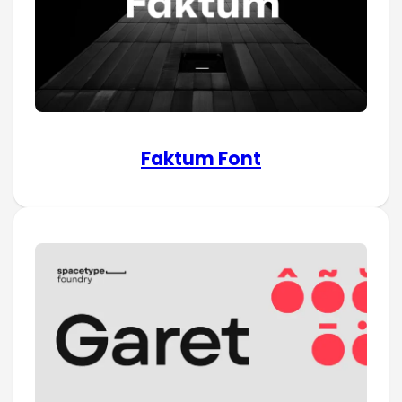
Faktum Font