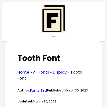
Skip
to
content
Tooth Font
Home
»
All Fonts
»
Display
»
Tooth
Font
Fonts Bird
Author:
Published:
March 30, 2023
Updated:
March 30, 2023