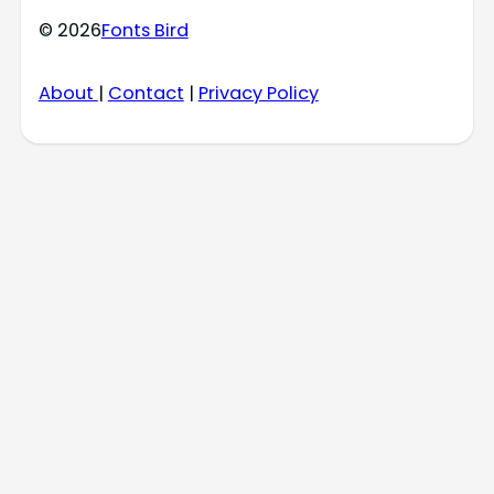
© 2026
Fonts Bird
About
|
Contact
|
Privacy Policy