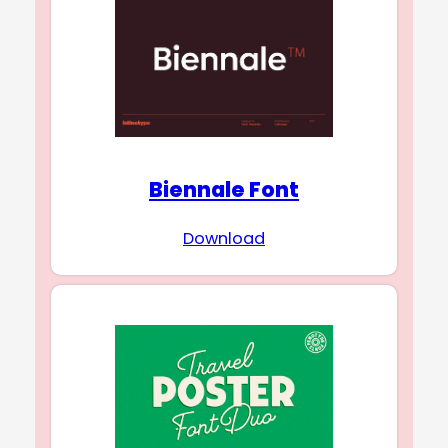
Biennale Font
Download