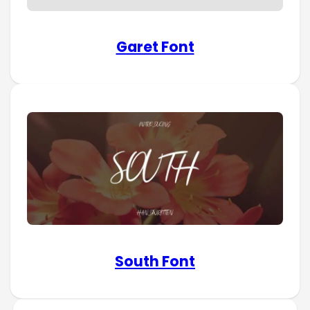
Garet Font
South Font