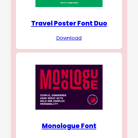
Travel Poster Font Duo
Download
Monologue Font