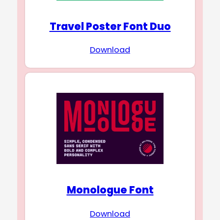
Travel Poster Font Duo
Download
Monologue Font
Download