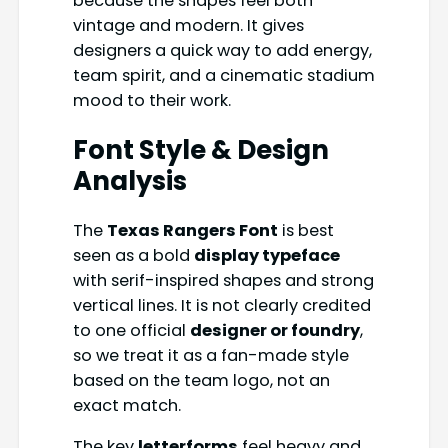
because the shapes feel both
vintage and modern. It gives
designers a quick way to add energy,
team spirit, and a cinematic stadium
mood to their work.
Font Style & Design
Analysis
The
Texas Rangers Font
is best
seen as a bold
display typeface
with serif-inspired shapes and strong
vertical lines. It is not clearly credited
to one official
designer or foundry
,
so we treat it as a fan-made style
based on the team logo, not an
exact match.
The key
letterforms
feel heavy and