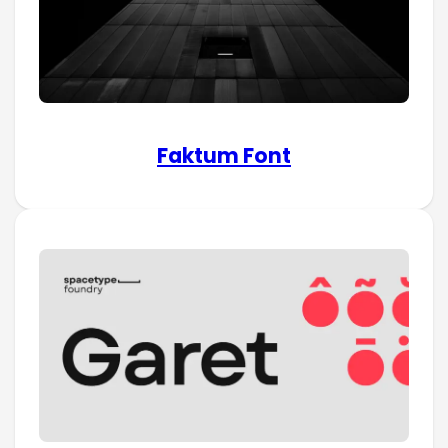
Faktum Font