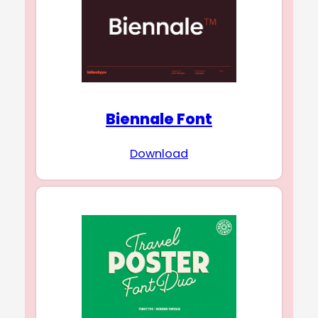
Biennale Font
Download