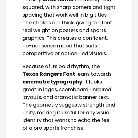
squared, with sharp corners and tight
spacing that work well in big titles.
The strokes are thick, giving the font
real weight on posters and sports
graphics. This creates a confident,
no-nonsense mood that suits
competitive or action-led visuals.
Because of its bold rhythm, the
Texas Rangers Font
leans towards
cinematic typography
. It looks
great in logos, scoreboard-inspired
layouts, and dramatic banner text.
The geometry suggests strength and
unity, making it useful for any visual
identity that wants to echo the feel
of a pro sports franchise.