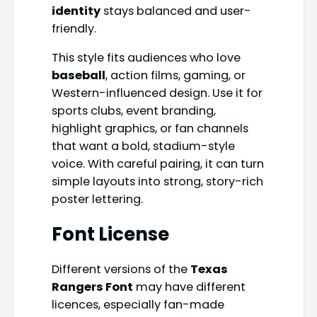
identity
stays balanced and user-
friendly.
This style fits audiences who love
baseball
, action films, gaming, or
Western-influenced design. Use it for
sports clubs, event branding,
highlight graphics, or fan channels
that want a bold, stadium-style
voice. With careful pairing, it can turn
simple layouts into strong, story-rich
poster lettering.
Font License
Different versions of the
Texas
Rangers Font
may have different
licences, especially fan-made