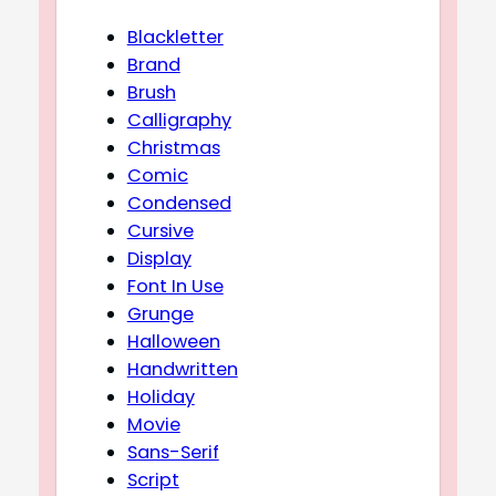
Blackletter
Brand
Brush
Calligraphy
Christmas
Comic
Condensed
Cursive
Display
Font In Use
Grunge
Halloween
Handwritten
Holiday
Movie
Sans-Serif
Script