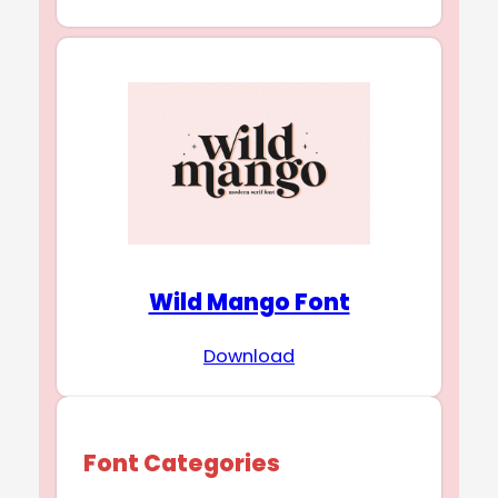
Wild Mango Font
Download
Font Categories