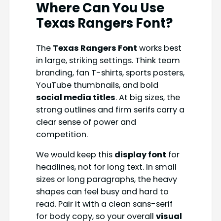
Where Can You Use
Texas Rangers Font?
The
Texas Rangers Font
works best
in large, striking settings. Think team
branding, fan T-shirts, sports posters,
YouTube thumbnails, and bold
social media titles
. At big sizes, the
strong outlines and firm serifs carry a
clear sense of power and
competition.
We would keep this
display font
for
headlines, not for long text. In small
sizes or long paragraphs, the heavy
shapes can feel busy and hard to
read. Pair it with a clean sans-serif
for body copy, so your overall
visual