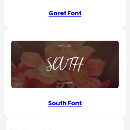
Garet Font
South Font