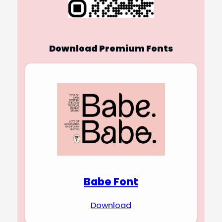
Download Premium Fonts
Babe Font
Download