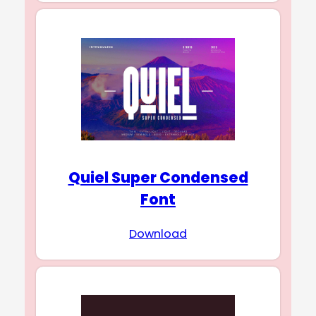
Quiel Super Condensed
Font
Download