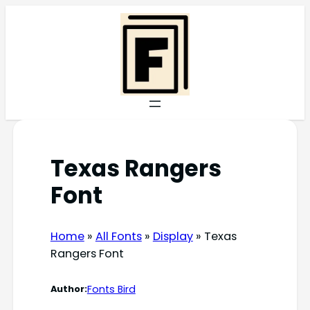
Skip
to
content
Texas Rangers
Font
Home
»
All Fonts
»
Display
»
Texas
Rangers Font
Fonts Bird
Author: