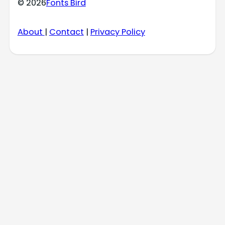
© 2026
Fonts Bird
About
|
Contact
|
Privacy Policy