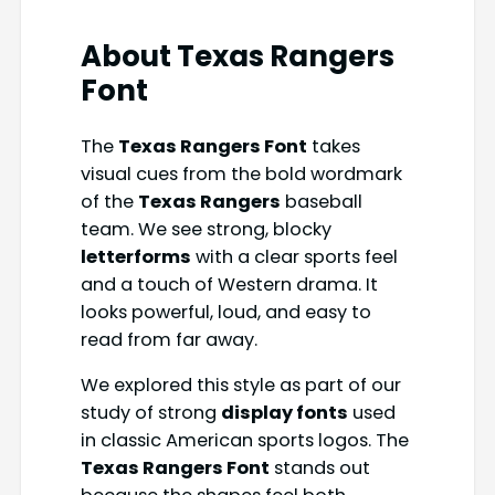
About Texas Rangers
Font
The
Texas Rangers Font
takes
visual cues from the bold wordmark
of the
Texas Rangers
baseball
team. We see strong, blocky
letterforms
with a clear sports feel
and a touch of Western drama. It
looks powerful, loud, and easy to
read from far away.
We explored this style as part of our
study of strong
display fonts
used
in classic American sports logos. The
Texas Rangers Font
stands out