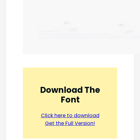
Download The
Font
Click here to download
Get the Full Version!