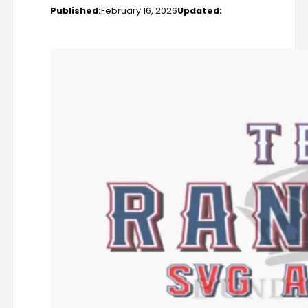
Published:
February 16, 2026
Updated: