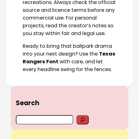
recreations. Always check the official
source and licence terms before any
commercial use. For personal
projects, read the creator’s notes so
you stay within fair and legal use.
Ready to bring that ballpark drama
into your next design? Use the
Texas
Rangers Font
with care, and let
every headline swing for the fences.
Search
S
e
a