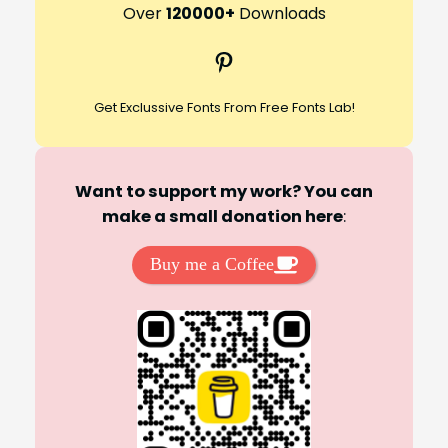
r
Over
120000+
Downloads
c
Pinterest
h
Get Exclussive Fonts From Free Fonts Lab!
Want to support my work? You can
make a small donation here
:
Buy me a Coffee