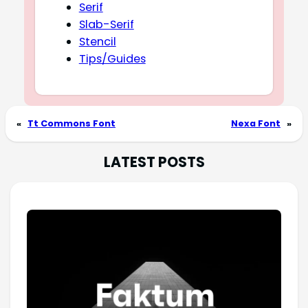
Serif
Slab-Serif
Stencil
Tips/Guides
«
Tt Commons Font
Nexa Font
»
LATEST POSTS