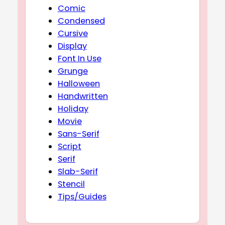
Comic
Condensed
Cursive
Display
Font In Use
Grunge
Halloween
Handwritten
Holiday
Movie
Sans-Serif
Script
Serif
Slab-Serif
Stencil
Tips/Guides