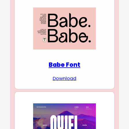
Babe Font
Download