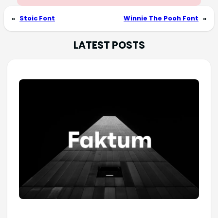
«
Stoic Font
Winnie The Pooh Font
»
LATEST POSTS