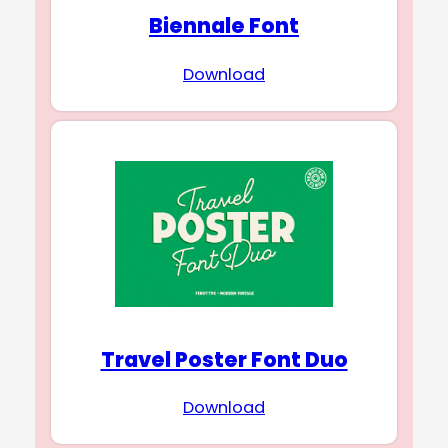
Biennale Font
Download
Travel Poster Font Duo
Download