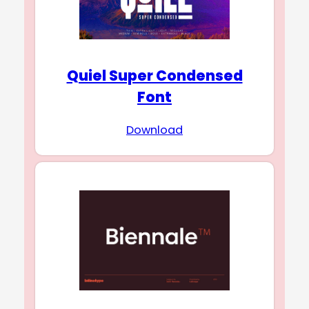
Quiel Super Condensed
Font
Download