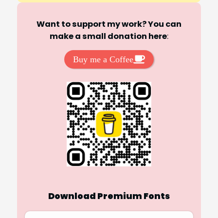
Want to support my work? You can
make a small donation here
:
Buy me a Coffee
Download Premium Fonts