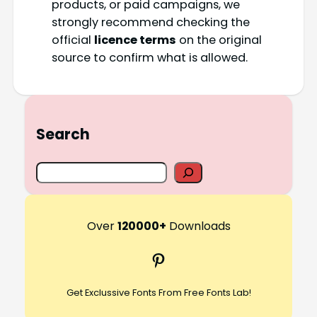
products, or paid campaigns, we
strongly recommend checking the
official
licence terms
on the original
source to confirm what is allowed.
Search
S
e
a
r
Over
120000+
Downloads
c
Pinterest
h
Get Exclussive Fonts From Free Fonts Lab!