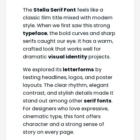
The
Stella Serif Font
feels like a
classic film title mixed with modern
style. When we first saw this strong
typeface
, the bold curves and sharp
serifs caught our eye. It has a warm,
crafted look that works well for
dramatic
visual identity
projects.
We explored its
letterforms
by
testing headlines, logos, and poster
layouts. The clear rhythm, elegant
contrast, and stylish details made it
stand out among other
serif fonts
.
For designers who love expressive,
cinematic type, this font offers
character and a strong sense of
story on every page.