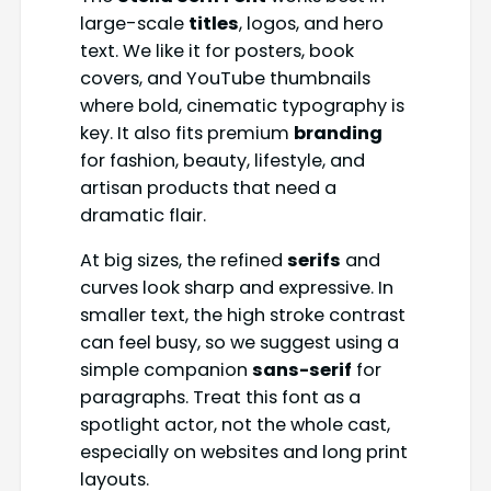
large-scale
titles
, logos, and hero
text. We like it for posters, book
covers, and YouTube thumbnails
where bold, cinematic typography is
key. It also fits premium
branding
for fashion, beauty, lifestyle, and
artisan products that need a
dramatic flair.
At big sizes, the refined
serifs
and
curves look sharp and expressive. In
smaller text, the high stroke contrast
can feel busy, so we suggest using a
simple companion
sans-serif
for
paragraphs. Treat this font as a
spotlight actor, not the whole cast,
especially on websites and long print
layouts.