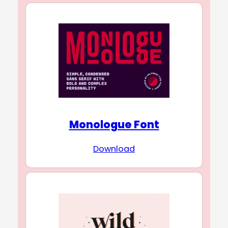
Monologue Font
Download