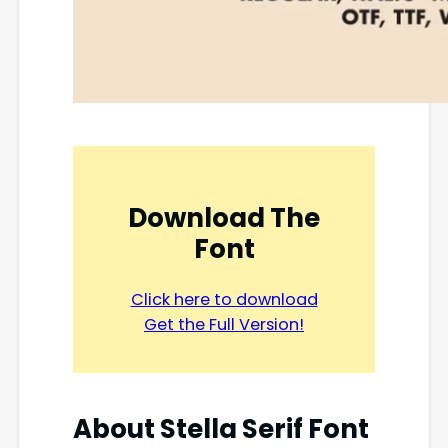
Download The
Font
Click here to download
Get the Full Version!
About Stella Serif Font