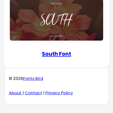
South Font
© 2026
Fonts Bird
About
|
Contact
|
Privacy Policy