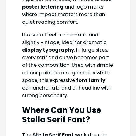
poster lettering
and logo marks
where impact matters more than
quiet reading comfort.
Its overall feel is cinematic and
slightly vintage, ideal for dramatic
display typography
. In large sizes,
every serif and curve becomes part
of the composition. Used with simple
colour palettes and generous white
space, this expressive
font family
can anchor a brand or headline with
strong personality.
Where Can You Use
Stella Serif Font
?
The
Stella Serif Font
works best in