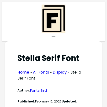
Skip
to
content
Stella Serif Font
Home
»
All Fonts
»
Display
»
Stella
Serif Font
Fonts Bird
Author:
Published:
February 15, 2026
Updated: