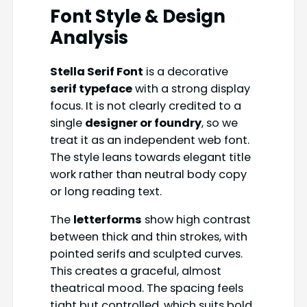
Font Style & Design
Analysis
Stella Serif Font
is a decorative
serif typeface
with a strong display
focus. It is not clearly credited to a
single
designer or foundry
, so we
treat it as an independent web font.
The style leans towards elegant title
work rather than neutral body copy
or long reading text.
The
letterforms
show high contrast
between thick and thin strokes, with
pointed serifs and sculpted curves.
This creates a graceful, almost
theatrical mood. The spacing feels
tight but controlled, which suits bold