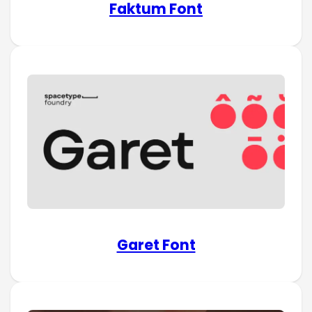
Faktum Font
Garet Font