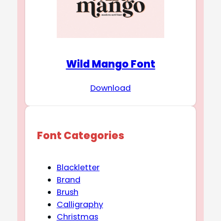
Wild Mango Font
Download
Font Categories
Blackletter
Brand
Brush
Calligraphy
Christmas