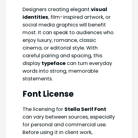
Designers creating elegant
visual
identities
, film-inspired artwork, or
social media graphics will benefit
most. It can speak to audiences who
enjoy luxury, romance, classic
cinema, or editorial style. With
careful pairing and spacing, this
display
typeface
can turn everyday
words into strong, memorable
statements.
Font License
The licensing for
Stella Serif Font
can vary between sources, especially
for personal and commercial use.
Before using it in client work,