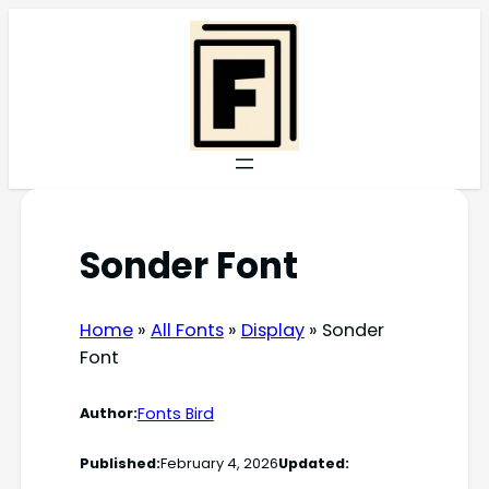
Skip
to
content
Sonder Font
Home
»
All Fonts
»
Display
»
Sonder
Font
Fonts Bird
Author:
Published:
February 4, 2026
Updated: