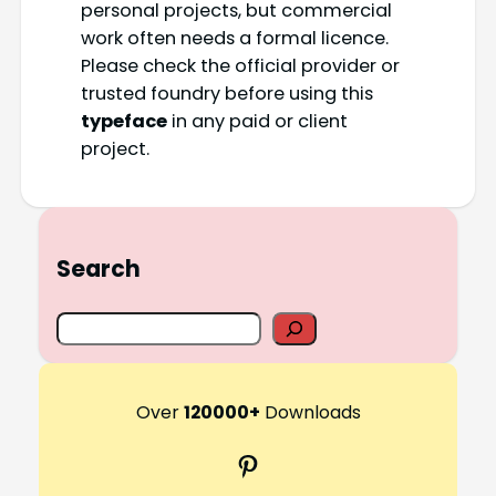
personal projects, but commercial
work often needs a formal licence.
Please check the official provider or
trusted foundry before using this
typeface
in any paid or client
project.
Search
S
e
a
r
Over
120000+
Downloads
c
Pinterest
h