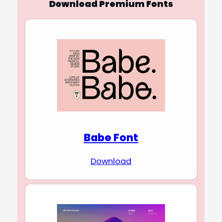
Download Premium Fonts
Babe Font
Download