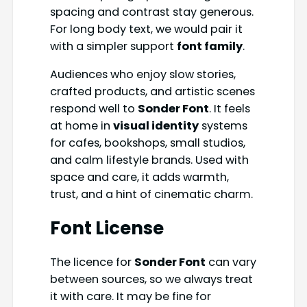
spacing and contrast stay generous.
For long body text, we would pair it
with a simpler support
font family
.
Audiences who enjoy slow stories,
crafted products, and artistic scenes
respond well to
Sonder Font
. It feels
at home in
visual identity
systems
for cafes, bookshops, small studios,
and calm lifestyle brands. Used with
space and care, it adds warmth,
trust, and a hint of cinematic charm.
Font License
The licence for
Sonder Font
can vary
between sources, so we always treat
it with care. It may be fine for