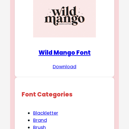
Wild Mango Font
Download
Font Categories
Blackletter
Brand
Brush