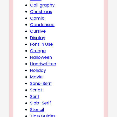
Calligraphy
Christmas
Comic
Condensed
Cursive
Display
Font In Use
Grunge
Halloween
Handwritten
Holiday
Movie
Sans-Serif
Script
Serif
Slab-Serif
Stencil
Tips/Guides