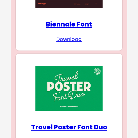
Biennale Font
Download
Travel Poster Font Duo