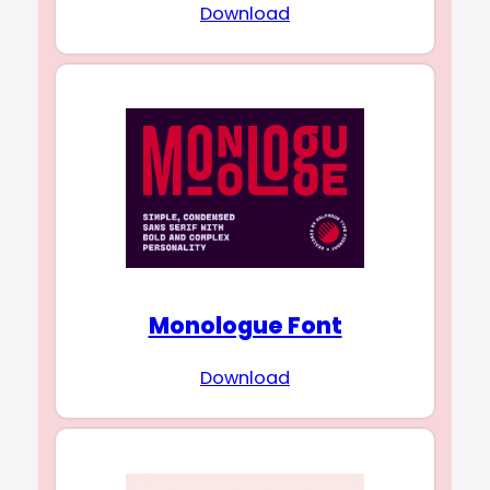
Download
Monologue Font
Download