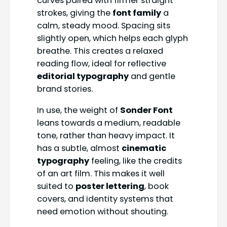
curves paired with firmer straight
strokes, giving the
font family
a
calm, steady mood. Spacing sits
slightly open, which helps each glyph
breathe. This creates a relaxed
reading flow, ideal for reflective
editorial typography
and gentle
brand stories.
In use, the weight of
Sonder Font
leans towards a medium, readable
tone, rather than heavy impact. It
has a subtle, almost
cinematic
typography
feeling, like the credits
of an art film. This makes it well
suited to
poster lettering
, book
covers, and identity systems that
need emotion without shouting.