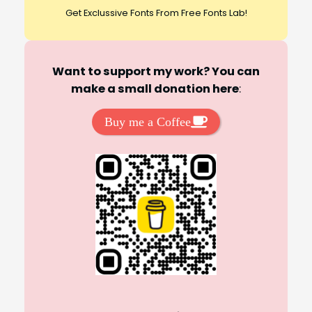
Get Exclussive Fonts From Free Fonts Lab!
Want to support my work? You can
make a small donation here
:
Buy me a Coffee