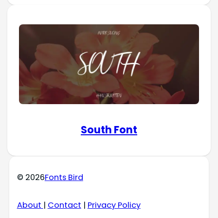
South Font
© 2026
Fonts Bird
About
|
Contact
|
Privacy Policy