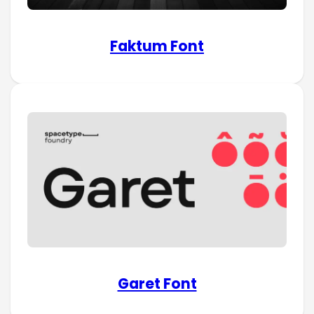
Faktum Font
Garet Font