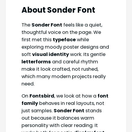
About
Sonder Font
The
Sonder Font
feels like a quiet,
thoughtful voice on the page. We
first met this
typeface
while
exploring moody poster designs and
soft
visual identity
work. Its gentle
letterforms
and careful rhythm
make it look crafted, not rushed,
which many modern projects really
need.
On
Fontsbird
, we look at how a
font
family
behaves in real layouts, not
just samples.
Sonder Font
stands
out because it balances warm
personality with clear reading. It