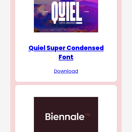
Quiel Super Condensed
Font
Download