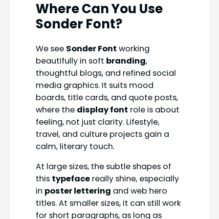
Where Can You Use
Sonder Font
?
We see
Sonder Font
working
beautifully in soft
branding
,
thoughtful blogs, and refined social
media graphics. It suits mood
boards, title cards, and quote posts,
where the
display font
role is about
feeling, not just clarity. Lifestyle,
travel, and culture projects gain a
calm, literary touch.
At large sizes, the subtle shapes of
this
typeface
really shine, especially
in
poster lettering
and web hero
titles. At smaller sizes, it can still work
for short paragraphs, as long as