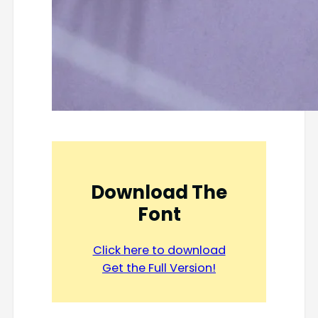
Download The
Font
Click here to download
Get the Full Version!