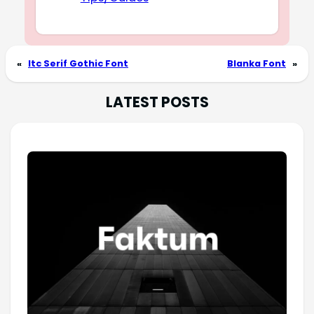
«
Itc Serif Gothic Font
Blanka Font
»
LATEST POSTS