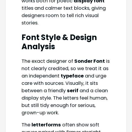
works both for poetic
display font
titles and calmer text blocks, giving
designers room to tell rich visual
stories.
Font Style & Design
Analysis
The exact designer of
Sonder Font
is
not clearly credited, so we treat it as
an independent
typeface
and urge
care with sources. Visually, it sits
between a friendly
serif
and a clean
display style. The letters feel human,
but still tidy enough for serious,
grown-up work.
The
letterforms
often show soft