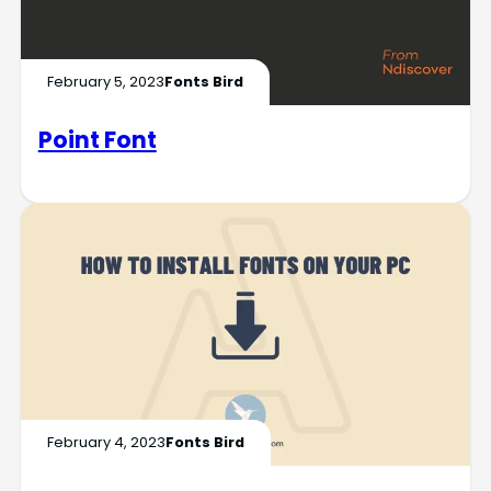
February 5, 2023
Fonts Bird
Point Font
February 4, 2023
Fonts Bird