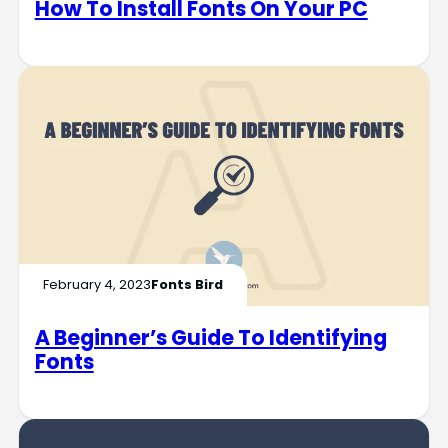
How To Install Fonts On Your PC
February 4, 2023
Fonts Bird
A Beginner’s Guide To Identifying
Fonts