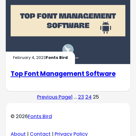
February 4, 2023
Fonts Bird
Top Font Management Software
Previous Page
1
…
23
24
25
© 2026
Fonts Bird
About
|
Contact
|
Privacy Policy