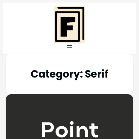
Category:
Serif