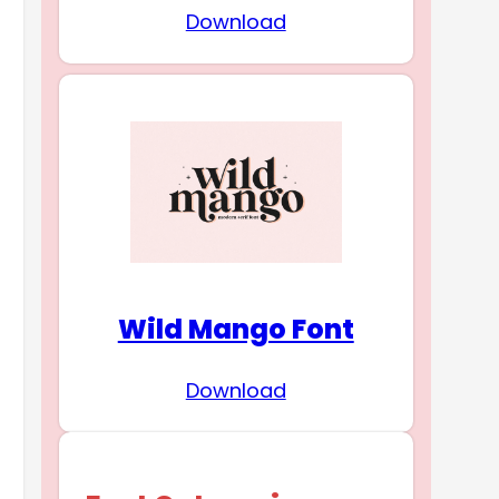
Download
Wild Mango Font
Download