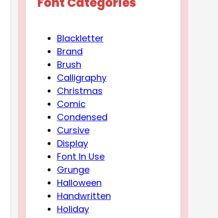
Font Categories
Blackletter
Brand
Brush
Calligraphy
Christmas
Comic
Condensed
Cursive
Display
Font In Use
Grunge
Halloween
Handwritten
Holiday