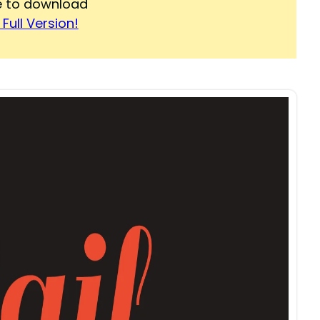
re to download
Full Version!