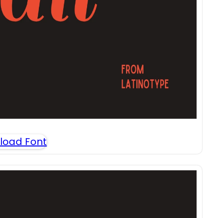
load Font