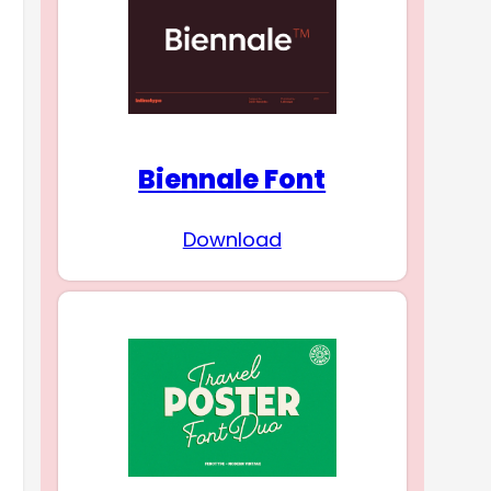
Biennale Font
Download