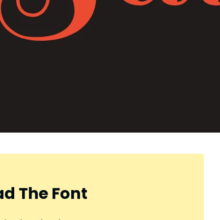
d The Font