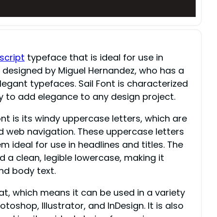
script
typeface that is ideal for use in
as designed by Miguel Hernandez, who has a
legant typefaces. Sail Font is characterized
ty to add elegance to any design project.
nt is its windy uppercase letters, which are
and web navigation. These uppercase letters
 ideal for use in headlines and titles. The
 a clean, legible lowercase, making it
nd body text.
at, which means it can be used in a variety
oshop, Illustrator, and InDesign. It is also