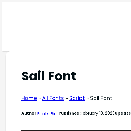
Skip
to
content
Sail Font
Home
»
All Fonts
»
Script
»
Sail Font
Fonts Bird
Author:
Published:
February 13, 2023
Update