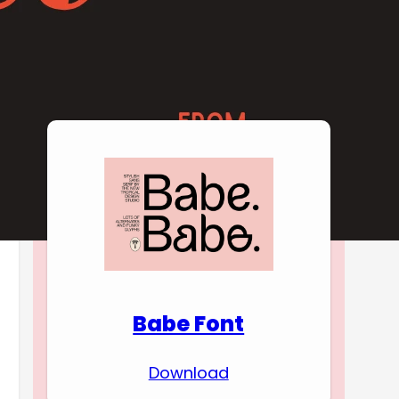
Download Premium
Fonts
Babe Font
Download