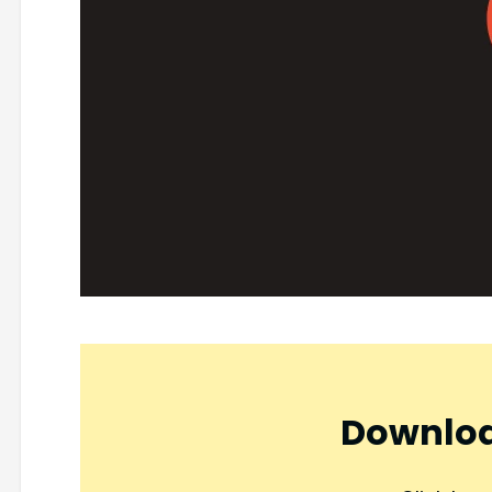
Downloa