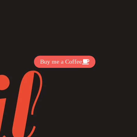
Get Exclussive Fonts From Free Fonts Lab!
Want to support my work? You
can make a small donation here
:
Buy me a Coffee