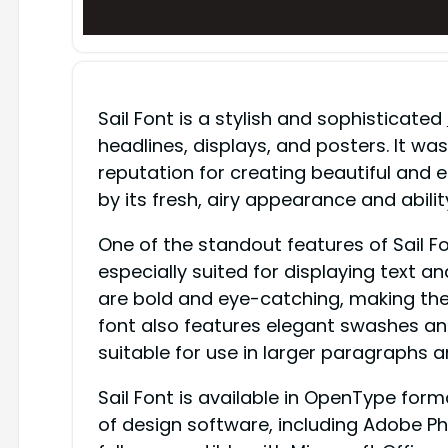
Sail Font is a stylish and sophisticated
headlines, displays, and posters. It w
reputation for creating beautiful and e
by its fresh, airy appearance and abili
One of the standout features of Sail Fo
especially suited for displaying text 
are bold and eye-catching, making them
font also features elegant swashes and
suitable for use in larger paragraphs a
Sail Font is available in OpenType form
of design software, including Adobe Phot