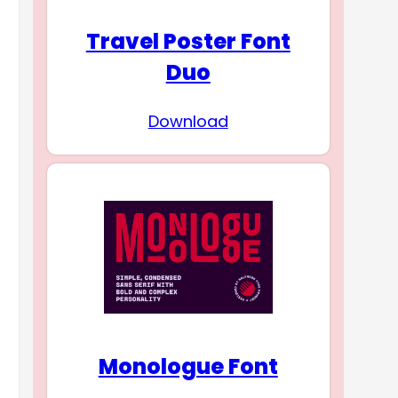
Travel Poster Font
Duo
Download
Monologue Font