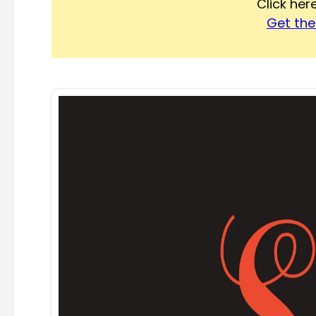
Click he
Get the 