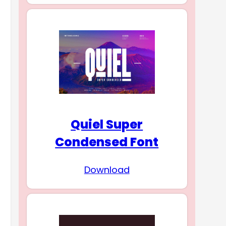
Quiel Super
Condensed Font
Download