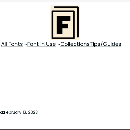
All Fonts
Font In Use
Collections
Tips/Guides
d:
February 13, 2023