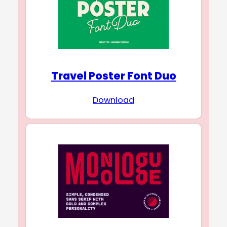
Travel Poster Font Duo
Download