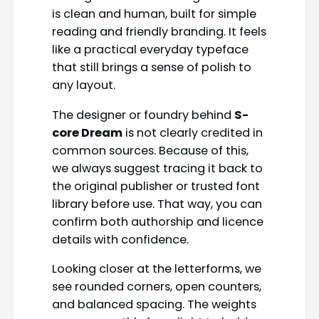
is clean and human, built for simple
reading and friendly branding. It feels
like a practical everyday typeface
that still brings a sense of polish to
any layout.
The designer or foundry behind
S-
core Dream
is not clearly credited in
common sources. Because of this,
we always suggest tracing it back to
the original publisher or trusted font
library before use. That way, you can
confirm both authorship and licence
details with confidence.
Looking closer at the letterforms, we
see rounded corners, open counters,
and balanced spacing. The weights