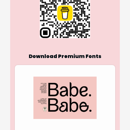
Download Premium Fonts