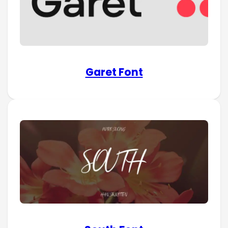
Garet Font