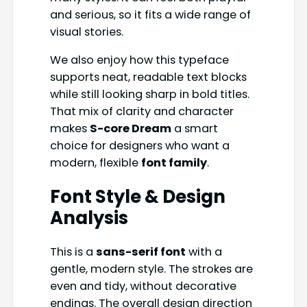
and serious, so it fits a wide range of
visual stories.
We also enjoy how this typeface
supports neat, readable text blocks
while still looking sharp in bold titles.
That mix of clarity and character
makes
S-core Dream
a smart
choice for designers who want a
modern, flexible
font family
.
Font Style & Design
Analysis
This is a
sans-serif font
with a
gentle, modern style. The strokes are
even and tidy, without decorative
endings. The overall design direction