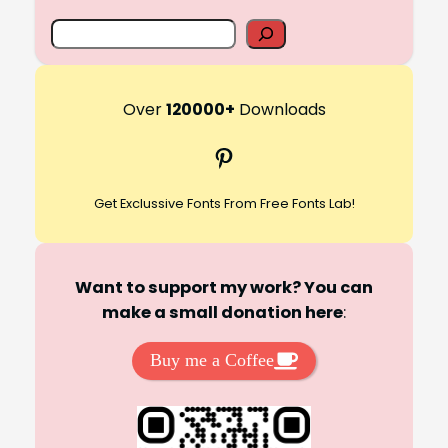
S
e
a
r
Over
120000+
Downloads
c
Pinterest
h
Get Exclussive Fonts From Free Fonts Lab!
Want to support my work? You can
make a small donation here
:
Buy me a Coffee