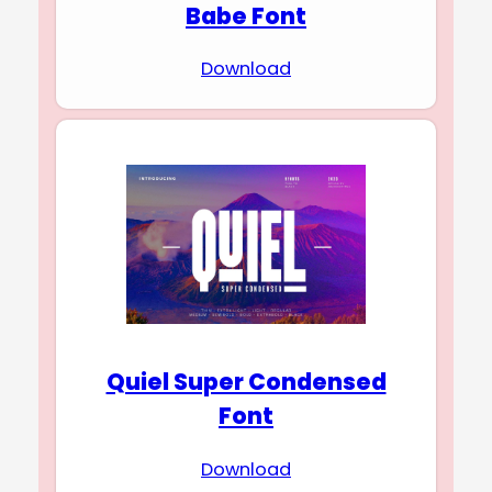
Babe Font
Download
Quiel Super Condensed
Font
Download