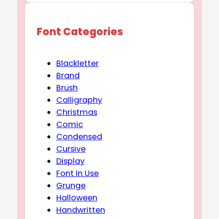
Font Categories
Blackletter
Brand
Brush
Calligraphy
Christmas
Comic
Condensed
Cursive
Display
Font In Use
Grunge
Halloween
Handwritten