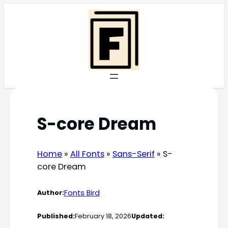
Skip
to
content
S-core Dream
Home
»
All Fonts
»
Sans-Serif
»
S-
core Dream
Fonts Bird
Author:
Published:
February 18, 2026
Updated: