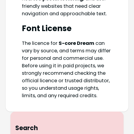
friendly websites that need clear
navigation and approachable text.
Font License
The licence for
S-core Dream
can
vary by source, and terms may differ
for personal and commercial use.
Before using it in paid projects, we
strongly recommend checking the
official licence or trusted distributor,
so you understand usage rights,
limits, and any required credits.
Search