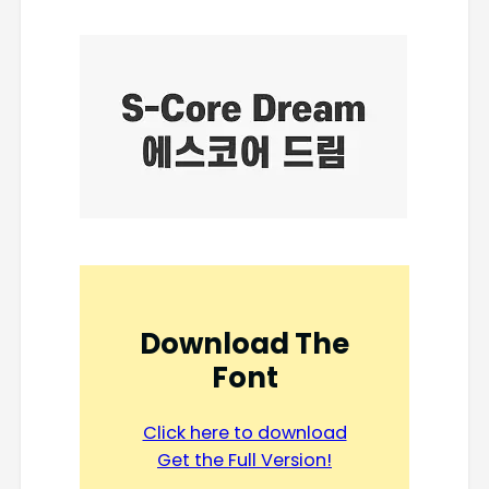
Download The
Font
Click here to download
Get the Full Version!