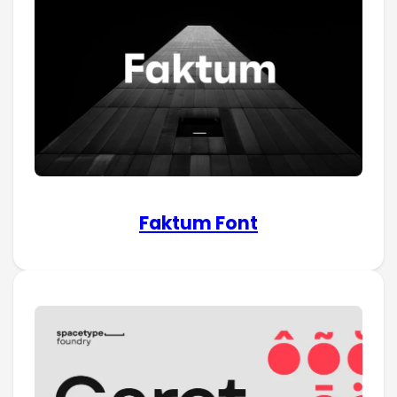
Faktum Font