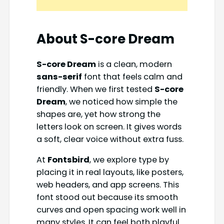
About S-core Dream
S-core Dream
is a clean, modern
sans-serif
font that feels calm and
friendly. When we first tested
S-core
Dream
, we noticed how simple the
shapes are, yet how strong the
letters look on screen. It gives words
a soft, clear voice without extra fuss.
At
Fontsbird
, we explore type by
placing it in real layouts, like posters,
web headers, and app screens. This
font stood out because its smooth
curves and open spacing work well in
many styles. It can feel both playful