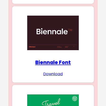
Biennale Font
Download