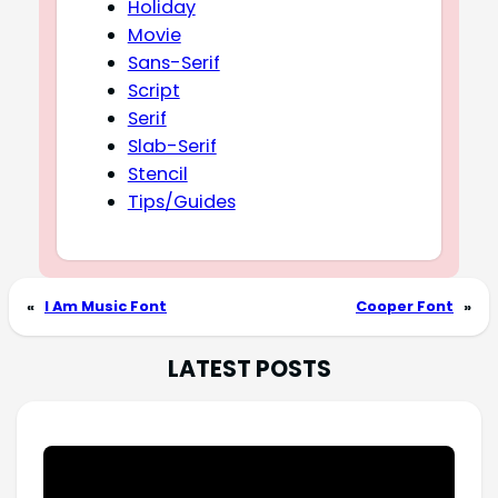
Holiday
Movie
Sans-Serif
Script
Serif
Slab-Serif
Stencil
Tips/Guides
«
I Am Music Font
Cooper Font
»
LATEST POSTS