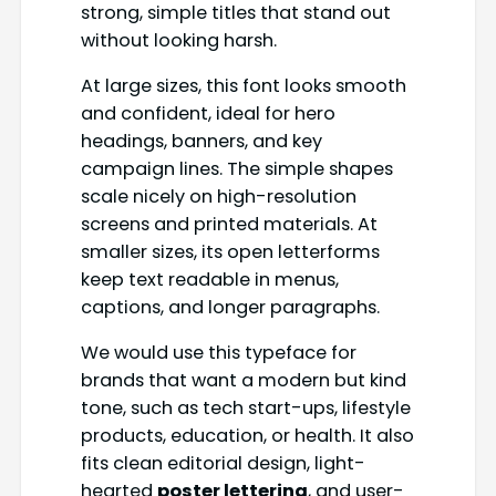
strong, simple titles that stand out
without looking harsh.
At large sizes, this font looks smooth
and confident, ideal for hero
headings, banners, and key
campaign lines. The simple shapes
scale nicely on high-resolution
screens and printed materials. At
smaller sizes, its open letterforms
keep text readable in menus,
captions, and longer paragraphs.
We would use this typeface for
brands that want a modern but kind
tone, such as tech start-ups, lifestyle
products, education, or health. It also
fits clean editorial design, light-
hearted
poster lettering
, and user-