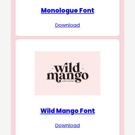
Monologue Font
Download
Wild Mango Font
Download