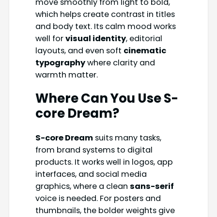
move smoothly from light to bold,
which helps create contrast in titles
and body text. Its calm mood works
well for
visual identity
, editorial
layouts, and even soft
cinematic
typography
where clarity and
warmth matter.
Where Can You Use S-
core Dream?
S-core Dream
suits many tasks,
from brand systems to digital
products. It works well in logos, app
interfaces, and social media
graphics, where a clean
sans-serif
voice is needed. For posters and
thumbnails, the bolder weights give