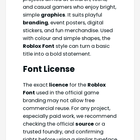
and casual gamers who enjoy bright,
simple
graphics
. It suits playful
branding
, event posters, digital
stickers, and fun merchandise. Used
with colour and simple shapes, the
Roblox Font
style can turn a basic
title into a bold statement.
Font License
The exact
licence
for the
Roblox
Font
used in the official game
branding may not allow free
commercial reuse. For any project,
especially paid work, we recommend
checking the official
source
or a
trusted foundry, and confirming
rights before using a similar typeface