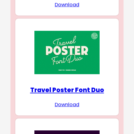
Download
Travel Poster Font Duo
Download