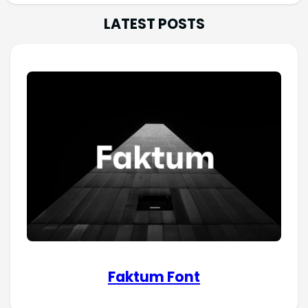
LATEST POSTS
Faktum Font