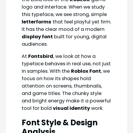
logo and interface. When we study
this typeface, we see strong, simple
letterforms
that feel playful yet firm.
It has the clear mood of a modern
display font
built for young, digital
audiences.
At
Fontsbird
, we look at how a
typeface behaves in real use, not just
in samples. With the
Roblox Font
, we
focus on how its shapes hold
attention on screens, thumbnails,
and game titles. The chunky style
and bright energy make it a powerful
tool for bold
visual identity
work.
Font Style & Design
Analysis