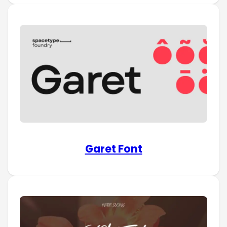
Garet Font