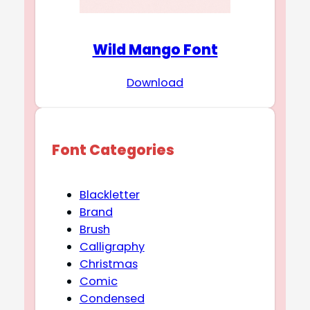
Wild Mango Font
Download
Font Categories
Blackletter
Brand
Brush
Calligraphy
Christmas
Comic
Condensed