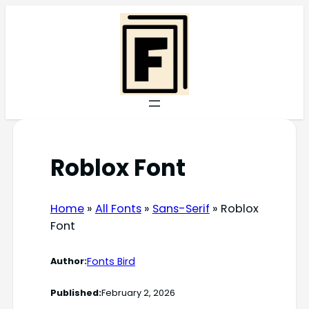
Skip
to
content
Roblox Font
Home
»
All Fonts
»
Sans-Serif
»
Roblox
Font
Fonts Bird
Author:
Published:
February 2, 2026