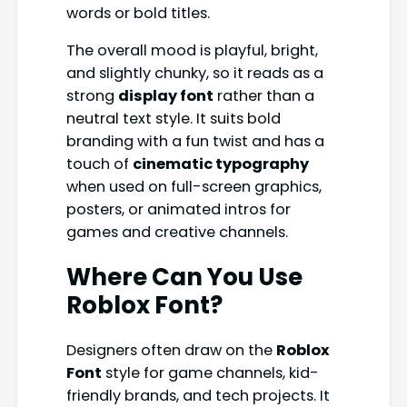
words or bold titles.
The overall mood is playful, bright,
and slightly chunky, so it reads as a
strong
display font
rather than a
neutral text style. It suits bold
branding with a fun twist and has a
touch of
cinematic typography
when used on full-screen graphics,
posters, or animated intros for
games and creative channels.
Where Can You Use
Roblox Font
?
Designers often draw on the
Roblox
Font
style for game channels, kid-
friendly brands, and tech projects. It