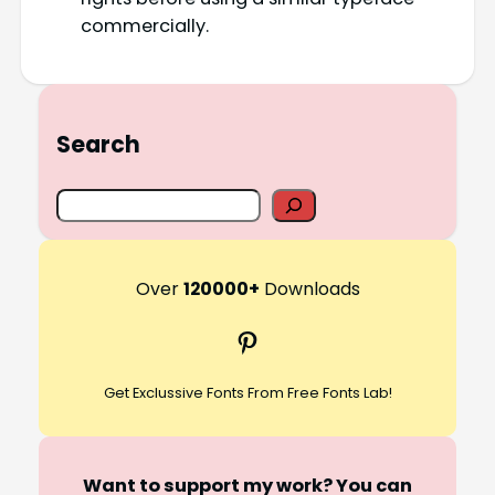
commercially.
Search
S
e
a
r
Over
120000+
Downloads
c
Pinterest
h
Get Exclussive Fonts From Free Fonts Lab!
Want to support my work? You can