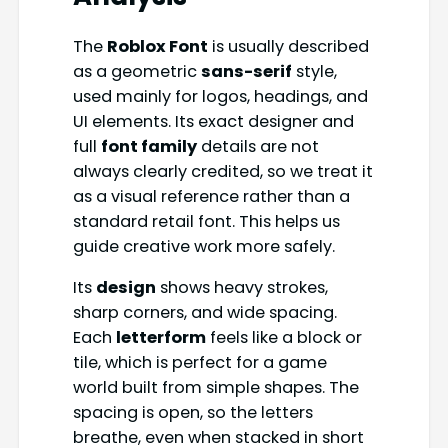
The
Roblox Font
is usually described
as a geometric
sans-serif
style,
used mainly for logos, headings, and
UI elements. Its exact designer and
full
font family
details are not
always clearly credited, so we treat it
as a visual reference rather than a
standard retail font. This helps us
guide creative work more safely.
Its
design
shows heavy strokes,
sharp corners, and wide spacing.
Each
letterform
feels like a block or
tile, which is perfect for a game
world built from simple shapes. The
spacing is open, so the letters
breathe, even when stacked in short