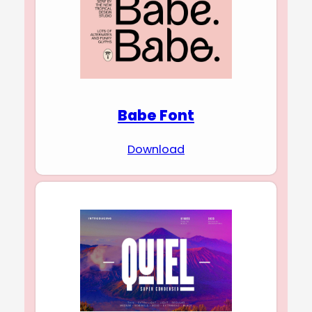
Babe Font
Download