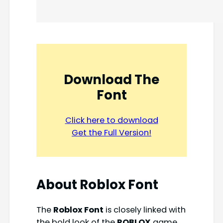
Download The
Font
Click here to download
Get the Full Version!
About
Roblox Font
The
Roblox Font
is closely linked with
the bold look of the
ROBLOX
game