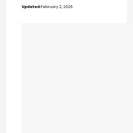
Updated:
February 2, 2026