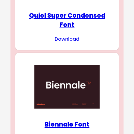
Quiel Super Condensed
Font
Download
Biennale Font