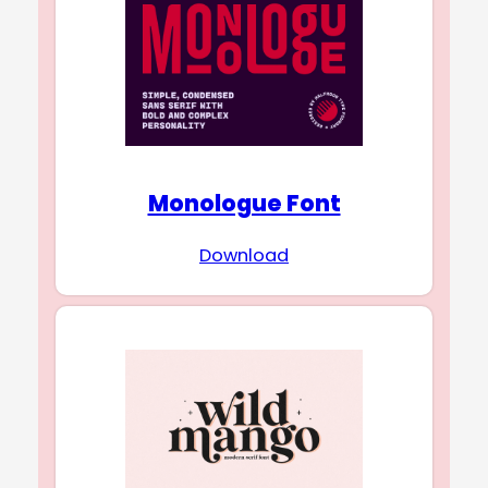
Monologue Font
Download