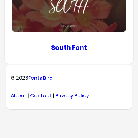
South Font
© 2026
Fonts Bird
About
|
Contact
|
Privacy Policy