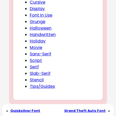
Cursive
Display
Font In Use
Grunge
Halloween
Handwritten
Holiday
Movie
Sans-Serif
Script
Serif
Slab-Serif
Stencil
Tips/Guides
«
Quicksilver Font
Grand Theft Auto Font
»