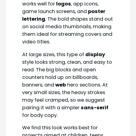
works well for
logos
, app icons,
game launch screens, and
poster
lettering
. The bold shapes stand out
on social media thumbnails, making
them ideal for streaming covers and
video titles.
At large sizes, this type of
display
style looks strong, clean, and easy to
read. The big blocks and open
counters hold up on billboards,
banners, and
web
hero sections. At
very small sizes, the heavy strokes
may feel cramped, so we suggest
pairing it with a simpler
sans-serif
for body copy.
We find this look works best for
projects aimed at children, teens,