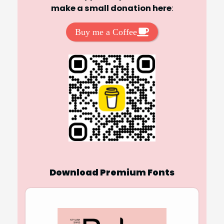
make a small donation here
:
Buy me a Coffee
Download Premium Fonts