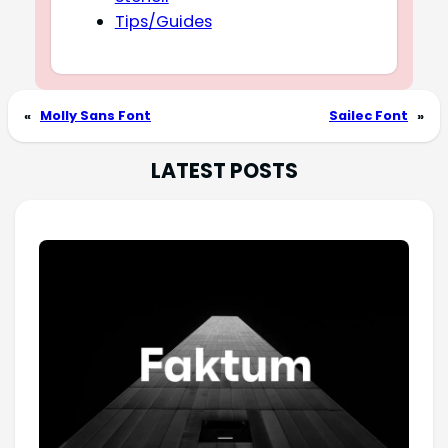
Tips/Guides
«
Molly Sans Font
Sailec Font
»
LATEST POSTS