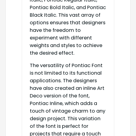
Pontiac Bold Italic, and Pontiac
Black Italic. This vast array of
options ensures that designers
have the freedom to
experiment with different
weights and styles to achieve
the desired effect.
The versatility of Pontiac Font
is not limited to its functional
applications. The designers
have also created an inline Art
Deco version of the font,
Pontiac Inline, which adds a
touch of vintage charm to any
design project. This variation
of the font is perfect for
projects that require a touch