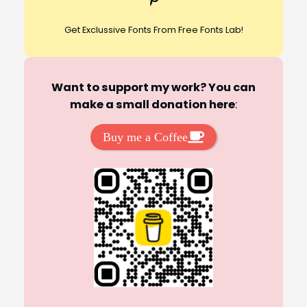
Get Exclussive Fonts From Free Fonts Lab!
Want to support my work? You can
make a small donation here
:
Buy me a Coffee