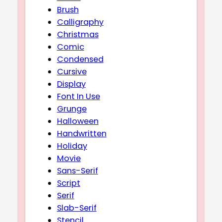
Brush
Calligraphy
Christmas
Comic
Condensed
Cursive
Display
Font In Use
Grunge
Halloween
Handwritten
Holiday
Movie
Sans-Serif
Script
Serif
Slab-Serif
Stencil