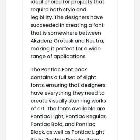
ideal choice for projects that
require both style and
legibility. The designers have
succeeded in creating a font
that is somewhere between
Akzidenz Grotesk and Neutra,
making it perfect for a wide
range of applications.
The Pontiac Font pack
contains a full set of eight
fonts, ensuring that designers
have everything they need to
create visually stunning works
of art. The fonts available are
Pontiac Light, Pontiac Regular,
Pontiac Bold, and Pontiac
Black, as well as Pontiac Light
Italic, Pontiac Regular Italic,