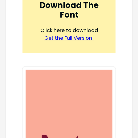
Download The
Font
Click here to download
Get the Full Version!