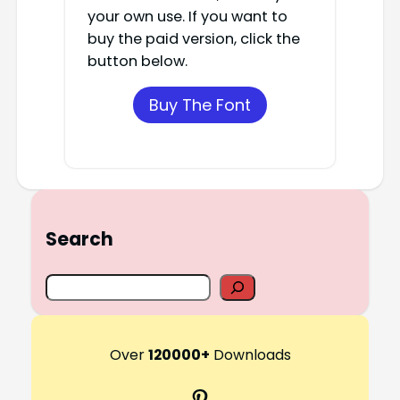
your own use. If you want to
buy the paid version, click the
button below.
Buy The Font
Search
S
e
a
r
Over
120000+
Downloads
c
Pinterest
h