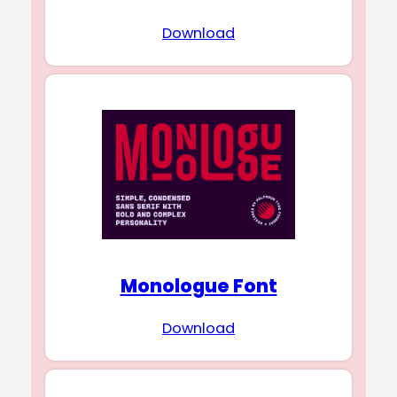
Download
Monologue Font
Download