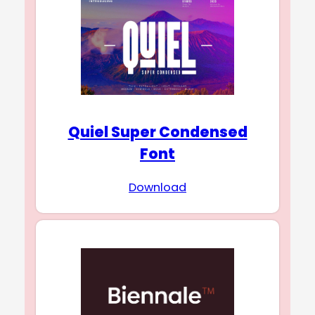
Quiel Super Condensed
Font
Download