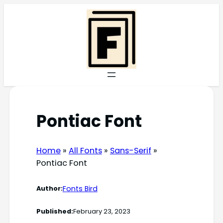
Skip
to
content
Pontiac Font
Home
»
All Fonts
»
Sans-Serif
»
Pontiac Font
Fonts Bird
Author:
Published:
February 23, 2023