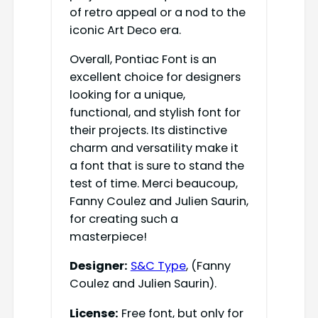
of retro appeal or a nod to the
iconic Art Deco era.
Overall, Pontiac Font is an
excellent choice for designers
looking for a unique,
functional, and stylish font for
their projects. Its distinctive
charm and versatility make it
a font that is sure to stand the
test of time. Merci beaucoup,
Fanny Coulez and Julien Saurin,
for creating such a
masterpiece!
Designer:
S&C Type
, (Fanny
Coulez and Julien Saurin).
License:
Free font, but only for