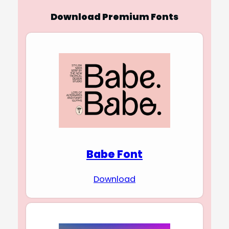
Download Premium Fonts
Babe Font
Download