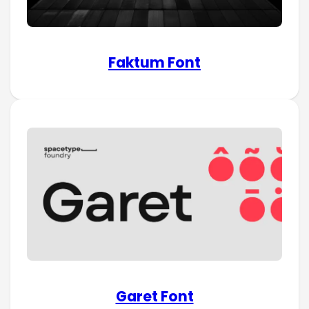
Faktum Font
Garet Font