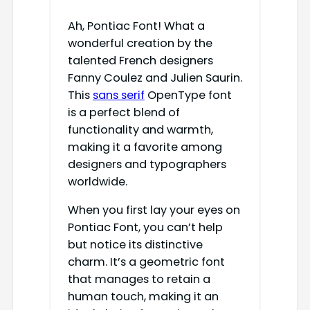
Ah, Pontiac Font! What a
wonderful creation by the
talented French designers
Fanny Coulez and Julien Saurin.
This
sans serif
OpenType font
is a perfect blend of
functionality and warmth,
making it a favorite among
designers and typographers
worldwide.
When you first lay your eyes on
Pontiac Font, you can’t help
but notice its distinctive
charm. It’s a geometric font
that manages to retain a
human touch, making it an