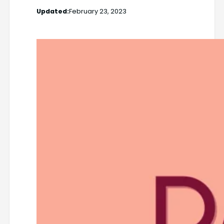
Updated:
February 23, 2023