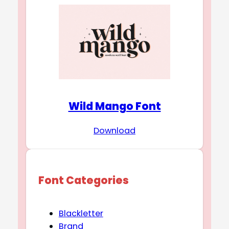
Wild Mango Font
Download
Font Categories
Blackletter
Brand