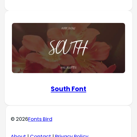
South Font
© 2026
Fonts Bird
About
|
Contact
|
Privacy Policy