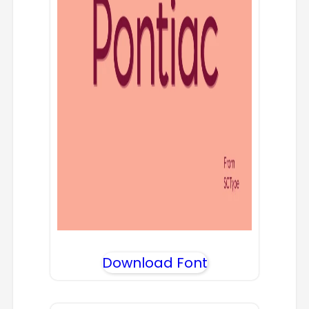
Download Font