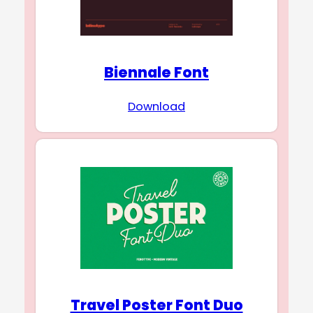
Biennale Font
Download
Travel Poster Font Duo