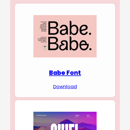
Babe Font
Download