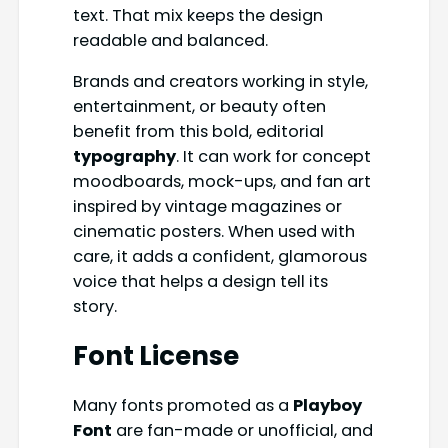
text. That mix keeps the design
readable and balanced.
Brands and creators working in style,
entertainment, or beauty often
benefit from this bold, editorial
typography
. It can work for concept
moodboards, mock-ups, and fan art
inspired by vintage magazines or
cinematic posters. When used with
care, it adds a confident, glamorous
voice that helps a design tell its
story.
Font License
Many fonts promoted as a
Playboy
Font
are fan-made or unofficial, and