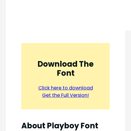
Download The
Font
Click here to download
Get the Full Version!
About
Playboy Font