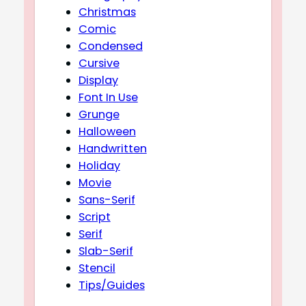
Christmas
Comic
Condensed
Cursive
Display
Font In Use
Grunge
Halloween
Handwritten
Holiday
Movie
Sans-Serif
Script
Serif
Slab-Serif
Stencil
Tips/Guides