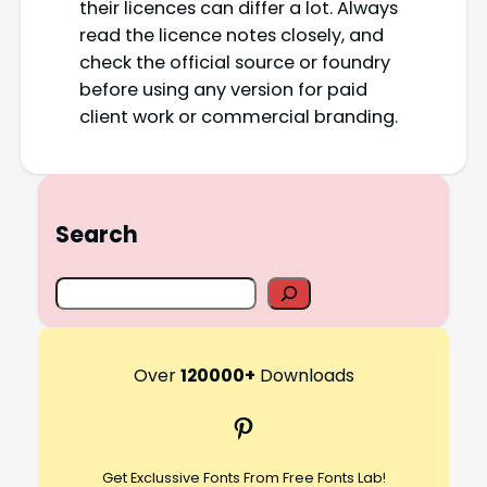
their licences can differ a lot. Always
read the licence notes closely, and
check the official source or foundry
before using any version for paid
client work or commercial branding.
Search
S
e
a
r
Over
120000+
Downloads
c
Pinterest
h
Get Exclussive Fonts From Free Fonts Lab!