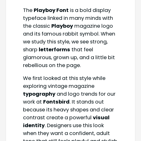
The
Playboy Font
is a bold display
typeface linked in many minds with
the classic
Playboy
magazine logo
and its famous rabbit symbol. When
we study this style, we see strong,
sharp
letterforms
that feel
glamorous, grown up, and a little bit
rebellious on the page.
We first looked at this style while
exploring vintage magazine
typography
and logo trends for our
work at
Fontsbird
. It stands out
because its heavy shapes and clear
contrast create a powerful
visual
identity
. Designers use this look
when they want a confident, adult