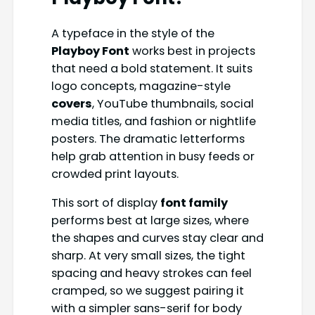
A typeface in the style of the
Playboy Font
works best in projects
that need a bold statement. It suits
logo concepts, magazine-style
covers
, YouTube thumbnails, social
media titles, and fashion or nightlife
posters. The dramatic letterforms
help grab attention in busy feeds or
crowded print layouts.
This sort of display
font family
performs best at large sizes, where
the shapes and curves stay clear and
sharp. At very small sizes, the tight
spacing and heavy strokes can feel
cramped, so we suggest pairing it
with a simpler sans-serif for body