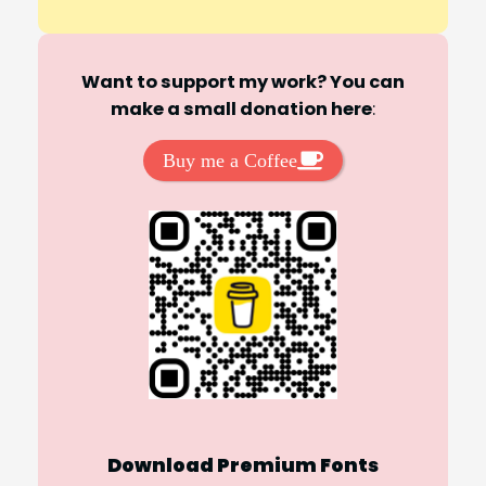
Want to support my work? You can
make a small donation here
:
Buy me a Coffee
Download Premium Fonts