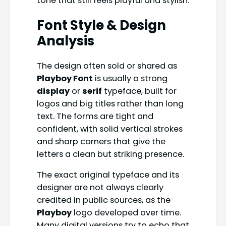
tone that still feels playful and stylish.
Font Style & Design
Analysis
The design often sold or shared as
Playboy Font
is usually a strong
display
or
serif
typeface, built for
logos and big titles rather than long
text. The forms are tight and
confident, with solid vertical strokes
and sharp corners that give the
letters a clean but striking presence.
The exact original typeface and its
designer are not always clearly
credited in public sources, as the
Playboy
logo developed over time.
Many digital versions try to echo that