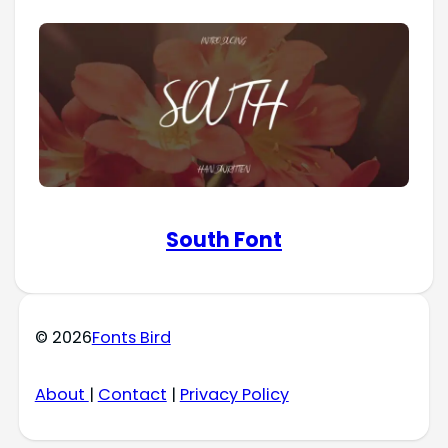
South Font
© 2026
Fonts Bird
About
|
Contact
|
Privacy Policy