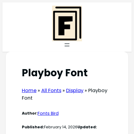
Skip
to
content
Playboy Font
Home
»
All Fonts
»
Display
»
Playboy
Font
Fonts Bird
Author:
Published:
February 14, 2026
Updated: