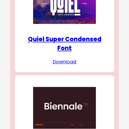
Quiel Super Condensed
Font
Download