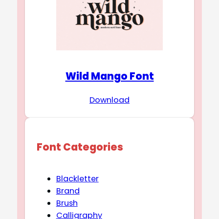
Wild Mango Font
Download
Font Categories
Blackletter
Brand
Brush
Calligraphy