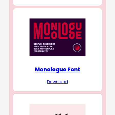
Monologue Font
Download