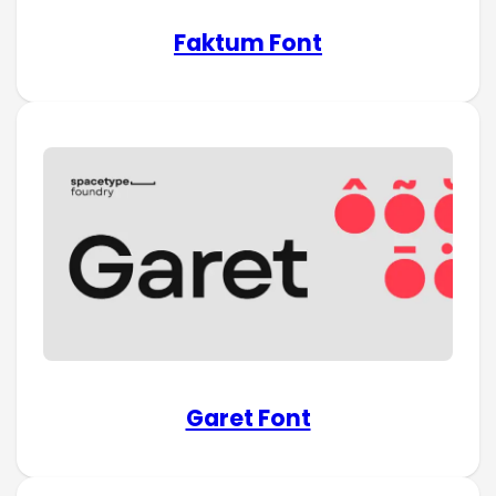
Faktum Font
Garet Font