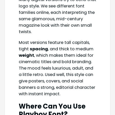
logo style. We see different font
families online, each interpreting the
same glamorous, mid-century
magazine look with their own small
twists.
Most versions feature tall capitals,
tight
spacing
, and thick to medium
weight
, which makes them ideal for
cinematic titles and bold branding.
The mood feels luxurious, adult, and
a little retro. Used well, this style can
give posters, covers, and social
banners a strong, editorial character
with instant impact.
Where Can You Use
Playboy Font
?