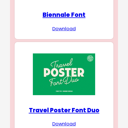
Biennale Font
Download
Travel Poster Font Duo
Download