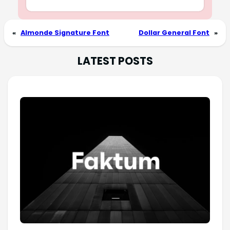
«
Almonde Signature Font
Dollar General Font
»
LATEST POSTS