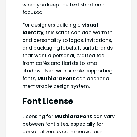
when you keep the text short and
focused.
For designers building a
visual
identity
, this script can add warmth
and personality to logos, invitations,
and packaging labels. It suits brands
that want a personal, crafted feel,
from cafés and florists to small
studios. Used with simple supporting
fonts,
Muthiara Font
can anchor a
memorable design system.
Font License
Licensing for
Muthiara Font
can vary
between font sites, especially for
personal versus commercial use.