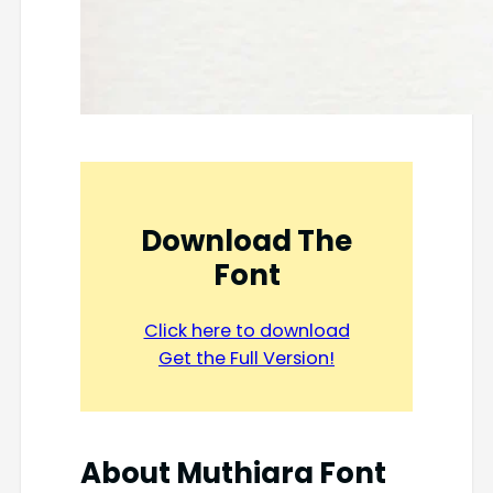
Download The
Font
Click here to download
Get the Full Version!
About
Muthiara Font