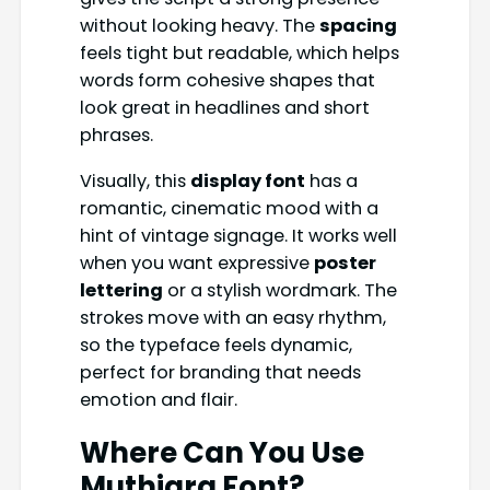
without looking heavy. The
spacing
feels tight but readable, which helps
words form cohesive shapes that
look great in headlines and short
phrases.
Visually, this
display font
has a
romantic, cinematic mood with a
hint of vintage signage. It works well
when you want expressive
poster
lettering
or a stylish wordmark. The
strokes move with an easy rhythm,
so the typeface feels dynamic,
perfect for branding that needs
emotion and flair.
Where Can You Use
Muthiara Font
?