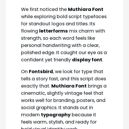
We first noticed the
Muthiara Font
while exploring bold script typefaces
for standout logos and titles. Its
flowing
letterforms
mix charm with
strength, so each word feels like
personal handwriting with a clear,
polished edge. It caught our eye as a
confident yet friendly
display font
.
On
Fontsbird
, we look for type that
tells a story fast, and this script does
exactly that.
Muthiara Font
brings a
cinematic, slightly vintage feel that
works well for branding, posters, and
social graphics. It stands out in
modern
typography
because it
feels warm, stylish, and ready for