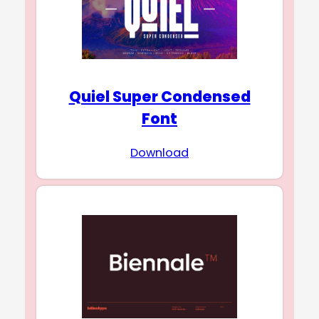
Quiel Super Condensed
Font
Download