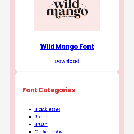
Wild Mango Font
Download
Font Categories
Blackletter
Brand
Brush
Calligraphy