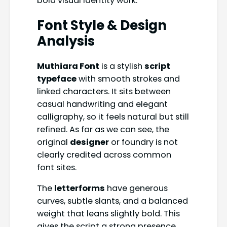
bold visual identity work.
Font Style & Design
Analysis
Muthiara Font
is a stylish
script
typeface
with smooth strokes and
linked characters. It sits between
casual handwriting and elegant
calligraphy, so it feels natural but still
refined. As far as we can see, the
original
designer
or foundry is not
clearly credited across common
font sites.
The
letterforms
have generous
curves, subtle slants, and a balanced
weight that leans slightly bold. This
gives the script a strong presence