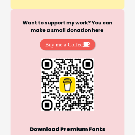
Want to support my work? You can
make a small donation here
:
Buy me a Coffee
Download Premium Fonts