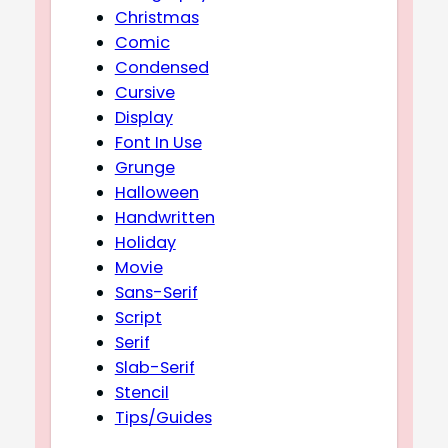
Christmas
Comic
Condensed
Cursive
Display
Font In Use
Grunge
Halloween
Handwritten
Holiday
Movie
Sans-Serif
Script
Serif
Slab-Serif
Stencil
Tips/Guides