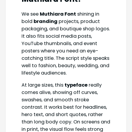
We see
Muthiara Font
shining in
bold
branding
projects, product
packaging, and boutique shop logos.
It also fits social media posts,
YouTube thumbnails, and event
posters where you need an eye-
catching title. The script style speaks
well to fashion, beauty, wedding, and
lifestyle audiences.
At large sizes, this
typeface
really
comes alive, showing off curves,
swashes, and smooth stroke
contrast. It works best for headlines,
hero text, and short quotes, rather
than long body copy. On screens and
in print, the visual flow feels strong