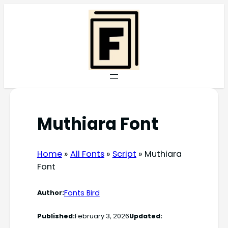
Skip
to
content
Muthiara Font
Home
»
All Fonts
»
Script
»
Muthiara
Font
Fonts Bird
Author:
Published:
February 3, 2026
Updated: