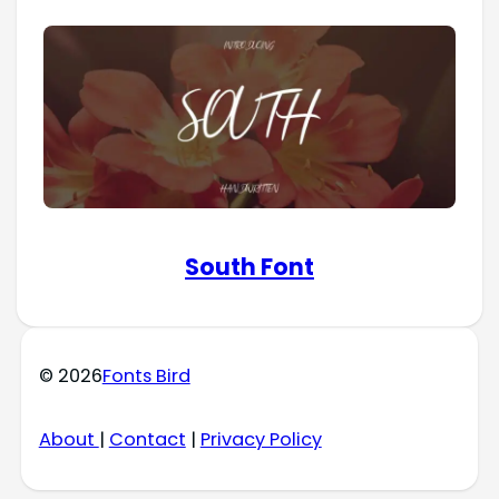
South Font
© 2026
Fonts Bird
About
|
Contact
|
Privacy Policy