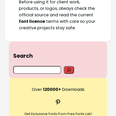
Before using it for client work,
products, or logos, always check the
official source and read the current
font licence
terms with care so your
creative projects stay safe.
Search
S
e
a
r
Over
120000+
Downloads
c
Pinterest
h
Get Exclussive Fonts From Free Fonts Lab!