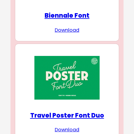
Biennale Font
Download
Travel Poster Font Duo
Download