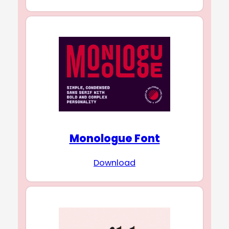
Monologue Font
Download