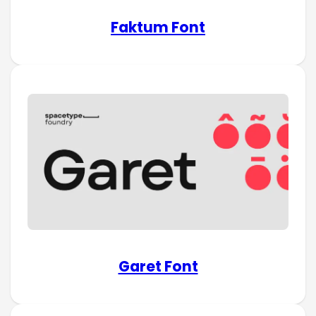
Faktum Font
Garet Font