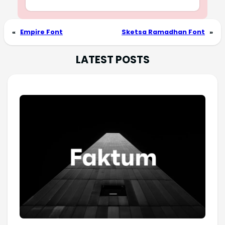
«
Empire Font
Sketsa Ramadhan Font
»
LATEST POSTS