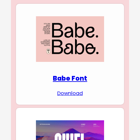
Babe Font
Download