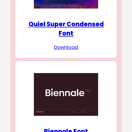
Quiel Super Condensed
Font
Download
Biennale Font