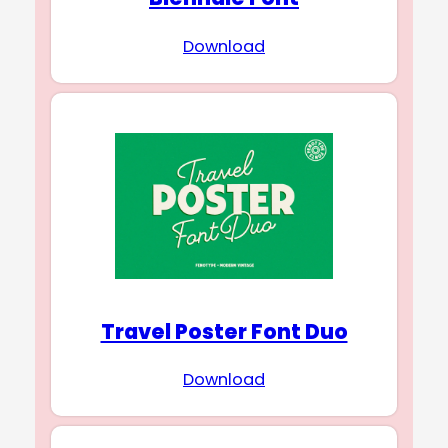
Download
Travel Poster Font Duo
Download