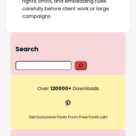
rights, limits, and embedding rules
carefully before client work or large
campaigns.
Search
S
e
a
r
Over
120000+
Downloads
c
Pinterest
h
Get Exclussive Fonts From Free Fonts Lab!