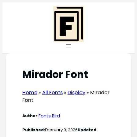
Skip
to
content
Mirador Font
Home
»
All Fonts
»
Display
»
Mirador
Font
Fonts Bird
Author:
Published:
February 9, 2026
Updated: