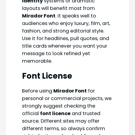
identity
systems or dramatic
layouts will benefit most from
Mirador Font
. It speaks well to
audiences who enjoy luxury, film, art,
fashion, and strong editorial style.
Use it for headlines, pull quotes, and
title cards whenever you want your
message to look refined yet
memorable.
Font License
Before using
Mirador Font
for
personal or commercial projects, we
strongly suggest checking the
official
font licence
and trusted
source. Different sites may offer
different terms, so always confirm