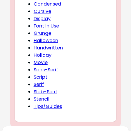
Condensed
Cursive
Display
Font In Use
Grunge
Halloween
Handwritten
Holiday
Movie
Sans-Serif
Script
Serif
Slab-Serif
Stencil
Tips/Guides