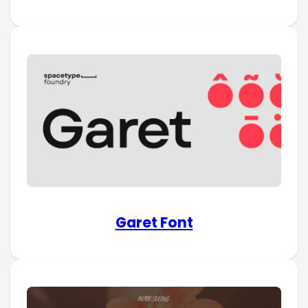
Garet Font