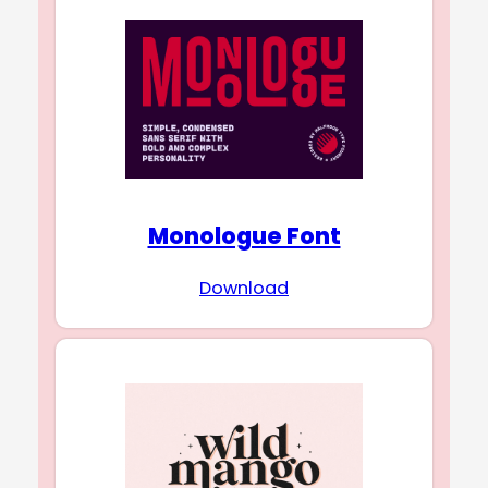
Monologue Font
Download