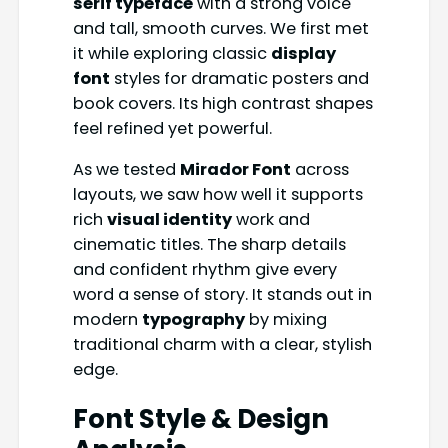
serif typeface
with a strong voice
and tall, smooth curves. We first met
it while exploring classic
display
font
styles for dramatic posters and
book covers. Its high contrast shapes
feel refined yet powerful.
As we tested
Mirador Font
across
layouts, we saw how well it supports
rich
visual identity
work and
cinematic titles. The sharp details
and confident rhythm give every
word a sense of story. It stands out in
modern
typography
by mixing
traditional charm with a clear, stylish
edge.
Font Style & Design