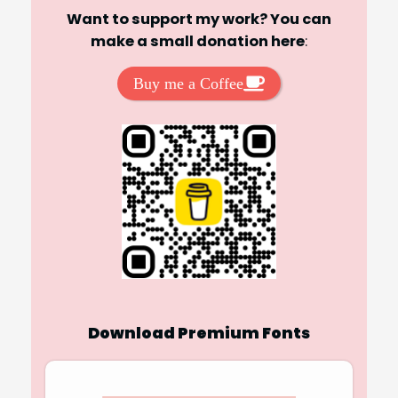
Want to support my work? You can
make a small donation here
:
Buy me a Coffee
Download Premium Fonts