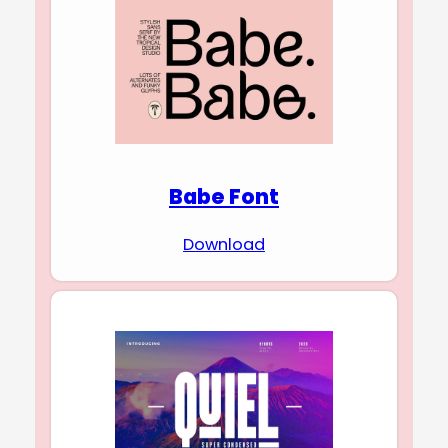
Babe Font
Download