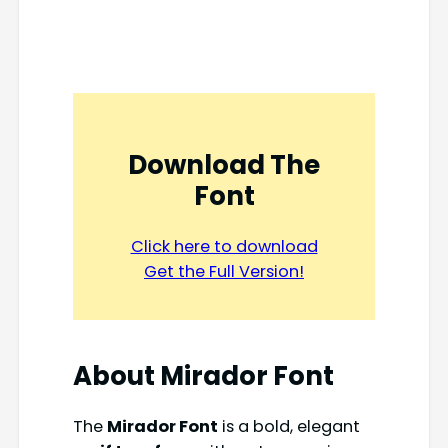
Download The
Font
Click here to download
Get the Full Version!
About Mirador Font
The
Mirador Font
is a bold, elegant