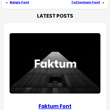
«
Balqis Font
Tottenham Font
»
LATEST POSTS
Faktum Font