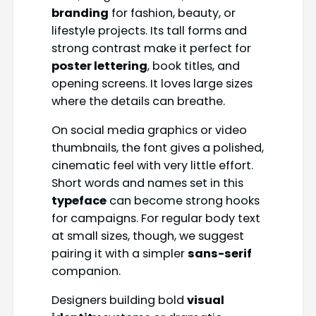
branding
for fashion, beauty, or
lifestyle projects. Its tall forms and
strong contrast make it perfect for
poster lettering
, book titles, and
opening screens. It loves large sizes
where the details can breathe.
On social media graphics or video
thumbnails, the font gives a polished,
cinematic feel with very little effort.
Short words and names set in this
typeface
can become strong hooks
for campaigns. For regular body text
at small sizes, though, we suggest
pairing it with a simpler
sans-serif
companion.
Designers building bold
visual