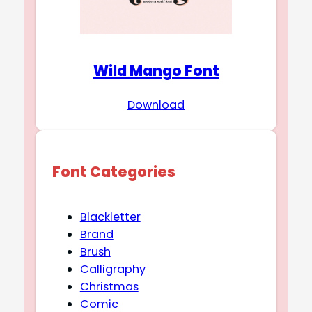
Wild Mango Font
Download
Font Categories
Blackletter
Brand
Brush
Calligraphy
Christmas
Comic