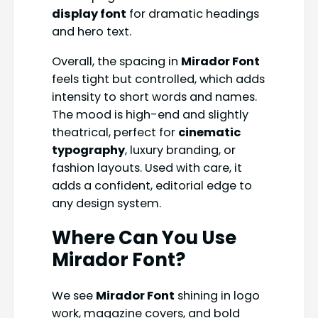
display font
for dramatic headings
and hero text.
Overall, the spacing in
Mirador Font
feels tight but controlled, which adds
intensity to short words and names.
The mood is high-end and slightly
theatrical, perfect for
cinematic
typography
, luxury branding, or
fashion layouts. Used with care, it
adds a confident, editorial edge to
any design system.
Where Can You Use
Mirador Font?
We see
Mirador Font
shining in logo
work, magazine covers, and bold