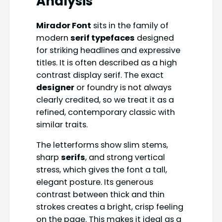
Analysis
Mirador Font
sits in the family of
modern
serif typefaces
designed
for striking headlines and expressive
titles. It is often described as a high
contrast display serif. The exact
designer
or foundry is not always
clearly credited, so we treat it as a
refined, contemporary classic with
similar traits.
The letterforms show slim stems,
sharp
serifs
, and strong vertical
stress, which gives the font a tall,
elegant posture. Its generous
contrast between thick and thin
strokes creates a bright, crisp feeling
on the page. This makes it ideal as a