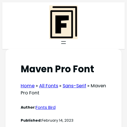
Skip
to
content
Maven Pro Font
Home
»
All Fonts
»
Sans-Serif
»
Maven
Pro Font
Fonts Bird
Author:
Published:
February 14, 2023