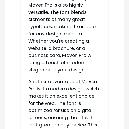
Maven Pro is also highly
versatile. The font blends
elements of many great
typefaces, making it suitable
for any design medium.
Whether you’re creating a
website, a brochure, or a
business card, Maven Pro will
bring a touch of modern
elegance to your design.
Another advantage of Maven
Pro is its modern design, which
makes it an excellent choice
for the web. The font is
optimized for use on digital
screens, ensuring that it will
look great on any device. This