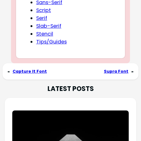
Sans-Serif
Script
Serif
Slab-Serif
Stencil
Tips/Guides
«
Capture It Font
Supra Font
»
LATEST POSTS