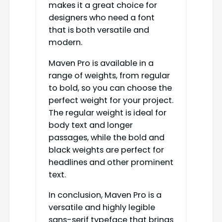
makes it a great choice for
designers who need a font
that is both versatile and
modern.
Maven Pro is available in a
range of weights, from regular
to bold, so you can choose the
perfect weight for your project.
The regular weight is ideal for
body text and longer
passages, while the bold and
black weights are perfect for
headlines and other prominent
text.
In conclusion, Maven Pro is a
versatile and highly legible
sans-serif typeface that brings