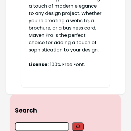
a touch of modern elegance
to any design project. Whether
you’re creating a website, a
brochure, or a business card,
Maven Pro is the perfect
choice for adding a touch of
sophistication to your design.
License:
100% Free Font.
Search
S