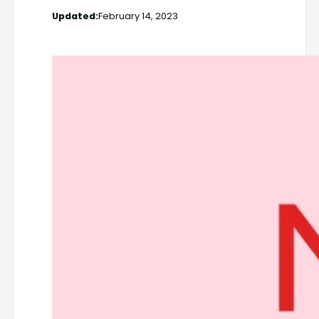
Updated:
February 14, 2023