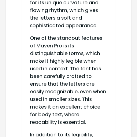
for its unique curvature and
flowing rhythm, which gives
the letters a soft and
sophisticated appearance.
One of the standout features
of Maven Pro is its
distinguishable forms, which
make it highly legible when
used in context. The font has
been carefully crafted to
ensure that the letters are
easily recognizable, even when
used in smaller sizes. This
makes it an excellent choice
for body text, where
readability is essential.
In addition to its legibility,