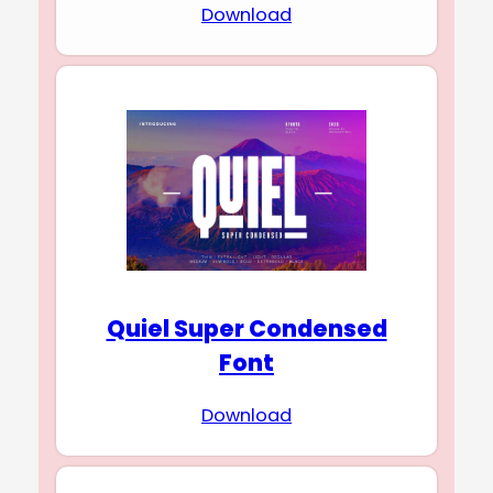
Download
Quiel Super Condensed
Font
Download