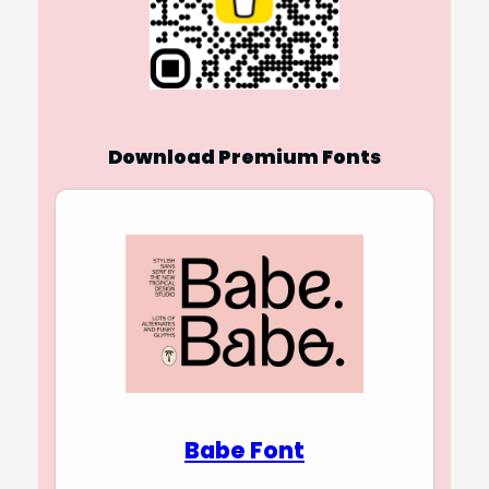
Download Premium Fonts
Babe Font