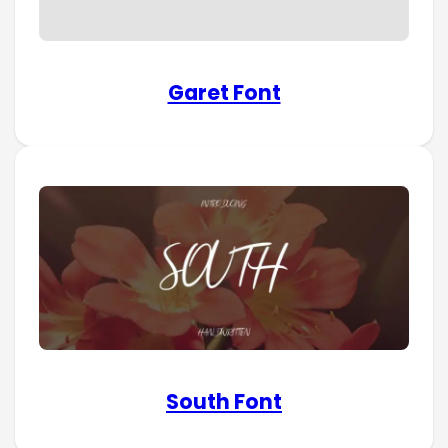
Garet Font
South Font