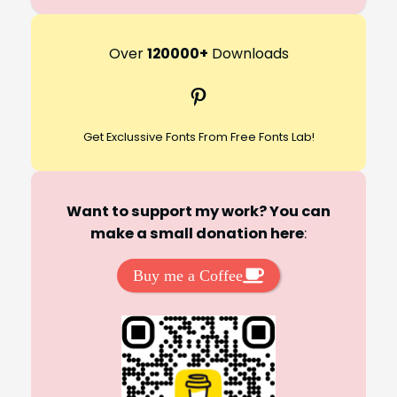
e
a
r
Over
120000+
Downloads
c
Pinterest
h
Get Exclussive Fonts From Free Fonts Lab!
Want to support my work? You can
make a small donation here
:
Buy me a Coffee