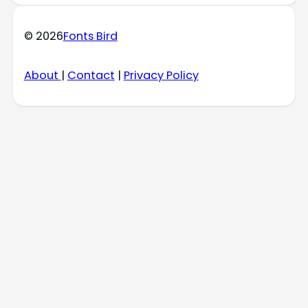
© 2026
Fonts Bird
About
|
Contact
|
Privacy Policy