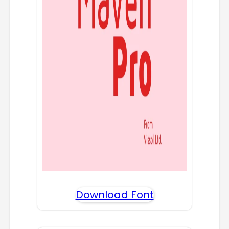
Download Font