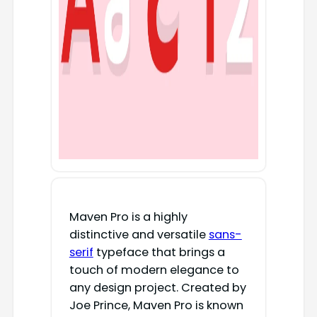
Maven Pro is a highly
distinctive and versatile
sans-
serif
typeface that brings a
touch of modern elegance to
any design project. Created by
Joe Prince, Maven Pro is known