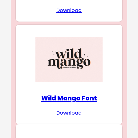
Download
Wild Mango Font
Download