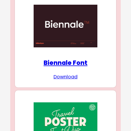
Biennale Font
Download