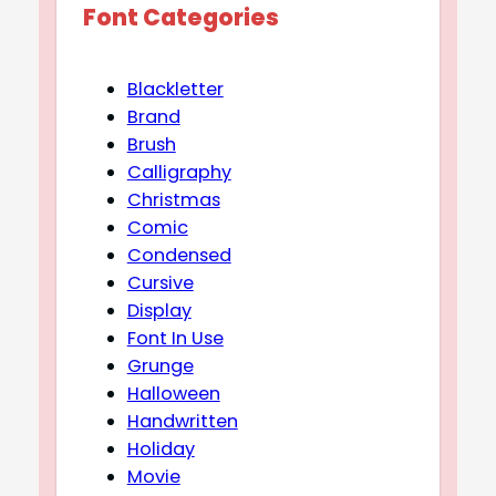
Font Categories
Blackletter
Brand
Brush
Calligraphy
Christmas
Comic
Condensed
Cursive
Display
Font In Use
Grunge
Halloween
Handwritten
Holiday
Movie