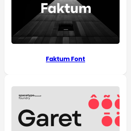
Faktum Font