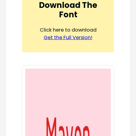
Download The
Font
Click here to download
Get the Full Version!