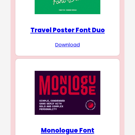
Travel Poster Font Duo
Download
Monologue Font