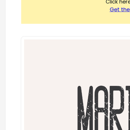
Click he
Get the 