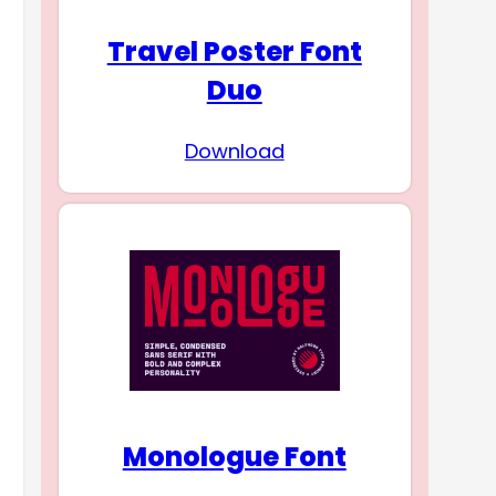
Travel Poster Font
Duo
Download
Monologue Font