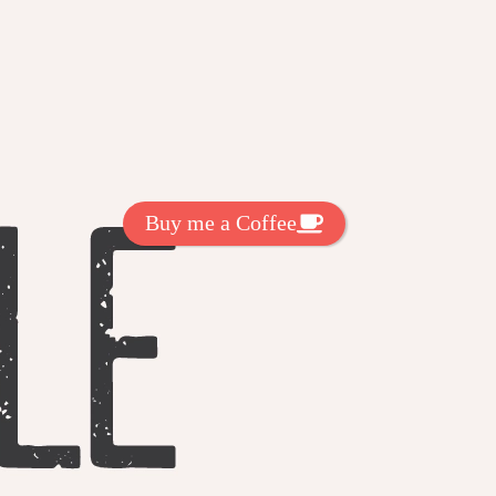
Get Exclussive Fonts From Free Fonts Lab!
Want to support my work? You
can make a small donation here
:
Buy me a Coffee