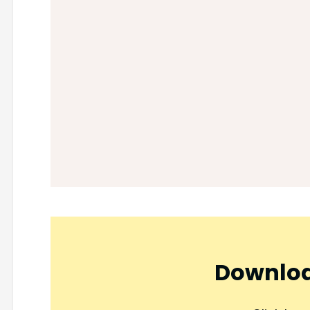
Downloa