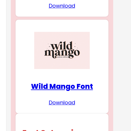
Download
Wild Mango Font
Download