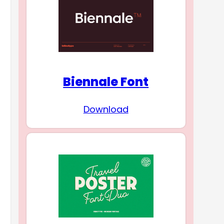
Biennale Font
Download