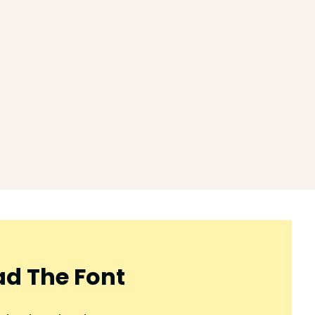
d The Font