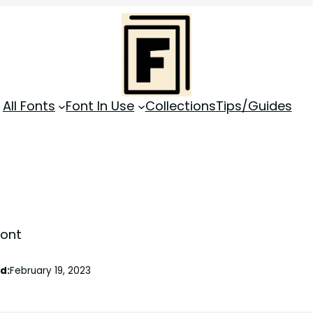
All Fonts
Font In Use
Collections
Tips/Guides
Font
d:
February 19, 2023