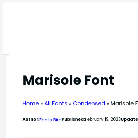
Skip
to
content
Marisole Font
Home
»
All Fonts
»
Condensed
»
Marisole 
Fonts Bird
Author:
Published:
February 19, 2023
Update