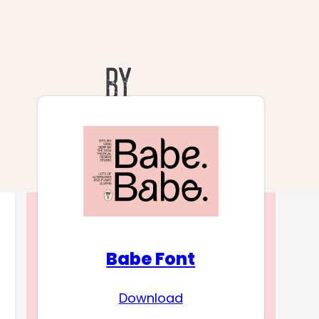
Download Premium
Fonts
Babe Font
Download