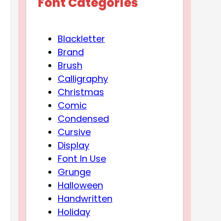
Font Categories
Blackletter
Brand
Brush
Calligraphy
Christmas
Comic
Condensed
Cursive
Display
Font In Use
Grunge
Halloween
Handwritten
Holiday