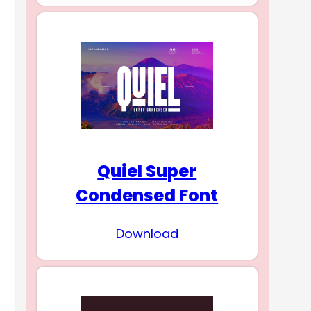
Quiel Super
Condensed Font
Download