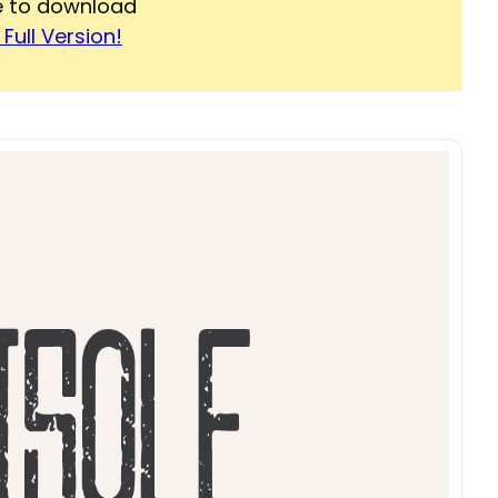
re to download
Full Version!