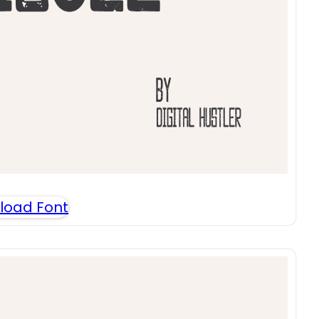
load Font