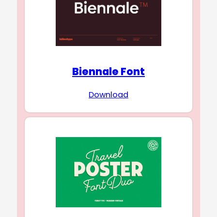
Biennale Font
Download