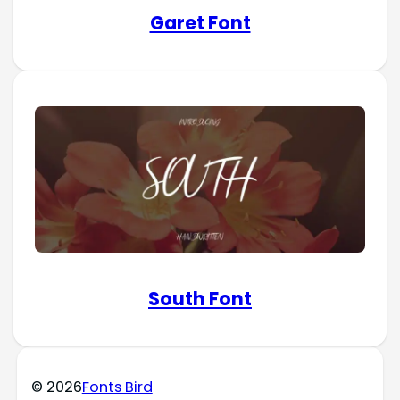
Garet Font
South Font
© 2026
Fonts Bird