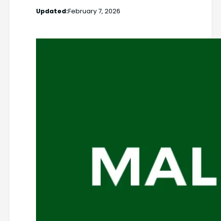
Updated:
February 7, 2026