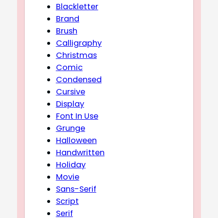
Blackletter
Brand
Brush
Calligraphy
Christmas
Comic
Condensed
Cursive
Display
Font In Use
Grunge
Halloween
Handwritten
Holiday
Movie
Sans-Serif
Script
Serif