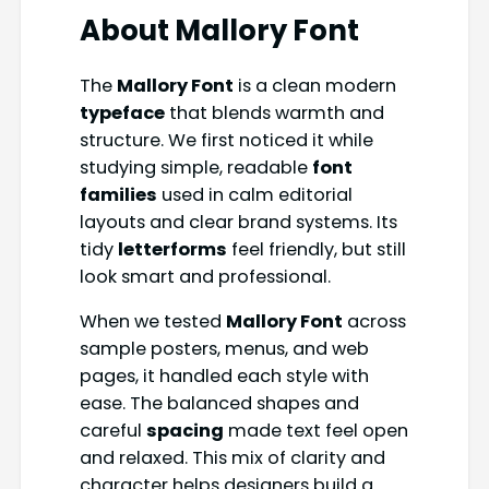
About
Mallory Font
The
Mallory Font
is a clean modern
typeface
that blends warmth and
structure. We first noticed it while
studying simple, readable
font
families
used in calm editorial
layouts and clear brand systems. Its
tidy
letterforms
feel friendly, but still
look smart and professional.
When we tested
Mallory Font
across
sample posters, menus, and web
pages, it handled each style with
ease. The balanced shapes and
careful
spacing
made text feel open
and relaxed. This mix of clarity and
character helps designers build a