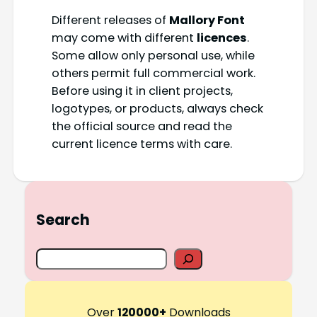
Different releases of
Mallory Font
may come with different
licences
.
Some allow only personal use, while
others permit full commercial work.
Before using it in client projects,
logotypes, or products, always check
the official source and read the
current licence terms with care.
Search
S
e
a
r
Over
120000+
Downloads