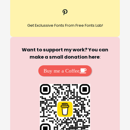
c
Pinterest
h
Get Exclussive Fonts From Free Fonts Lab!
Want to support my work? You can
make a small donation here
:
Buy me a Coffee