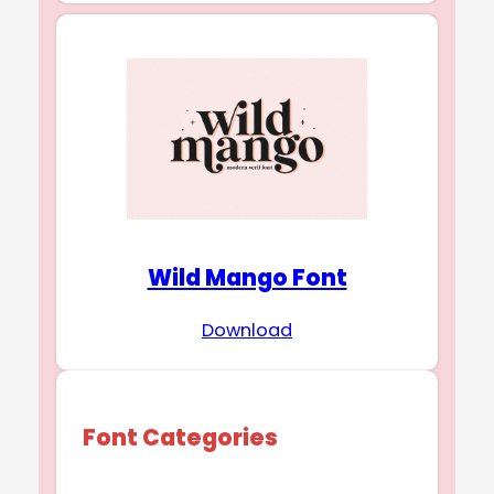
Wild Mango Font
Download
Font Categories