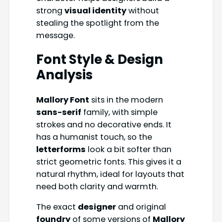
strong
visual identity
without
stealing the spotlight from the
message.
Font Style & Design
Analysis
Mallory Font
sits in the modern
sans-serif
family, with simple
strokes and no decorative ends. It
has a humanist touch, so the
letterforms
look a bit softer than
strict geometric fonts. This gives it a
natural rhythm, ideal for layouts that
need both clarity and warmth.
The exact
designer
and original
foundry
of some versions of
Mallory