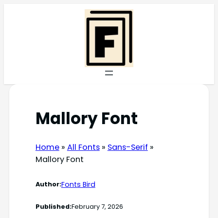
Skip
to
content
Mallory Font
Home
»
All Fonts
»
Sans-Serif
»
Mallory Font
Fonts Bird
Author:
Published:
February 7, 2026