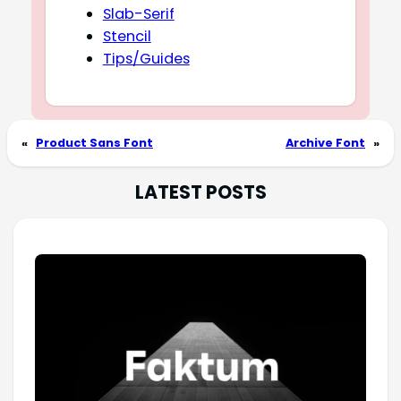
Slab-Serif
Stencil
Tips/Guides
«
Product Sans Font
Archive Font
»
LATEST POSTS