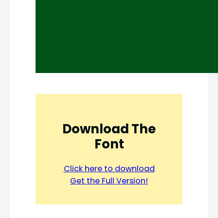
Download The
Font
Click here to download
Get the Full Version!