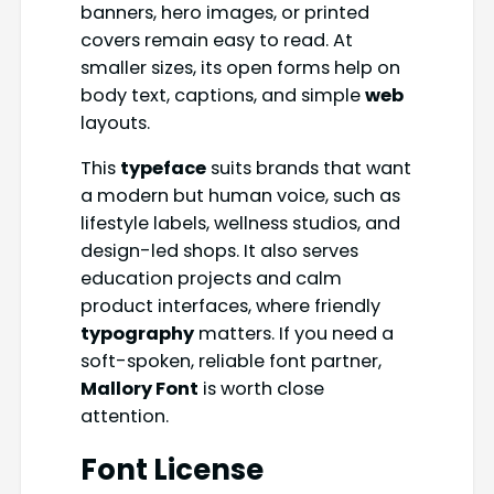
banners, hero images, or printed
covers remain easy to read. At
smaller sizes, its open forms help on
body text, captions, and simple
web
layouts.
This
typeface
suits brands that want
a modern but human voice, such as
lifestyle labels, wellness studios, and
design-led shops. It also serves
education projects and calm
product interfaces, where friendly
typography
matters. If you need a
soft-spoken, reliable font partner,
Mallory Font
is worth close
attention.
Font License