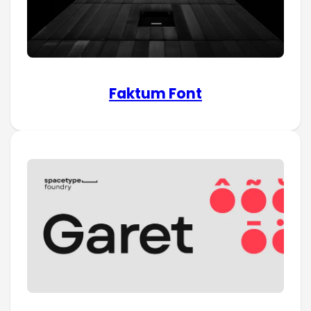
Faktum Font