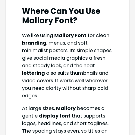
Where Can You Use
Mallory Font
?
We like using
Mallory Font
for clean
branding
, menus, and soft
minimalist posters. Its simple shapes
give social media graphics a fresh
and steady look, and the neat
lettering
also suits thumbnails and
video covers. It works well wherever
you need clarity without sharp cold
edges.
At large sizes,
Mallory
becomes a
gentle
display font
that supports
logos, headlines, and short taglines.
The spacing stays even, so titles on