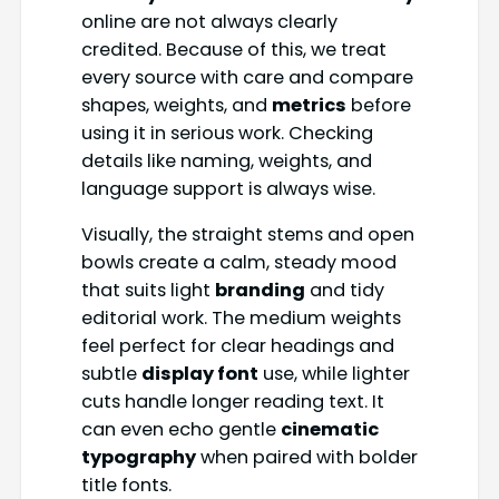
online are not always clearly
credited. Because of this, we treat
every source with care and compare
shapes, weights, and
metrics
before
using it in serious work. Checking
details like naming, weights, and
language support is always wise.
Visually, the straight stems and open
bowls create a calm, steady mood
that suits light
branding
and tidy
editorial work. The medium weights
feel perfect for clear headings and
subtle
display font
use, while lighter
cuts handle longer reading text. It
can even echo gentle
cinematic
typography
when paired with bolder
title fonts.