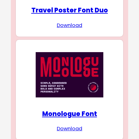
Travel Poster Font Duo
Download
Monologue Font
Download