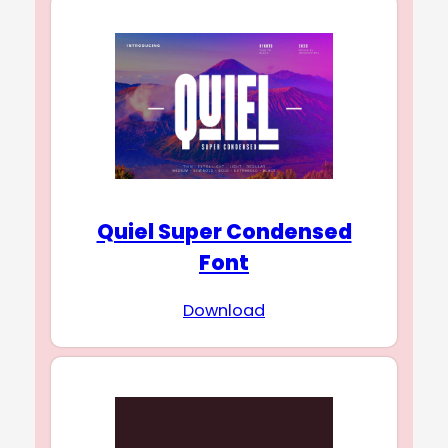
Quiel Super Condensed
Font
Download