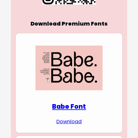
Download Premium Fonts
Babe Font
Download