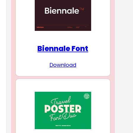
Biennale Font
Download