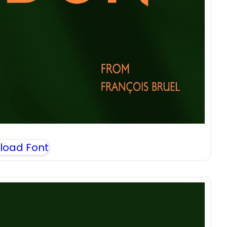
load Font