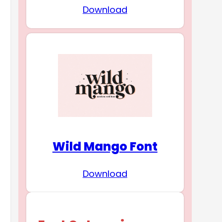
Download
Wild Mango Font
Download