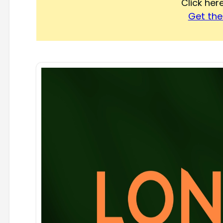
Click he
Get the 