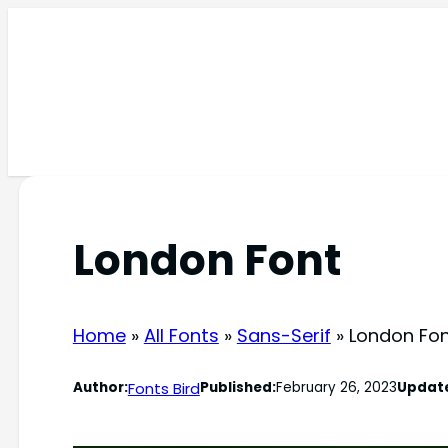
Skip
to
content
London Font
Home
»
All Fonts
»
Sans-Serif
»
London Fo
Fonts Bird
Author:
Published:
February 26, 2023
Updat