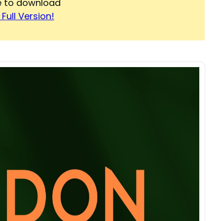
re to download
Full Version!