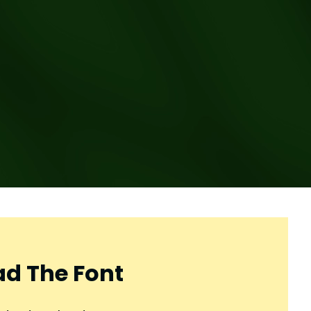
d The Font