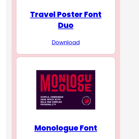
Travel Poster Font
Duo
Download
Monologue Font