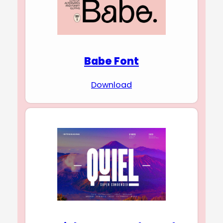
Babe Font
Download