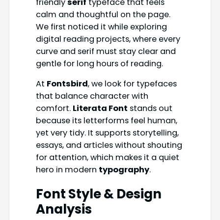
friendly
serif
typeface that feels
calm and thoughtful on the page.
We first noticed it while exploring
digital reading projects, where every
curve and serif must stay clear and
gentle for long hours of reading.
At
Fontsbird
, we look for typefaces
that balance character with
comfort.
Literata Font
stands out
because its letterforms feel human,
yet very tidy. It supports storytelling,
essays, and articles without shouting
for attention, which makes it a quiet
hero in modern
typography
.
Font Style & Design
Analysis