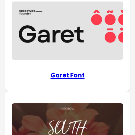
Garet Font