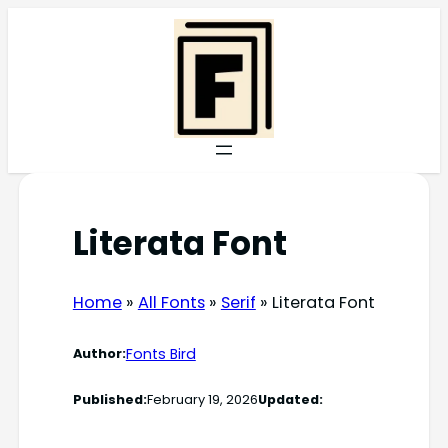
Skip
to
content
Literata Font
Home
»
All Fonts
»
Serif
»
Literata Font
Fonts Bird
Author:
Published:
February 19, 2026
Updated: