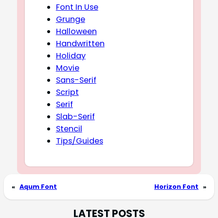
Font In Use
Grunge
Halloween
Handwritten
Holiday
Movie
Sans-Serif
Script
Serif
Slab-Serif
Stencil
Tips/Guides
«
Aqum Font
Horizon Font
»
LATEST POSTS