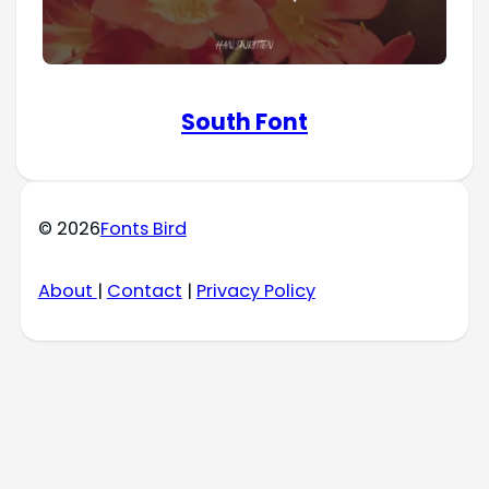
South Font
© 2026
Fonts Bird
About
|
Contact
|
Privacy Policy