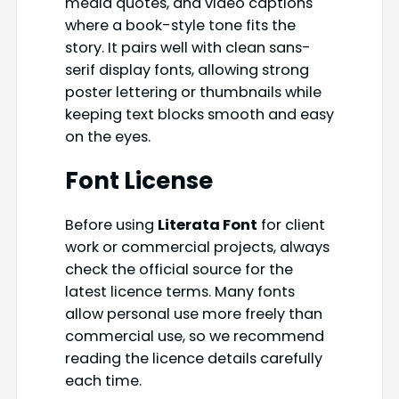
media quotes, and video captions
where a book-style tone fits the
story. It pairs well with clean sans-
serif display fonts, allowing strong
poster lettering or thumbnails while
keeping text blocks smooth and easy
on the eyes.
Font License
Before using
Literata Font
for client
work or commercial projects, always
check the official source for the
latest licence terms. Many fonts
allow personal use more freely than
commercial use, so we recommend
reading the licence details carefully
each time.