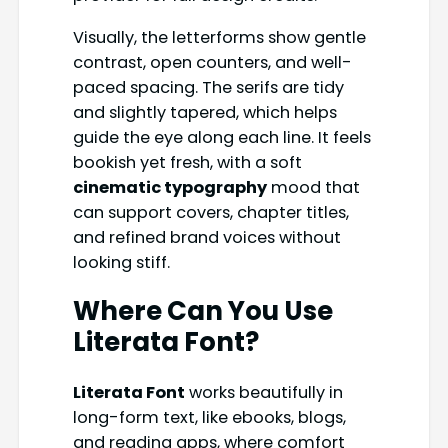
Visually, the letterforms show gentle
contrast, open counters, and well-
paced spacing. The serifs are tidy
and slightly tapered, which helps
guide the eye along each line. It feels
bookish yet fresh, with a soft
cinematic typography
mood that
can support covers, chapter titles,
and refined brand voices without
looking stiff.
Where Can You Use
Literata Font?
Literata Font
works beautifully in
long-form text, like ebooks, blogs,
and reading apps, where comfort