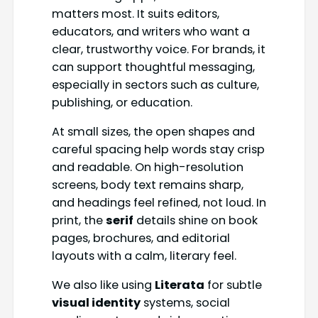
matters most. It suits editors,
educators, and writers who want a
clear, trustworthy voice. For brands, it
can support thoughtful messaging,
especially in sectors such as culture,
publishing, or education.
At small sizes, the open shapes and
careful spacing help words stay crisp
and readable. On high-resolution
screens, body text remains sharp,
and headings feel refined, not loud. In
print, the
serif
details shine on book
pages, brochures, and editorial
layouts with a calm, literary feel.
We also like using
Literata
for subtle
visual identity
systems, social