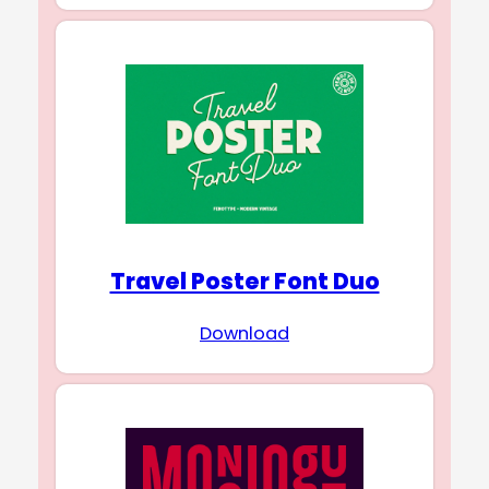
Travel Poster Font Duo
Download