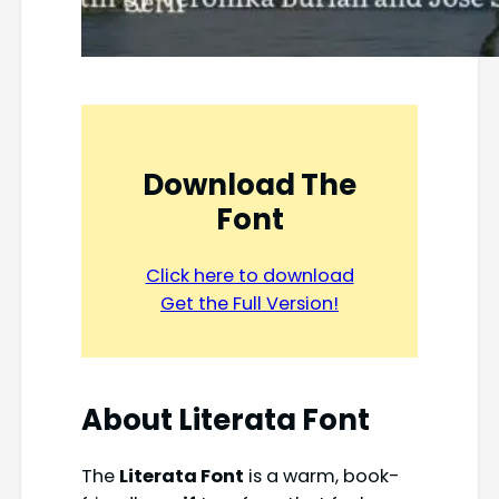
Download The
Font
Click here to download
Get the Full Version!
About Literata Font
The
Literata Font
is a warm, book-