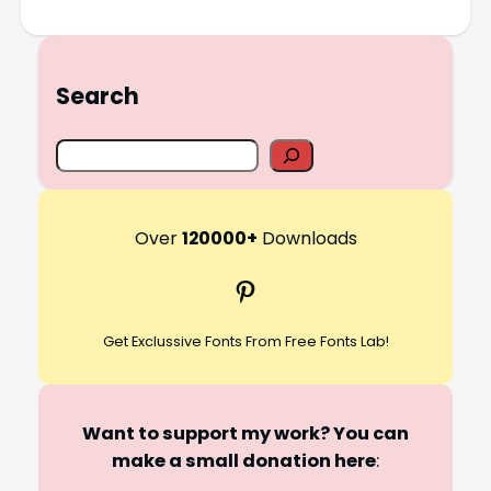
Search
S
e
a
r
Over
120000+
Downloads
c
Pinterest
h
Get Exclussive Fonts From Free Fonts Lab!
Want to support my work? You can
make a small donation here
: