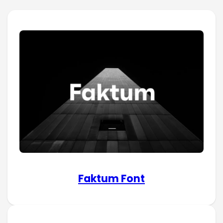
Faktum Font