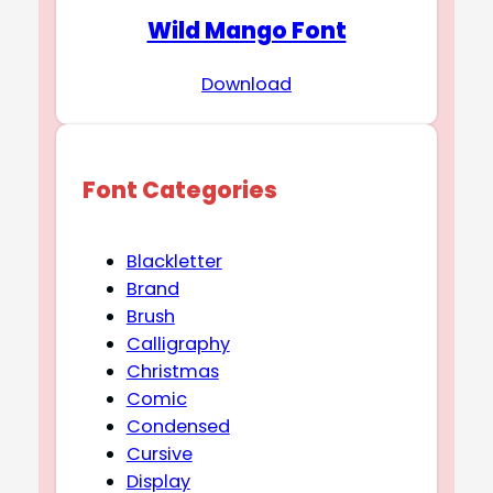
Wild Mango Font
Download
Font Categories
Blackletter
Brand
Brush
Calligraphy
Christmas
Comic
Condensed
Cursive
Display