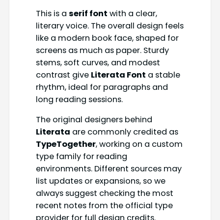
This is a
serif font
with a clear,
literary voice. The overall design feels
like a modern book face, shaped for
screens as much as paper. Sturdy
stems, soft curves, and modest
contrast give
Literata Font
a stable
rhythm, ideal for paragraphs and
long reading sessions.
The original designers behind
Literata
are commonly credited as
TypeTogether
, working on a custom
type family for reading
environments. Different sources may
list updates or expansions, so we
always suggest checking the most
recent notes from the official type
provider for full design credits.