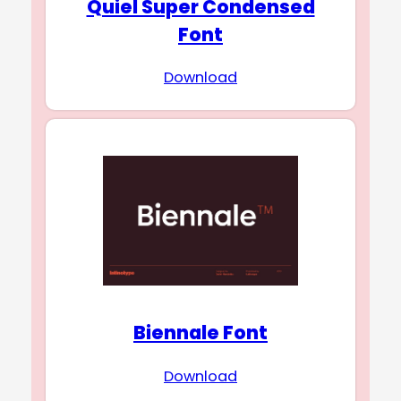
Quiel Super Condensed
Font
Download
Biennale Font
Download