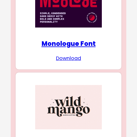
Monologue Font
Download