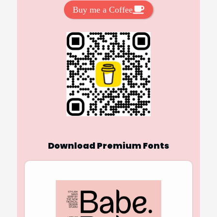
Buy me a Coffee
Download Premium Fonts