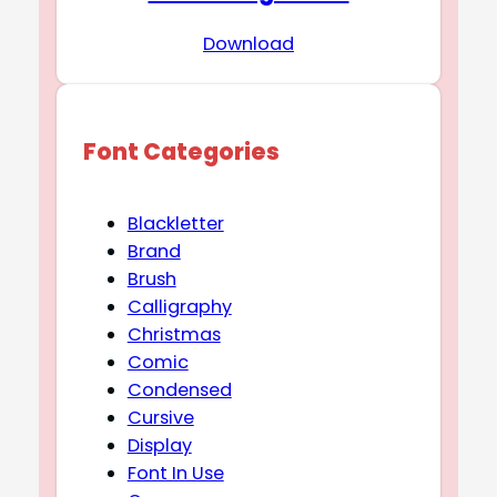
Download
Font Categories
Blackletter
Brand
Brush
Calligraphy
Christmas
Comic
Condensed
Cursive
Display
Font In Use