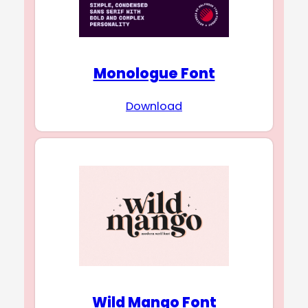
Monologue Font
Download
Wild Mango Font