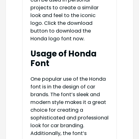
projects to create a similar
look and feel to the iconic
logo. Click the download
button to download the
Honda logo font now.
Usage of Honda
Font
One popular use of the Honda
font is in the design of car
brands. The font’s sleek and
modern style makes it a great
choice for creating a
sophisticated and professional
look for car branding.
Additionally, the font’s