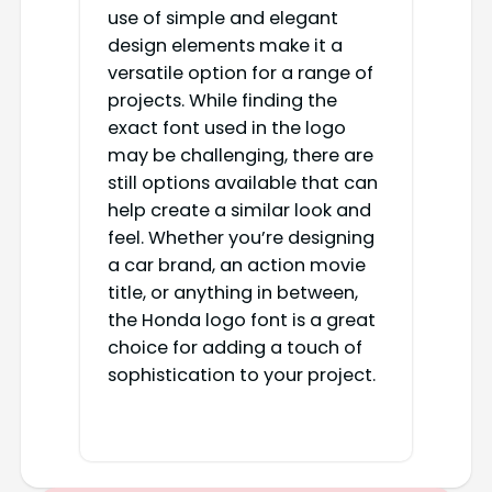
use of simple and elegant
design elements make it a
versatile option for a range of
projects. While finding the
exact font used in the logo
may be challenging, there are
still options available that can
help create a similar look and
feel. Whether you’re designing
a car brand, an action movie
title, or anything in between,
the Honda logo font is a great
choice for adding a touch of
sophistication to your project.