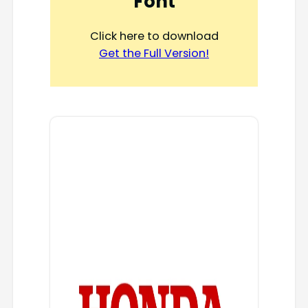
Font
Click here to download
Get the Full Version!