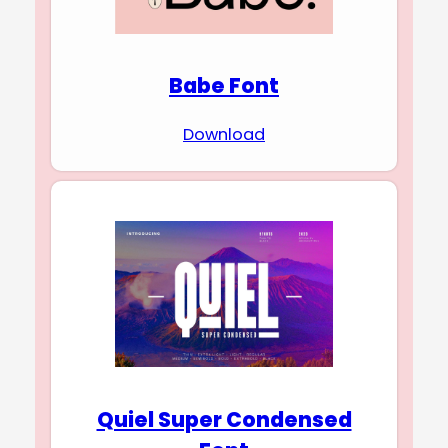
Babe Font
Download
Quiel Super Condensed