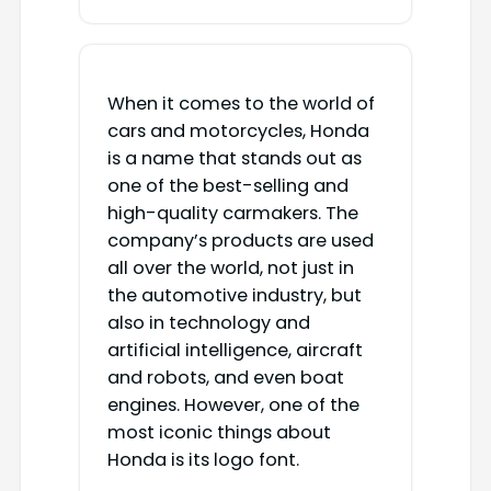
When it comes to the world of
cars and motorcycles, Honda
is a name that stands out as
one of the best-selling and
high-quality carmakers. The
company’s products are used
all over the world, not just in
the automotive industry, but
also in technology and
artificial intelligence, aircraft
and robots, and even boat
engines. However, one of the
most iconic things about
Honda is its logo font.