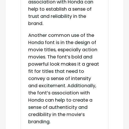
association with Honda can
help to establish a sense of
trust and reliability in the
brand.
Another common use of the
Honda font is in the design of
movie titles, especially action
movies. The font’s bold and
powerful look makes it a great
fit for titles that need to
convey a sense of intensity
and excitement. Additionally,
the font’s association with
Honda can help to create a
sense of authenticity and
credibility in the movie’s
branding.