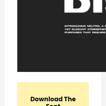
Download The