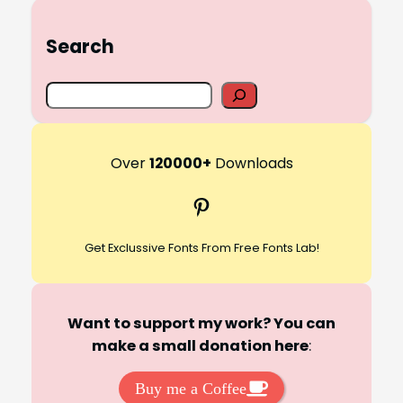
Search
S
e
a
r
Over
120000+
Downloads
c
Pinterest
h
Get Exclussive Fonts From Free Fonts Lab!
Want to support my work? You can
make a small donation here
:
Buy me a Coffee