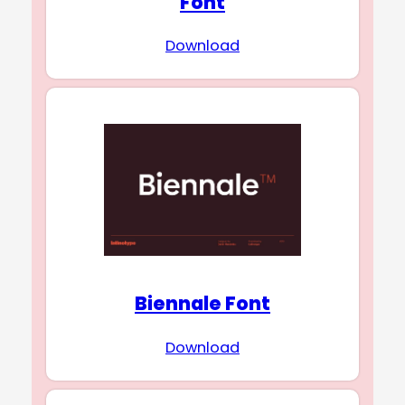
Font
Download
Biennale Font
Download