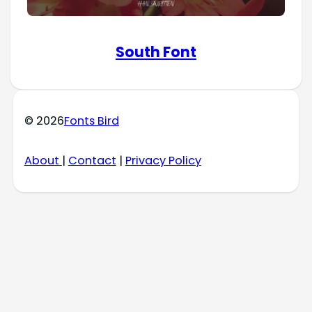
South Font
© 2026
Fonts Bird
About
|
Contact
|
Privacy Policy