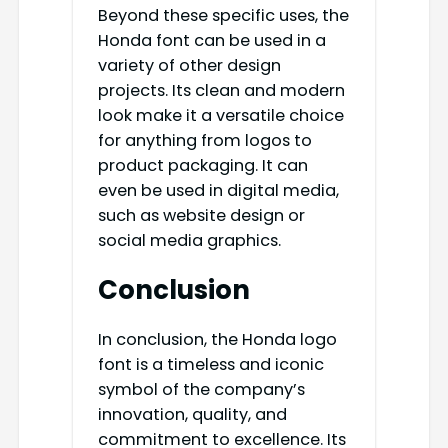
Beyond these specific uses, the
Honda font can be used in a
variety of other design
projects. Its clean and modern
look make it a versatile choice
for anything from logos to
product packaging. It can
even be used in digital media,
such as website design or
social media graphics.
Conclusion
In conclusion, the Honda logo
font is a timeless and iconic
symbol of the company’s
innovation, quality, and
commitment to excellence. Its