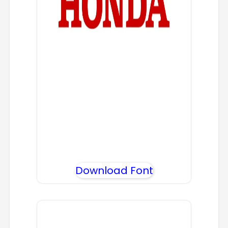
Download Font