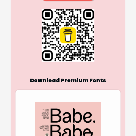
Download Premium Fonts