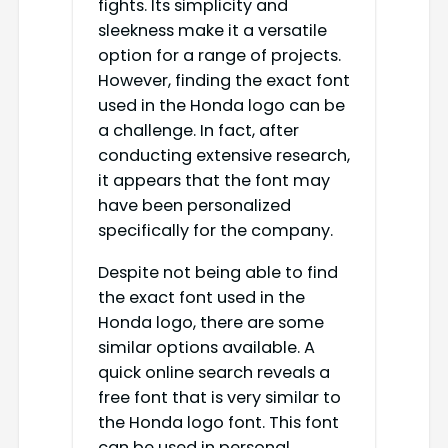
fights. Its simplicity and
sleekness make it a versatile
option for a range of projects.
However, finding the exact font
used in the Honda logo can be
a challenge. In fact, after
conducting extensive research,
it appears that the font may
have been personalized
specifically for the company.
Despite not being able to find
the exact font used in the
Honda logo, there are some
similar options available. A
quick online search reveals a
free font that is very similar to
the Honda logo font. This font
can be used in personal