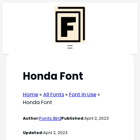
Skip
to
content
Honda Font
Home
»
All Fonts
»
Font In Use
»
Honda Font
Fonts Bird
Author:
Published:
April 2, 2023
Updated:
April 2, 2023