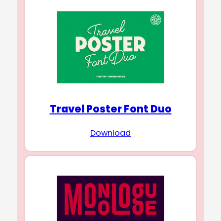
Travel Poster Font Duo
Download