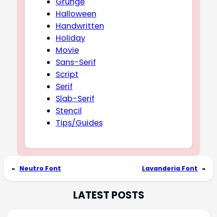
Grunge
Halloween
Handwritten
Holiday
Movie
Sans-Serif
Script
Serif
Slab-Serif
Stencil
Tips/Guides
«
Neutro Font
Lavanderia Font
»
LATEST POSTS