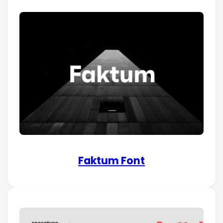
Faktum Font