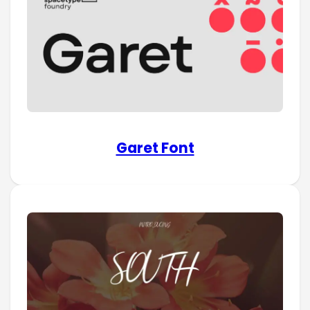
Garet Font