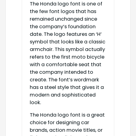
The Honda logo font is one of
the few font logos that has
remained unchanged since
the company’s foundation
date. The logo features an ‘H’
symbol that looks like a classic
armchair. This symbol actually
refers to the first moto bicycle
with a comfortable seat that
the company intended to
create. The font’s wordmark
has a steel style that gives it a
modern and sophisticated
look.
The Honda logo font is a great
choice for designing car
brands, action movie titles, or