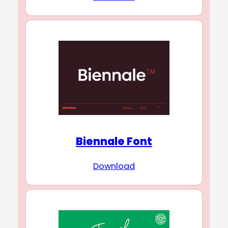
Biennale Font
Download