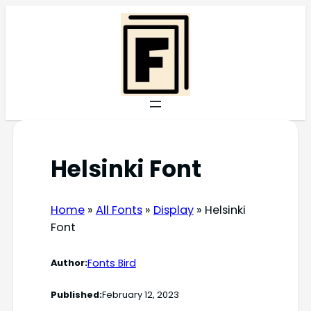
Skip
to
content
Helsinki Font
Home
»
All Fonts
»
Display
»
Helsinki
Font
Fonts Bird
Author:
Published:
February 12, 2023