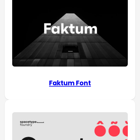
Faktum Font