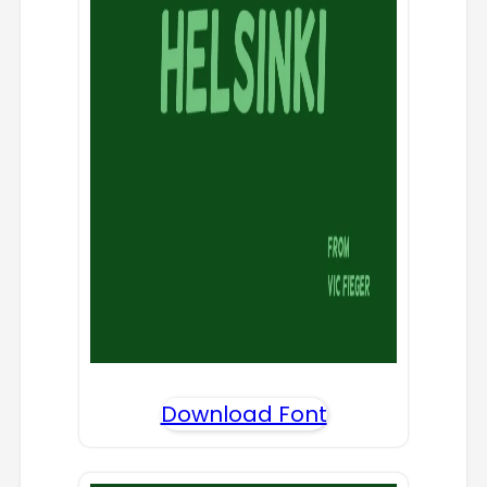
Download Font