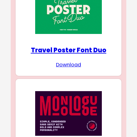
Travel Poster Font Duo
Download