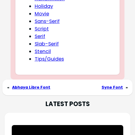
Holiday
Movie
Sans-Serif
Script
Serif
Slab-Serif
Stencil
Tips/Guides
«
Abhaya Libre Font
Syne Font
»
LATEST POSTS