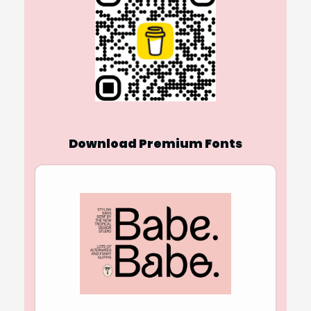
Download Premium Fonts