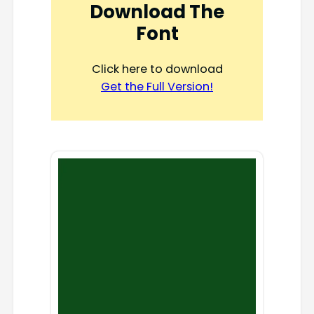
Download The
Font
Click here to download
Get the Full Version!