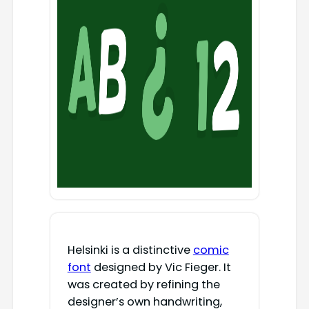
Helsinki is a distinctive
comic
font
designed by Vic Fieger. It
was created by refining the
designer’s own handwriting,