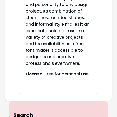
and personality to any design
project. Its combination of
clean lines, rounded shapes,
and informal style makes it an
excellent choice for use in a
variety of creative projects,
and its availability as a free
font makes it accessible to
designers and creative
professionals everywhere.
License:
Free for personal use.
Search