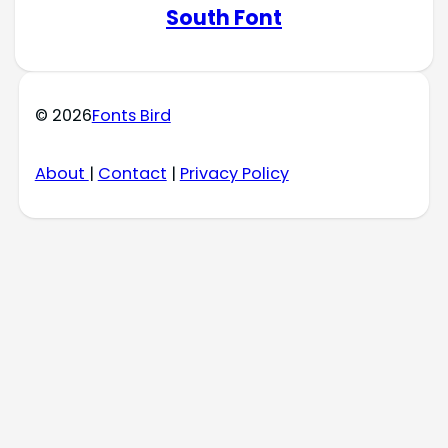
South Font
© 2026
Fonts Bird
About
|
Contact
|
Privacy Policy