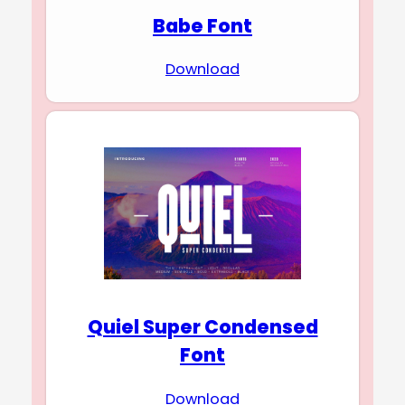
Babe Font
Download
Quiel Super Condensed
Font
Download