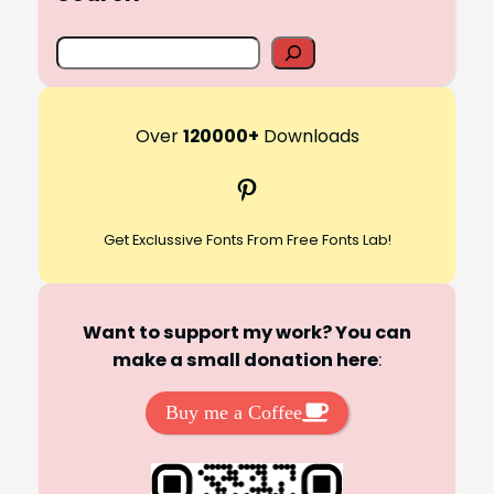
S
e
a
r
Over
120000+
Downloads
c
Pinterest
h
Get Exclussive Fonts From Free Fonts Lab!
Want to support my work? You can
make a small donation here
:
Buy me a Coffee