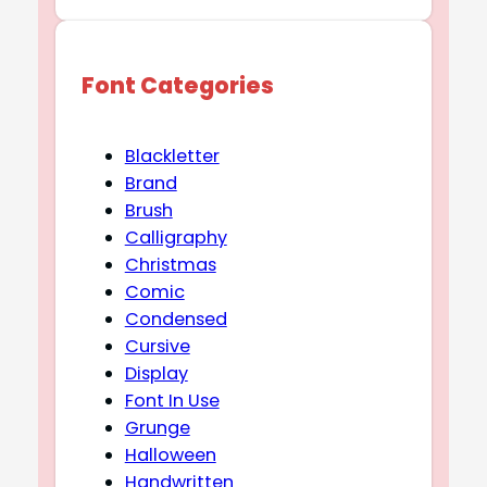
Font Categories
Blackletter
Brand
Brush
Calligraphy
Christmas
Comic
Condensed
Cursive
Display
Font In Use
Grunge
Halloween
Handwritten