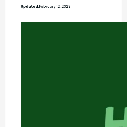
Updated:
February 12, 2023