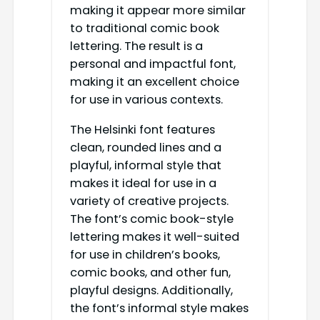
making it appear more similar
to traditional comic book
lettering. The result is a
personal and impactful font,
making it an excellent choice
for use in various contexts.
The Helsinki font features
clean, rounded lines and a
playful, informal style that
makes it ideal for use in a
variety of creative projects.
The font’s comic book-style
lettering makes it well-suited
for use in children’s books,
comic books, and other fun,
playful designs. Additionally,
the font’s informal style makes