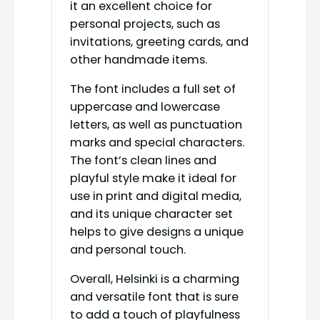
it an excellent choice for
personal projects, such as
invitations, greeting cards, and
other handmade items.
The font includes a full set of
uppercase and lowercase
letters, as well as punctuation
marks and special characters.
The font’s clean lines and
playful style make it ideal for
use in print and digital media,
and its unique character set
helps to give designs a unique
and personal touch.
Overall, Helsinki is a charming
and versatile font that is sure
to add a touch of playfulness