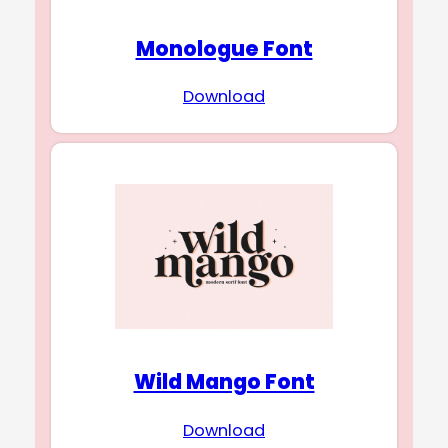
Monologue Font
Download
Wild Mango Font
Download