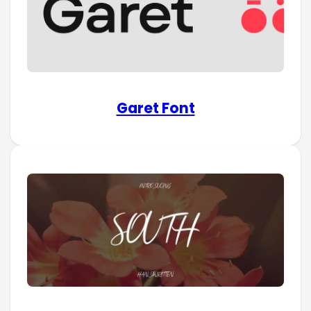
Garet Font