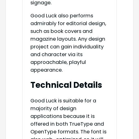
signage.
Good Luck also performs
admirably for editorial design,
such as book covers and
magazine layouts. Any design
project can gain individuality
and character via its
approachable, playful
appearance.
Technical Details
Good Luck is suitable for a
majority of design
applications because it is
offered in both TrueType and
OpenType formats. The font is