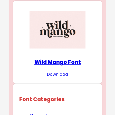
Wild Mango Font
Download
Font Categories