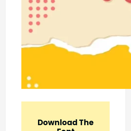
Download The