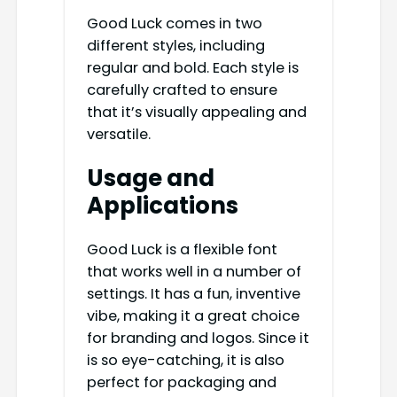
Good Luck comes in two
different styles, including
regular and bold. Each style is
carefully crafted to ensure
that it’s visually appealing and
versatile.
Usage and
Applications
Good Luck is a flexible font
that works well in a number of
settings. It has a fun, inventive
vibe, making it a great choice
for branding and logos. Since it
is so eye-catching, it is also
perfect for packaging and