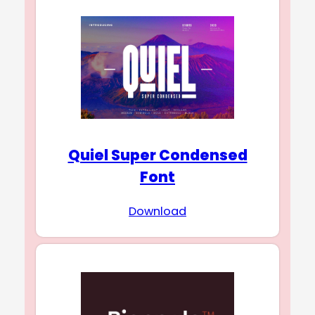
Quiel Super Condensed
Font
Download