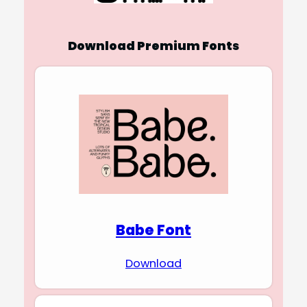
Download Premium Fonts
Babe Font
Download