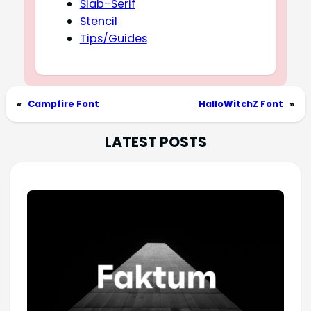
Slab-Serif
Stencil
Tips/Guides
«
Campfire Font
HalloWitchZ Font
»
LATEST POSTS