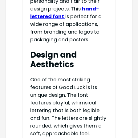
personality and flair to their
design projects. This
hand-
lettered font
is perfect for a
wide range of applications,
from branding and logos to
packaging and posters.
Design and
Aesthetics
One of the most striking
features of Good Luck is its
unique design. The font
features playful, whimsical
lettering that is both legible
and fun. The letters are slightly
rounded, which gives them a
soft, approachable feel.