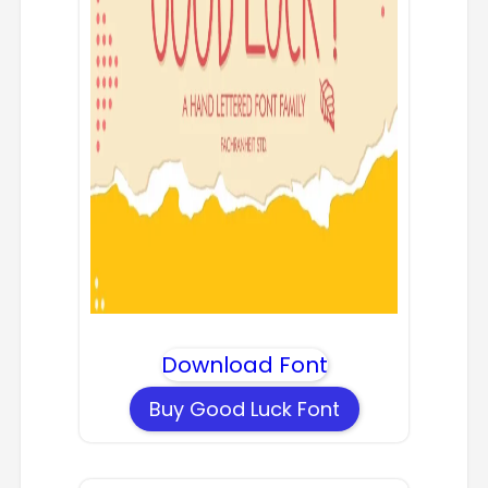
Download Font
Buy Good Luck Font