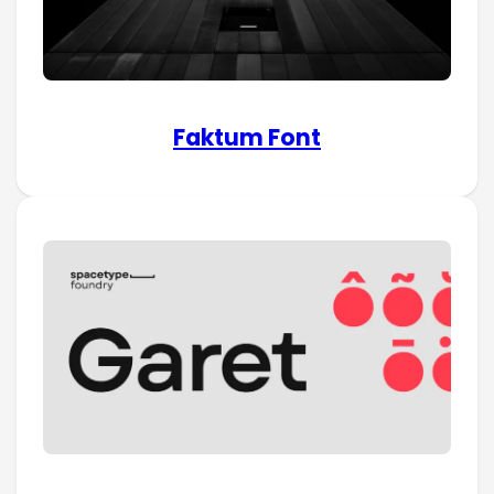
Faktum Font