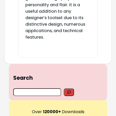
personality and flair. It is a
useful addition to any
designer’s toolset due to its
distinctive design, numerous
applications, and technical
features.
Search
S
e
a
r
Over
120000+
Downloads