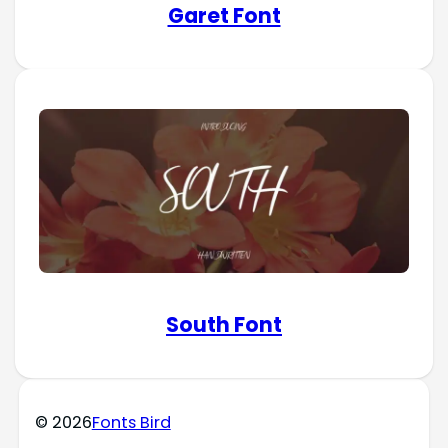
Garet Font
South Font
© 2026
Fonts Bird