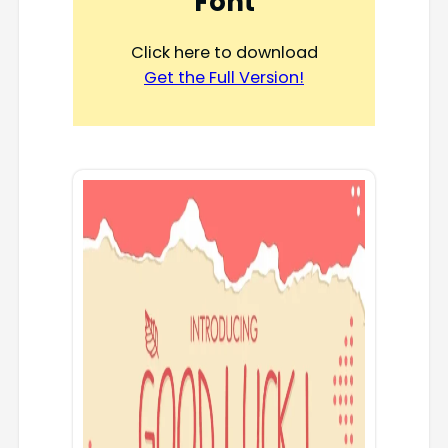
Font
Click here to download
Get the Full Version!