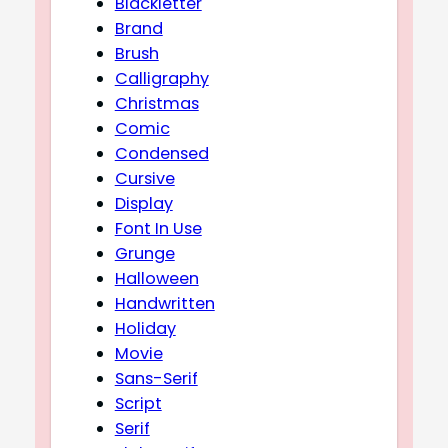
Blackletter
Brand
Brush
Calligraphy
Christmas
Comic
Condensed
Cursive
Display
Font In Use
Grunge
Halloween
Handwritten
Holiday
Movie
Sans-Serif
Script
Serif