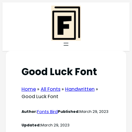
Skip
to
content
Good Luck Font
Home
»
All Fonts
»
Handwritten
»
Good Luck Font
Fonts Bird
Author:
Published:
March 29, 2023
Updated:
March 29, 2023