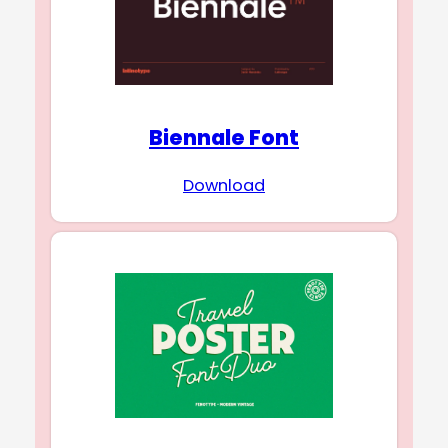
Biennale Font
Download