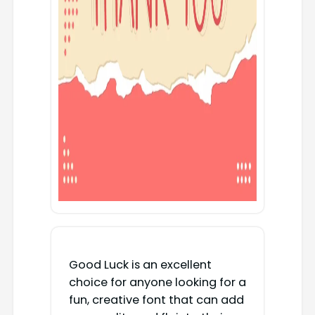
Good Luck is an excellent
choice for anyone looking for a
fun, creative font that can add