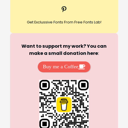
c
Pinterest
h
Get Exclussive Fonts From Free Fonts Lab!
Want to support my work? You can
make a small donation here
:
Buy me a Coffee