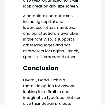
also web-optimized, so it will
look great on any size screen.
A complete character set,
including capital and
lowercase letters, numbers,
and punctuation, is available
in the font. Also, it supports
other languages and has
characters for English, French,
Spanish, German, and others.
Conclusion
Overall, Good Luck is a
fantastic option for anyone
looking for a flexible and
imaginative typeface that can
give their design projects