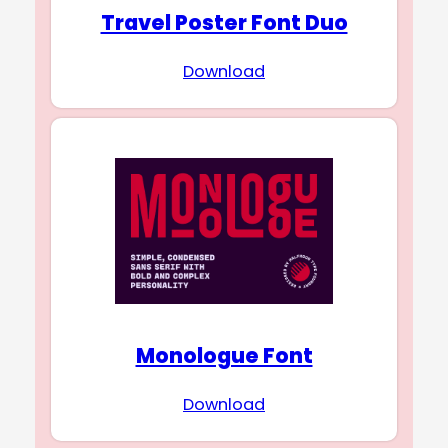
Travel Poster Font Duo
Download
Monologue Font
Download