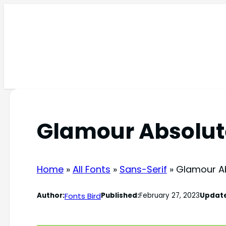
Skip
to
content
Glamour Absolut
Home
»
All Fonts
»
Sans-Serif
»
Glamour A
Fonts Bird
Author:
Published:
February 27, 2023
Updat