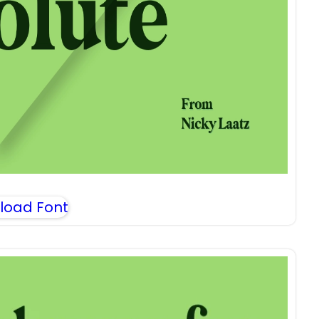
load Font