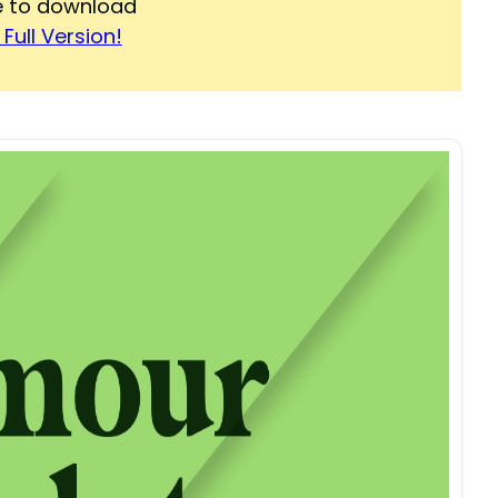
re to download
Full Version!