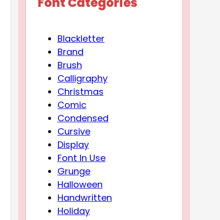
Font Categories
Blackletter
Brand
Brush
Calligraphy
Christmas
Comic
Condensed
Cursive
Display
Font In Use
Grunge
Halloween
Handwritten
Holiday