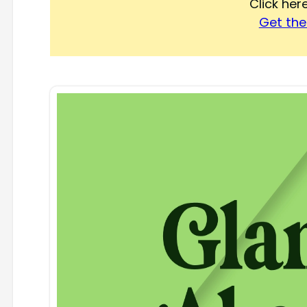
Click he
Get the 