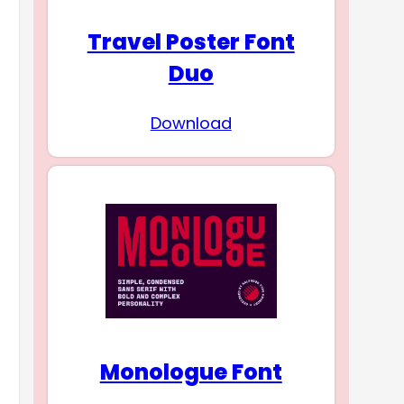
Travel Poster Font
Duo
Download
Monologue Font