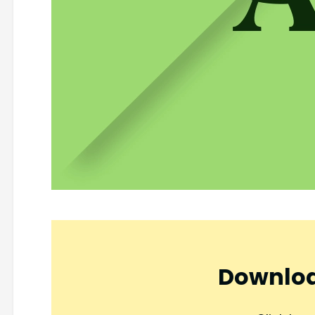
Downloa