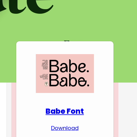
Download Premium
Fonts
Babe Font
Download