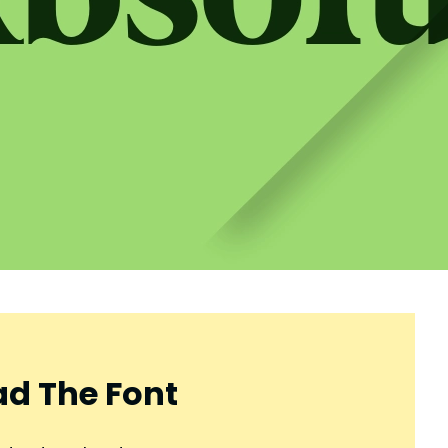
d The Font