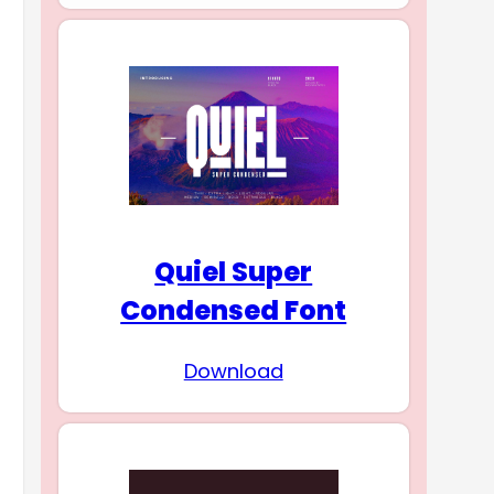
Quiel Super
Condensed Font
Download