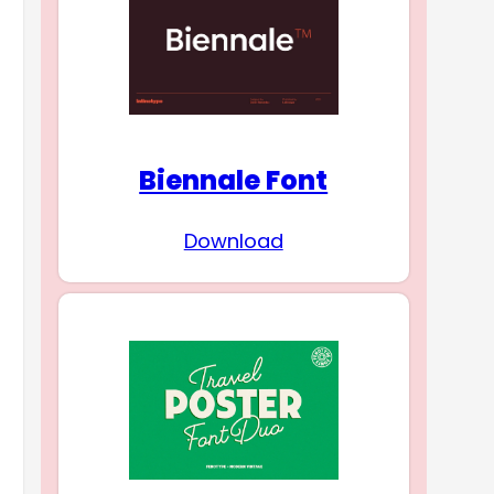
Biennale Font
Download