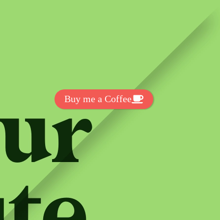
Get Exclussive Fonts From Free Fonts Lab!
Want to support my work? You
can make a small donation here
:
Buy me a Coffee