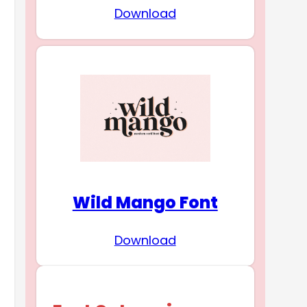
Download
Wild Mango Font
Download