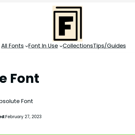
All Fonts
Font In Use
Collections
Tips/Guides
e Font
bsolute Font
ed:
February 27, 2023