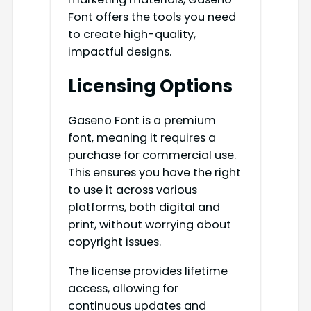
Font offers the tools you need
to create high-quality,
impactful designs.
Licensing Options
Gaseno Font is a premium
font, meaning it requires a
purchase for commercial use.
This ensures you have the right
to use it across various
platforms, both digital and
print, without worrying about
copyright issues.
The license provides lifetime
access, allowing for
continuous updates and