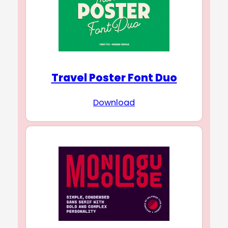
Travel Poster Font Duo
Download