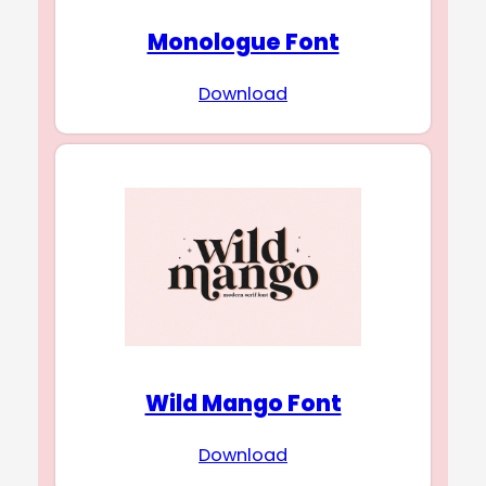
Monologue Font
Download
Wild Mango Font
Download