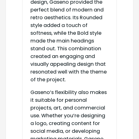
design, Gaseno provided the
perfect blend of modern and
retro aesthetics. Its Rounded
style added a touch of
softness, while the Bold style
made the main headings
stand out. This combination
created an engaging and
visually appealing design that
resonated well with the theme
of the project.
Gaseno’s flexibility also makes
it suitable for personal
projects, art, and commercial
use. Whether you’re designing
a logo, creating content for
social media, or developing
marketing materials, Gaseno