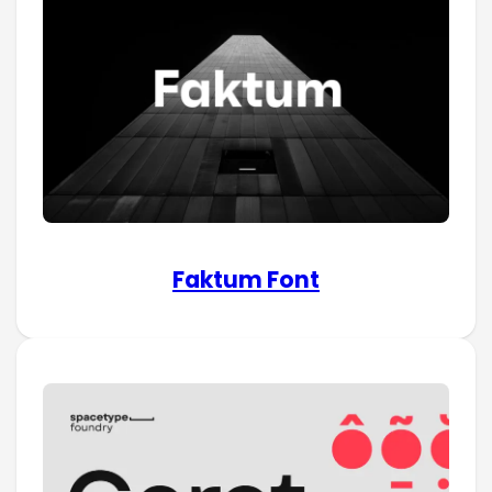
Faktum Font