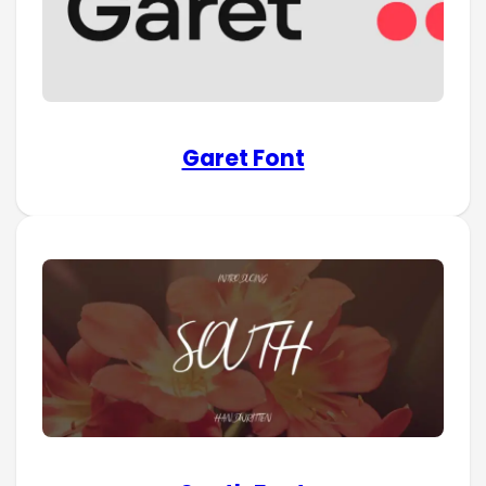
Garet Font