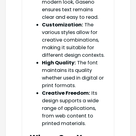
modern look, Gaseno
ensures text remains
clear and easy to read.
Customization:
The
various styles allow for
creative combinations,
making it suitable for
different design contexts.
High Quality:
The font
maintains its quality
whether used in digital or
print formats.
Creative Freedom:
Its
design supports a wide
range of applications,
from web content to
printed materials.