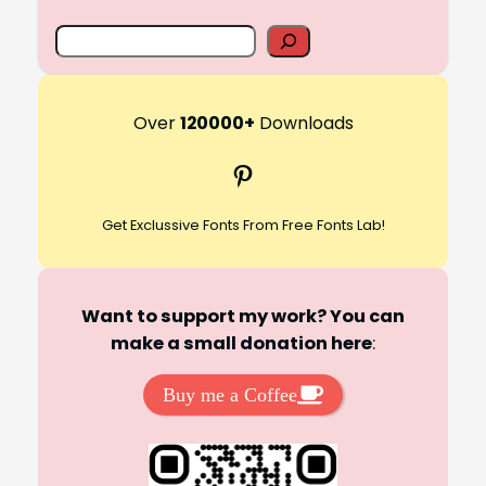
S
e
a
r
Over
120000+
Downloads
c
Pinterest
h
Get Exclussive Fonts From Free Fonts Lab!
Want to support my work? You can
make a small donation here
:
Buy me a Coffee