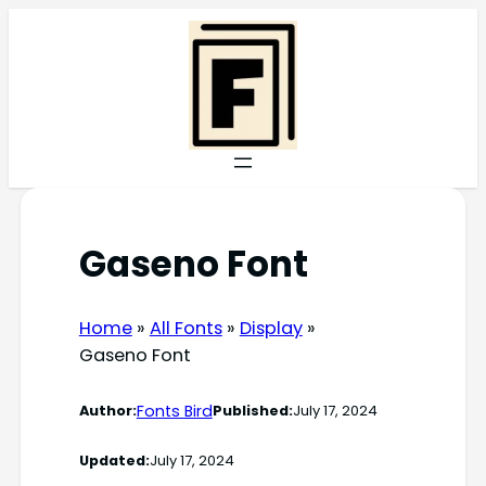
Skip
to
content
Gaseno Font
Home
»
All Fonts
»
Display
»
Gaseno Font
Fonts Bird
Author:
Published:
July 17, 2024
Updated:
July 17, 2024