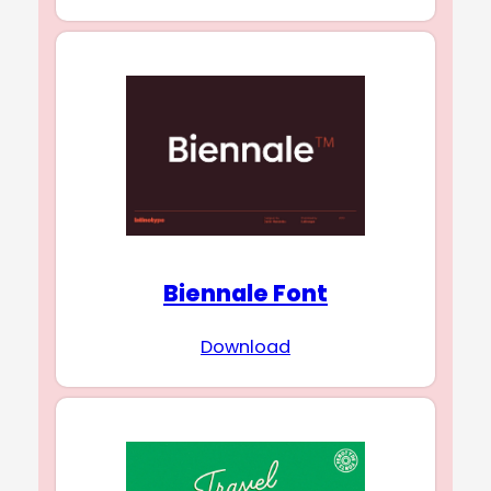
Biennale Font
Download