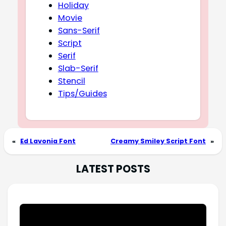
Holiday
Movie
Sans-Serif
Script
Serif
Slab-Serif
Stencil
Tips/Guides
«
Ed Lavonia Font
Creamy Smiley Script Font
»
LATEST POSTS