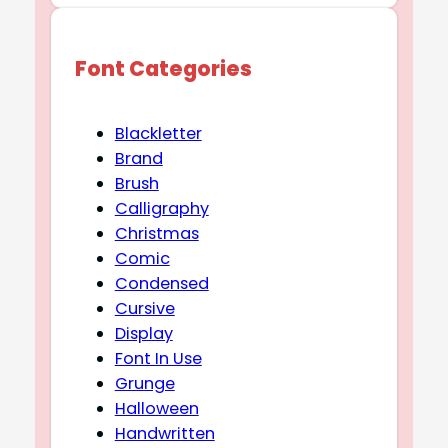
Font Categories
Blackletter
Brand
Brush
Calligraphy
Christmas
Comic
Condensed
Cursive
Display
Font In Use
Grunge
Halloween
Handwritten