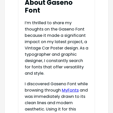
About Gaseno
Font
I’m thrilled to share my
thoughts on the Gaseno Font
because it made a significant
impact on my latest project, a
Vintage Car Poster design. As a
typographer and graphic
designer, I constantly search
for fonts that offer versatility
and style.
I discovered Gaseno Font while
browsing through
MyFonts
and
was immediately drawn to its
clean lines and modern
aesthetic. Using it for this