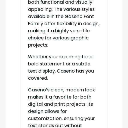
both functional and visually
appealing. The various styles
available in the Gaseno Font
Family offer flexibility in design,
making it a highly versatile
choice for various graphic
projects.
Whether you’re aiming for a
bold statement or a subtle
text display, Gaseno has you
covered.
Gaseno’s clean, modern look
makes it a favorite for both
digital and print projects. Its
design allows for
customization, ensuring your
text stands out without