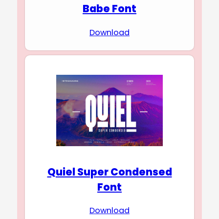
Babe Font
Download
Quiel Super Condensed
Font
Download