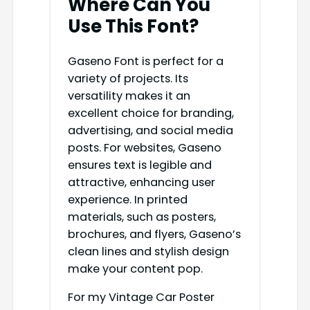
Where Can You
Use This Font?
Gaseno Font is perfect for a
variety of projects. Its
versatility makes it an
excellent choice for branding,
advertising, and social media
posts. For websites, Gaseno
ensures text is legible and
attractive, enhancing user
experience. In printed
materials, such as posters,
brochures, and flyers, Gaseno’s
clean lines and stylish design
make your content pop.
For my Vintage Car Poster