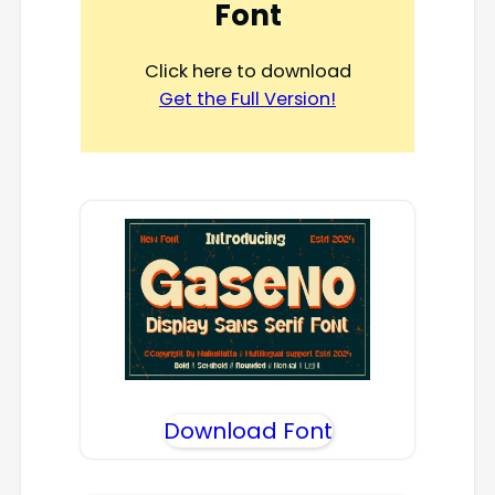
Font
Click here to download
Get the Full Version!
Download Font