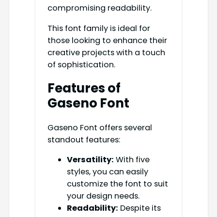
compromising readability.
This font family is ideal for
those looking to enhance their
creative projects with a touch
of sophistication.
Features of
Gaseno Font
Gaseno Font offers several
standout features:
Versatility:
With five
styles, you can easily
customize the font to suit
your design needs.
Readability:
Despite its