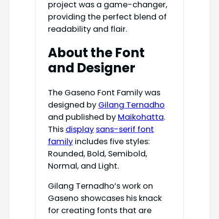
project was a game-changer,
providing the perfect blend of
readability and flair.
About the Font
and Designer
The Gaseno Font Family was
designed by
Gilang Ternadho
and published by
Maikohatta
.
This
display
sans-serif font
family
includes five styles:
Rounded, Bold, Semibold,
Normal, and Light.
Gilang Ternadho’s work on
Gaseno showcases his knack
for creating fonts that are