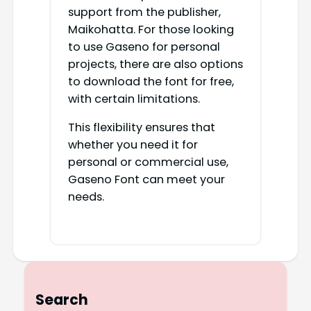
support from the publisher,
Maikohatta. For those looking
to use Gaseno for personal
projects, there are also options
to download the font for free,
with certain limitations.
This flexibility ensures that
whether you need it for
personal or commercial use,
Gaseno Font can meet your
needs.
Search