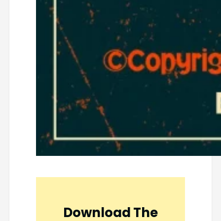
Download The