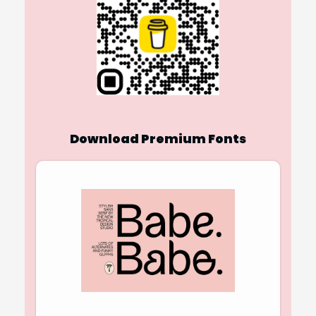
Download Premium Fonts