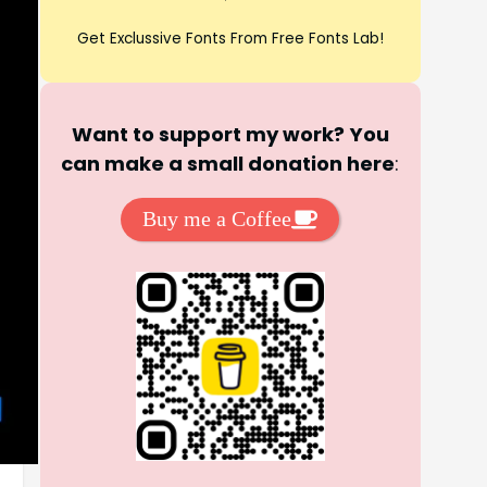
Get Exclussive Fonts From Free Fonts Lab!
Want to support my work? You
can make a small donation here
:
Buy me a Coffee