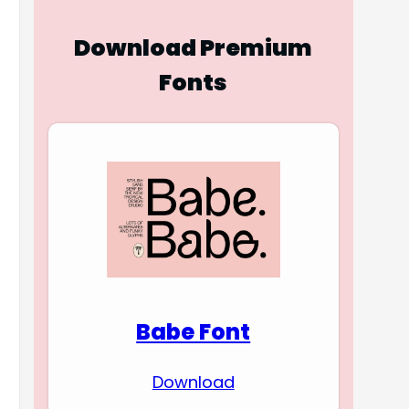
Download Premium
Fonts
Babe Font
Download