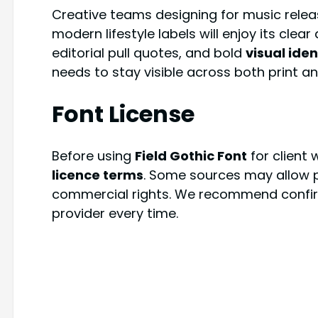
Creative teams designing for music relea
modern lifestyle labels will enjoy its clear 
editorial pull quotes, and bold
visual iden
needs to stay visible across both print an
Font License
Before using
Field Gothic Font
for client 
licence terms
. Some sources may allow pe
commercial rights. We recommend confirmi
provider every time.