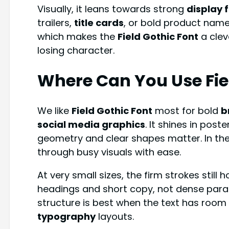
Visually, it leans towards strong
display 
trailers,
title cards
, or bold product name
which makes the
Field Gothic Font
a clev
losing character.
Where Can You Use Fie
We like
Field Gothic Font
most for bold
b
social media graphics
. It shines in post
geometry and clear shapes matter. In the
through busy visuals with ease.
At very small sizes, the firm strokes still 
headings and short copy, not dense para
structure is best when the text has room t
typography
layouts.