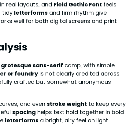
n real layouts, and
Field Gothic Font
feels
ts tidy
letterforms
and firm rhythm give
rks well for both digital screens and print
alysis
grotesque sans-serif
camp, with simple
er or foundry
is not clearly credited across
refully crafted but somewhat anonymous
 curves, and even
stroke weight
to keep every
reful
spacing
helps text hold together in bold
he
letterforms
a bright, airy feel on light