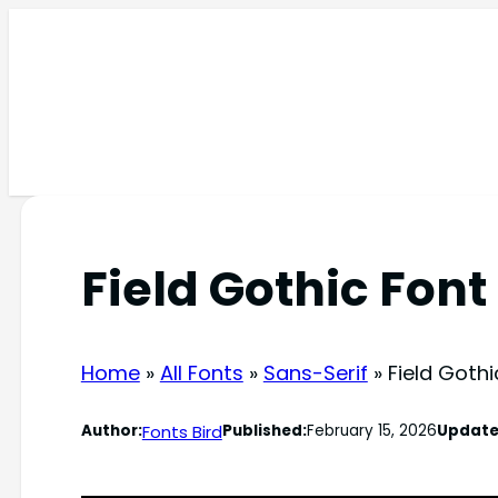
Skip
to
content
Field Gothic Font
Home
»
All Fonts
»
Sans-Serif
»
Field Gothi
Fonts Bird
Author:
Published:
February 15, 2026
Update