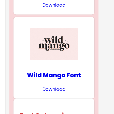
Download
Wild Mango Font
Download