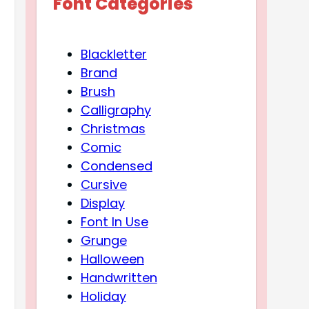
Font Categories
Blackletter
Brand
Brush
Calligraphy
Christmas
Comic
Condensed
Cursive
Display
Font In Use
Grunge
Halloween
Handwritten
Holiday