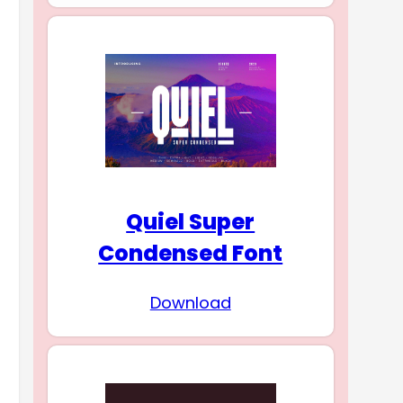
Quiel Super
Condensed Font
Download