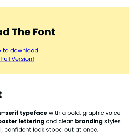
d The Font
re to download
Full Version!
t
s-serif typeface
with a bold, graphic voice.
poster lettering
and clean
branding
styles
ol, confident look stood out at once.