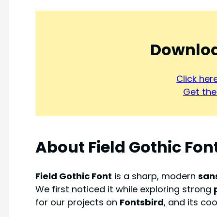
Downloa
Click he
Get the 
About Field Gothic Fon
Field Gothic Font
is a sharp, modern
san
We first noticed it while exploring strong
for our projects on
Fontsbird
, and its co