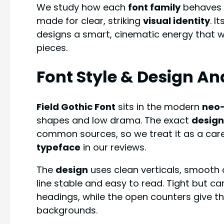
We study how each
font family
behaves i
made for clear, striking
visual identity
. I
designs a smart, cinematic energy that wo
pieces.
Font Style & Design An
Field Gothic Font
sits in the modern
neo-
shapes and low drama. The exact
design
common sources, so we treat it as a ca
typeface
in our reviews.
The
design
uses clean verticals, smooth
line stable and easy to read. Tight but ca
headings, while the open counters give t
backgrounds.