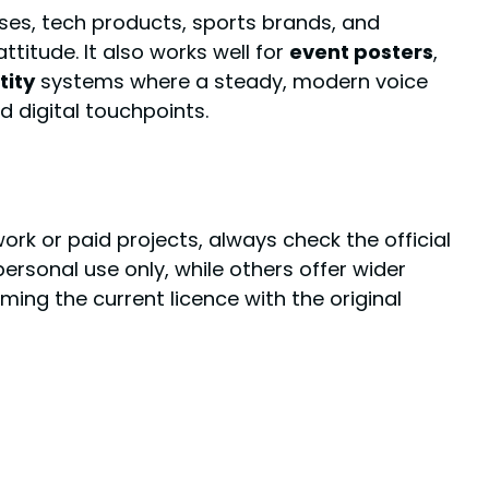
ses, tech products, sports brands, and
attitude. It also works well for
event posters
,
tity
systems where a steady, modern voice
d digital touchpoints.
work or paid projects, always check the official
rsonal use only, while others offer wider
ng the current licence with the original