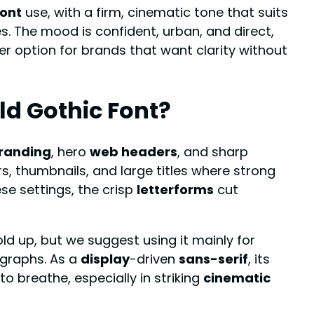
font
use, with a firm, cinematic tone that suits
s. The mood is confident, urban, and direct,
er option for brands that want clarity without
ld Gothic Font?
randing
, hero
web headers
, and sharp
ers, thumbnails, and large titles where strong
se settings, the crisp
letterforms
cut
hold up, but we suggest using it mainly for
graphs. As a
display
-driven
sans-serif
, its
o breathe, especially in striking
cinematic