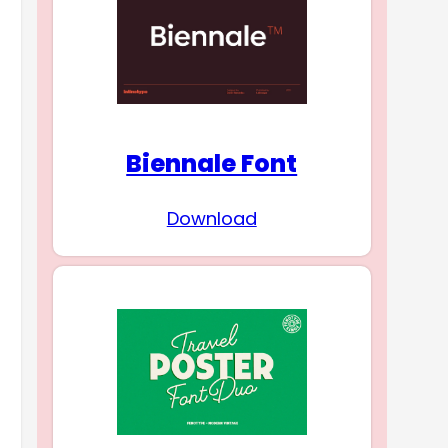
Biennale Font
Download