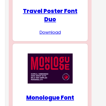
Travel Poster Font
Duo
Download
Monologue Font