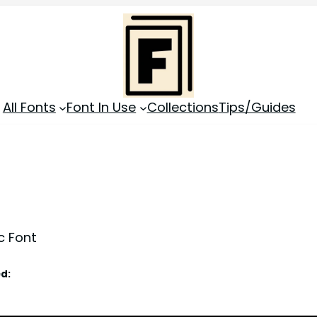
All Fonts
Font In Use
Collections
Tips/Guides
c Font
d: