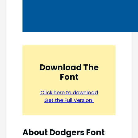
Download The
Font
Click here to download
Get the Full Version!
About
Dodgers Font