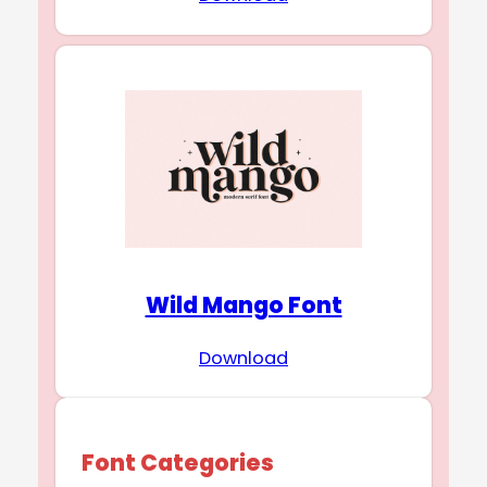
Wild Mango Font
Download
Font Categories