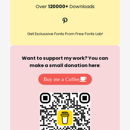
r
Over
120000+
Downloads
c
Pinterest
h
Get Exclussive Fonts From Free Fonts Lab!
Want to support my work? You can
make a small donation here
:
Buy me a Coffee