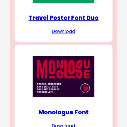
Travel Poster Font Duo
Download
Monologue Font
Download