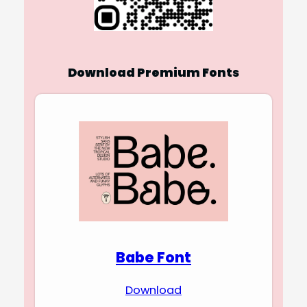
Download Premium Fonts
Babe Font
Download