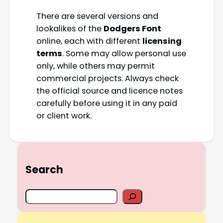
There are several versions and
lookalikes of the
Dodgers Font
online, each with different
licensing
terms
. Some may allow personal use
only, while others may permit
commercial projects. Always check
the official source and licence notes
carefully before using it in any paid
or client work.
Search
S
e
a