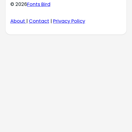
© 2026
Fonts Bird
About
|
Contact
|
Privacy Policy