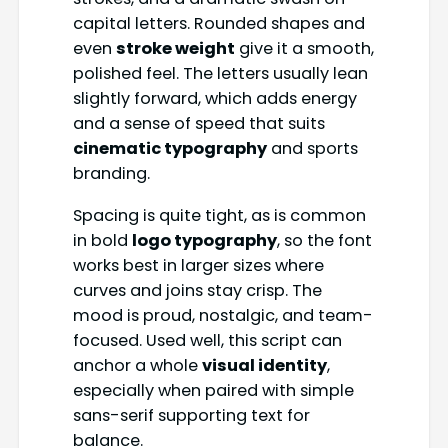
capital letters. Rounded shapes and
even
stroke weight
give it a smooth,
polished feel. The letters usually lean
slightly forward, which adds energy
and a sense of speed that suits
cinematic typography
and sports
branding.
Spacing is quite tight, as is common
in bold
logo typography
, so the font
works best in larger sizes where
curves and joins stay crisp. The
mood is proud, nostalgic, and team-
focused. Used well, this script can
anchor a whole
visual identity
,
especially when paired with simple
sans-serif supporting text for
balance.