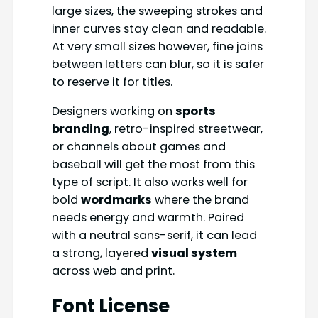
large sizes, the sweeping strokes and
inner curves stay clean and readable.
At very small sizes however, fine joins
between letters can blur, so it is safer
to reserve it for titles.
Designers working on
sports
branding
, retro-inspired streetwear,
or channels about games and
baseball will get the most from this
type of script. It also works well for
bold
wordmarks
where the brand
needs energy and warmth. Paired
with a neutral sans-serif, it can lead
a strong, layered
visual system
across web and print.
Font License