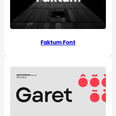
Faktum Font