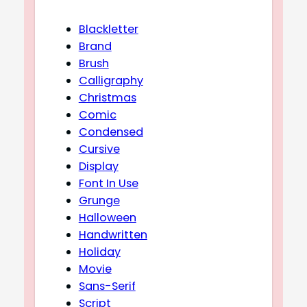
Blackletter
Brand
Brush
Calligraphy
Christmas
Comic
Condensed
Cursive
Display
Font In Use
Grunge
Halloween
Handwritten
Holiday
Movie
Sans-Serif
Script