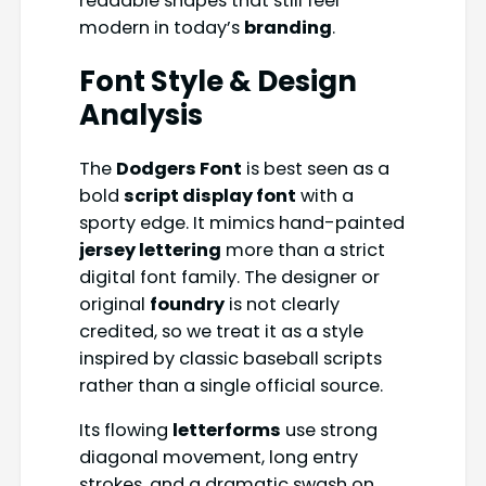
readable shapes that still feel
modern in today’s
branding
.
Font Style & Design
Analysis
The
Dodgers Font
is best seen as a
bold
script display font
with a
sporty edge. It mimics hand-painted
jersey lettering
more than a strict
digital font family. The designer or
original
foundry
is not clearly
credited, so we treat it as a style
inspired by classic baseball scripts
rather than a single official source.
Its flowing
letterforms
use strong
diagonal movement, long entry
strokes, and a dramatic swash on