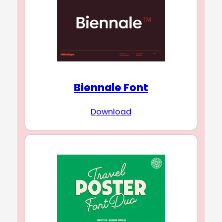
Biennale Font
Download