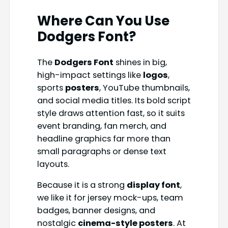
Where Can You Use
Dodgers Font
?
The
Dodgers Font
shines in big,
high-impact settings like
logos
,
sports
posters
, YouTube thumbnails,
and social media titles. Its bold script
style draws attention fast, so it suits
event branding, fan merch, and
headline graphics far more than
small paragraphs or dense text
layouts.
Because it is a strong
display font
,
we like it for jersey mock-ups, team
badges, banner designs, and
nostalgic
cinema-style posters
. At