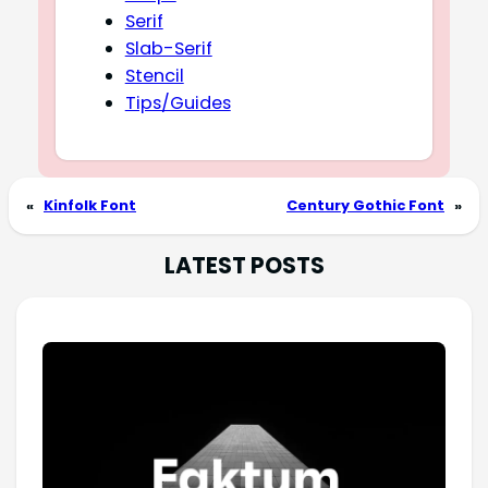
Serif
Slab-Serif
Stencil
Tips/Guides
«
Kinfolk Font
Century Gothic Font
»
LATEST POSTS