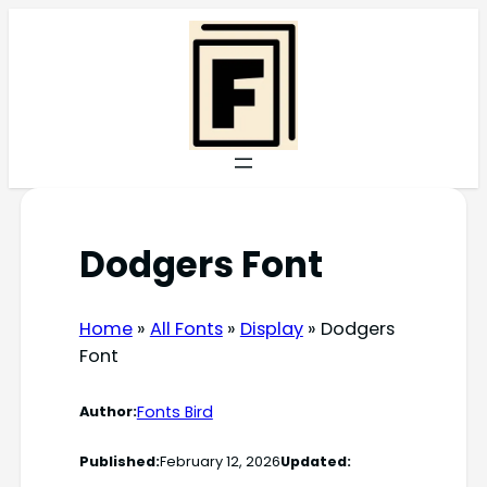
Skip
to
content
Dodgers Font
Home
»
All Fonts
»
Display
»
Dodgers
Font
Fonts Bird
Author:
Published:
February 12, 2026
Updated: