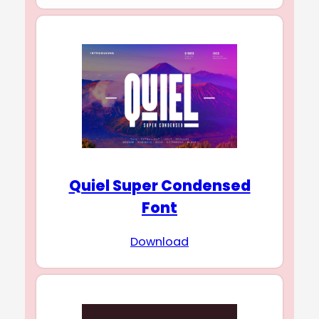
Quiel Super Condensed
Font
Download