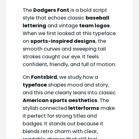
The
Dodgers Font
is a bold script
style that echoes classic
baseball
lettering
and vintage
team logos
.
When we first looked at this typeface
on
sports-inspired designs
, the
smooth curves and sweeping tail
strokes caught our eye. It feels
confident, friendly, and full of motion.
On
Fontsbird
, we study how a
typeface
shapes mood and story,
and this one clearly leans into classic
American sports aesthetics
. The
stylish connected
letterforms
make
it perfect for strong titles and
badges. It stands out because it
blends retro charm with clear,