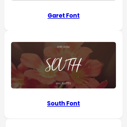
Garet Font
South Font