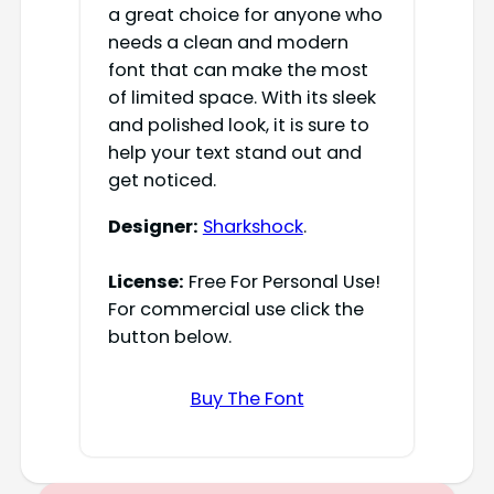
a great choice for anyone who
needs a clean and modern
font that can make the most
of limited space. With its sleek
and polished look, it is sure to
help your text stand out and
get noticed.
Designer:
Sharkshock
.
License:
Free For Personal Use!
For commercial use click the
button below.
Buy The Font