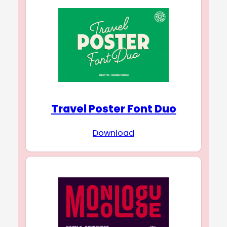
Travel Poster Font Duo
Download