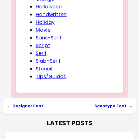
Halloween
Handwritten
Holiday
Movie
Sans-Serif
Script
Serif
Slab-Serif
Stencil
Tips/Guides
«
Designer Font
Scantype Font
»
LATEST POSTS