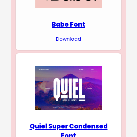
Babe Font
Download
Quiel Super Condensed
Font