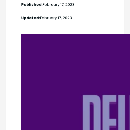
Published:
February 17, 2023
Updated:
February 17, 2023