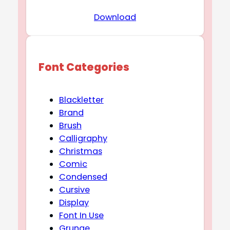
Download
Font Categories
Blackletter
Brand
Brush
Calligraphy
Christmas
Comic
Condensed
Cursive
Display
Font In Use
Grunge