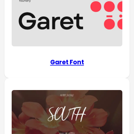
Garet Font