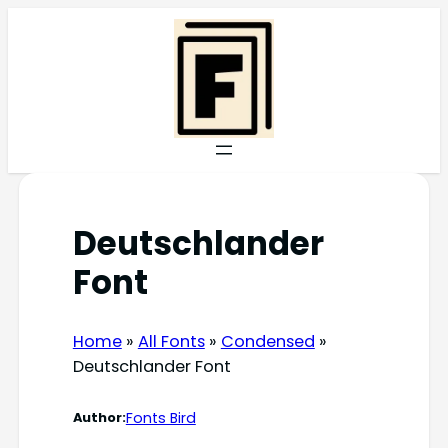
Skip
to
content
Deutschlander
Font
Home
»
All Fonts
»
Condensed
»
Deutschlander Font
Fonts Bird
Author: