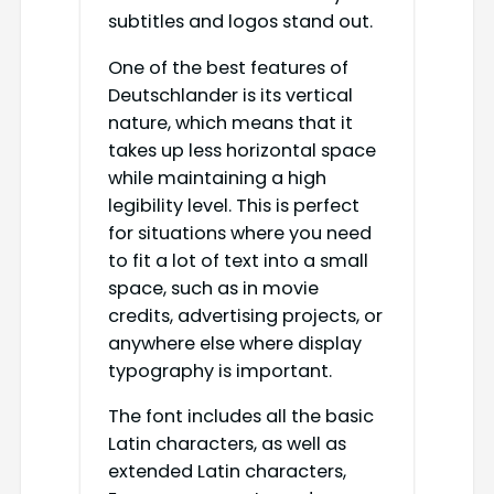
subtitles and logos stand out.
One of the best features of
Deutschlander is its vertical
nature, which means that it
takes up less horizontal space
while maintaining a high
legibility level. This is perfect
for situations where you need
to fit a lot of text into a small
space, such as in movie
credits, advertising projects, or
anywhere else where display
typography is important.
The font includes all the basic
Latin characters, as well as
extended Latin characters,