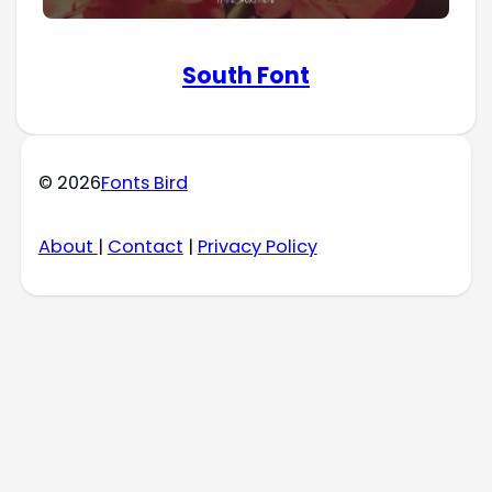
South Font
© 2026
Fonts Bird
About
|
Contact
|
Privacy Policy