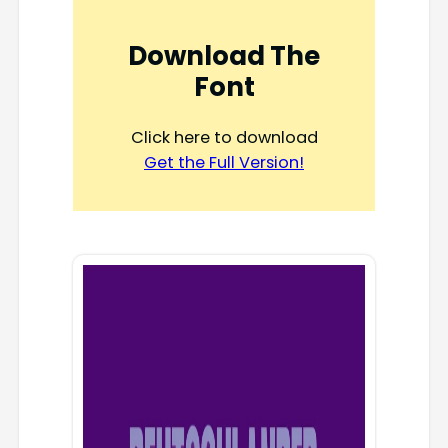
Download The
Font
Click here to download
Get the Full Version!