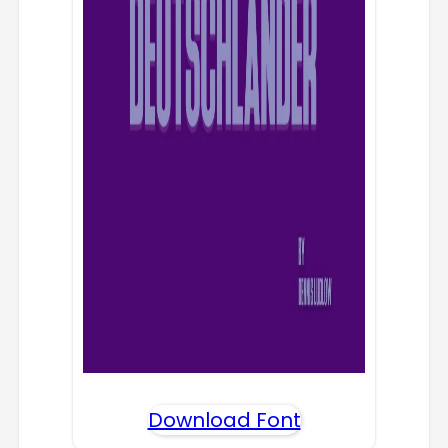
Download Font