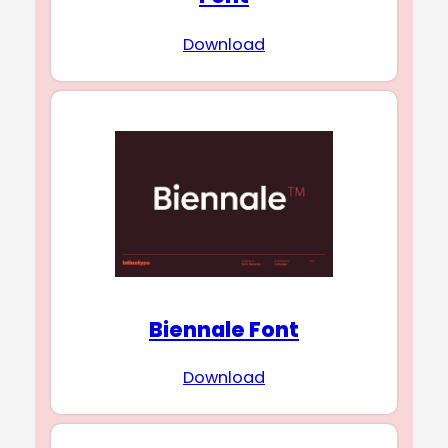
Download
Biennale Font
Download