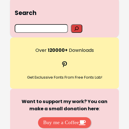
Search
S
e
a
r
Over
120000+
Downloads
c
Pinterest
h
Get Exclussive Fonts From Free Fonts Lab!
Want to support my work? You can
make a small donation here
:
Buy me a Coffee