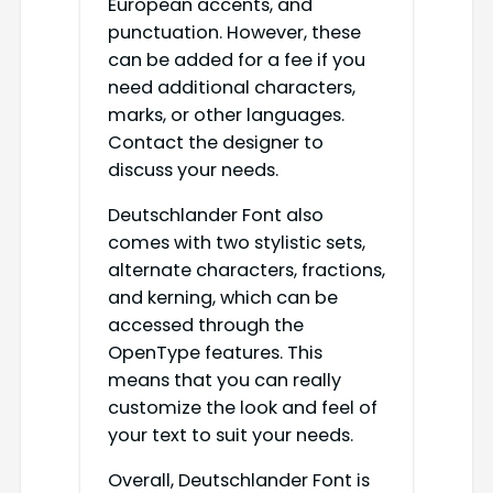
European accents, and
punctuation. However, these
can be added for a fee if you
need additional characters,
marks, or other languages.
Contact the designer to
discuss your needs.
Deutschlander Font also
comes with two stylistic sets,
alternate characters, fractions,
and kerning, which can be
accessed through the
OpenType features. This
means that you can really
customize the look and feel of
your text to suit your needs.
Overall, Deutschlander Font is