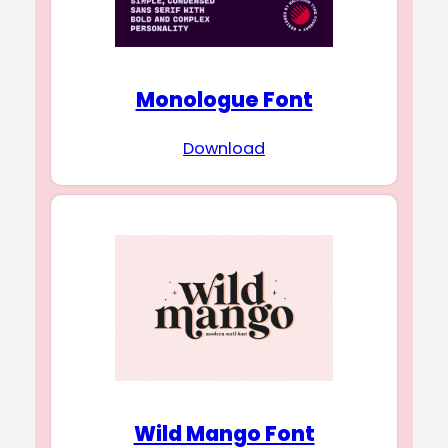
Monologue Font
Download
Wild Mango Font