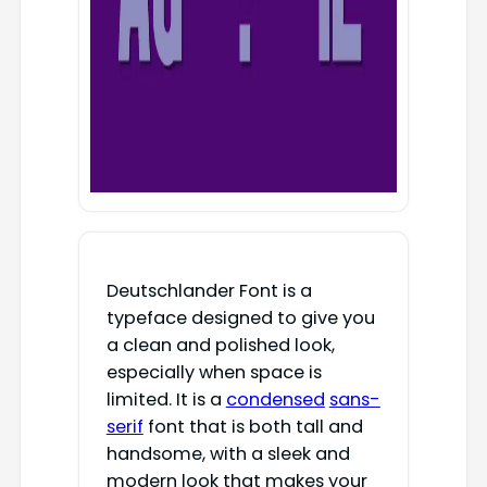
Deutschlander Font is a
typeface designed to give you
a clean and polished look,
especially when space is
limited. It is a
condensed
sans-
serif
font that is both tall and
handsome, with a sleek and
modern look that makes your