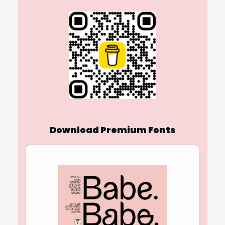
Download Premium Fonts