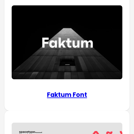
Faktum Font