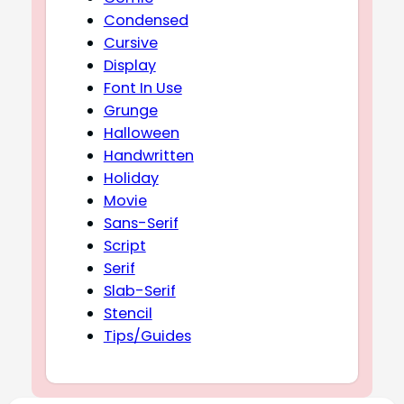
Condensed
Cursive
Display
Font In Use
Grunge
Halloween
Handwritten
Holiday
Movie
Sans-Serif
Script
Serif
Slab-Serif
Stencil
Tips/Guides