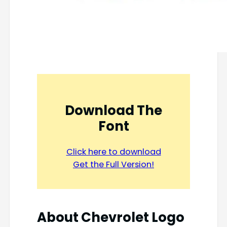
Download The
Font
Click here to download
Get the Full Version!
About Chevrolet Logo