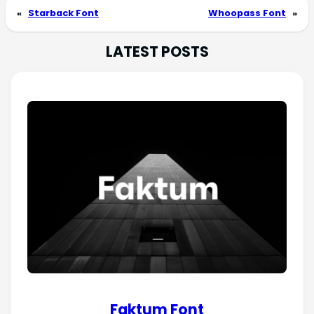
«
Starback Font
Whoopass Font
»
LATEST POSTS
Faktum Font