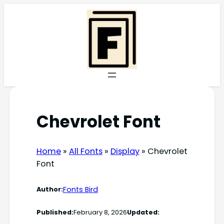
Skip
to
content
Chevrolet Font
Home
»
All Fonts
»
Display
»
Chevrolet
Font
Fonts Bird
Author:
Published:
February 8, 2026
Updated: