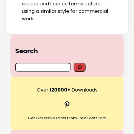
source and licence terms before
using a similar style for commercial
work.
Search
S
e
a
r
Over
120000+
Downloads
c
Pinterest
h
Get Exclussive Fonts From Free Fonts Lab!