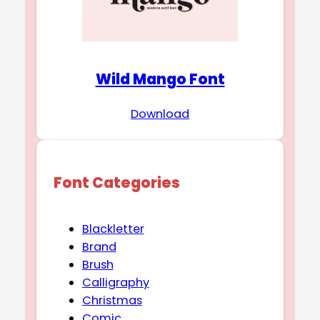
Wild Mango Font
Download
Font Categories
Blackletter
Brand
Brush
Calligraphy
Christmas
Comic