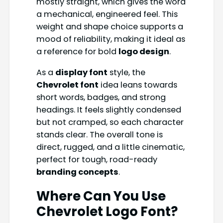
mostly straight, which gives the word
a mechanical, engineered feel. This
weight and shape choice supports a
mood of reliability, making it ideal as
a reference for bold
logo design
.
As a
display font
style, the
Chevrolet font
idea leans towards
short words, badges, and strong
headings. It feels slightly condensed
but not cramped, so each character
stands clear. The overall tone is
direct, rugged, and a little cinematic,
perfect for tough, road-ready
branding concepts
.
Where Can You Use
Chevrolet Logo Font?