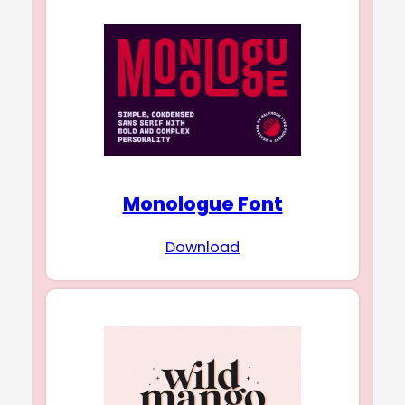
Monologue Font
Download