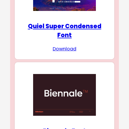
Quiel Super Condensed
Font
Download