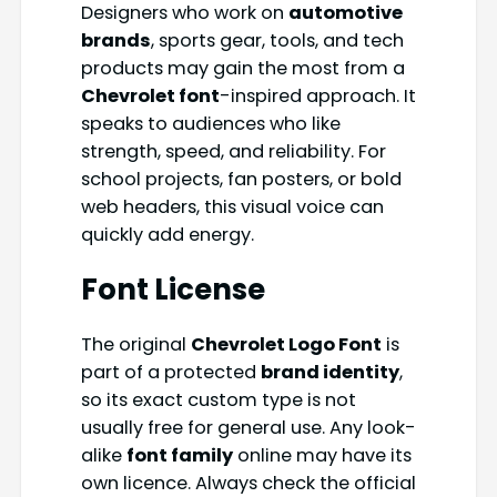
Designers who work on
automotive
brands
, sports gear, tools, and tech
products may gain the most from a
Chevrolet font
-inspired approach. It
speaks to audiences who like
strength, speed, and reliability. For
school projects, fan posters, or bold
web headers, this visual voice can
quickly add energy.
Font License
The original
Chevrolet Logo Font
is
part of a protected
brand identity
,
so its exact custom type is not
usually free for general use. Any look-
alike
font family
online may have its
own licence. Always check the official