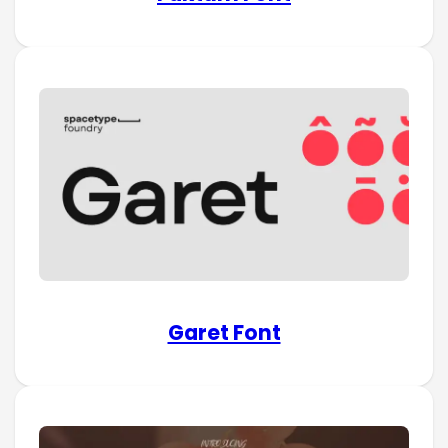
Garet Font