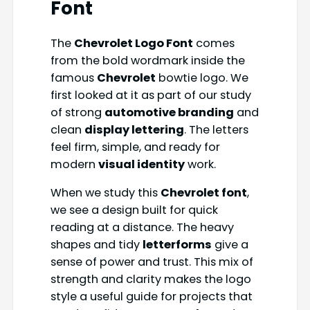
Font
The
Chevrolet Logo Font
comes
from the bold wordmark inside the
famous
Chevrolet
bowtie logo. We
first looked at it as part of our study
of strong
automotive branding
and
clean
display lettering
. The letters
feel firm, simple, and ready for
modern
visual identity
work.
When we study this
Chevrolet font
,
we see a design built for quick
reading at a distance. The heavy
shapes and tidy
letterforms
give a
sense of power and trust. This mix of
strength and clarity makes the logo
style a useful guide for projects that