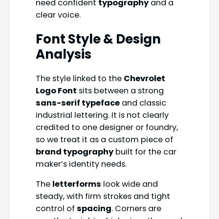
need confident
typography
and a
clear voice.
Font Style & Design
Analysis
The style linked to the
Chevrolet
Logo Font
sits between a strong
sans-serif typeface
and classic
industrial lettering. It is not clearly
credited to one designer or foundry,
so we treat it as a custom piece of
brand typography
built for the car
maker’s identity needs.
The
letterforms
look wide and
steady, with firm strokes and tight
control of
spacing
. Corners are