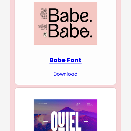
Babe Font
Download