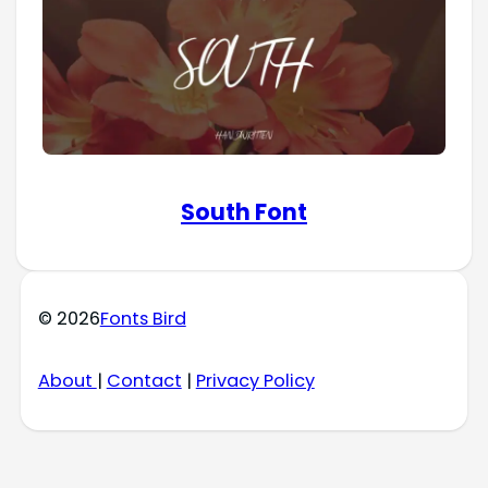
South Font
© 2026
Fonts Bird
About
|
Contact
|
Privacy Policy