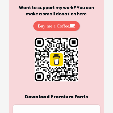
Want to support my work? You can
make a small donation here
:
Buy me a Coffee
Download Premium Fonts