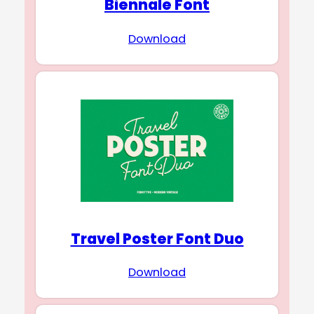
Biennale Font
Download
Travel Poster Font Duo
Download