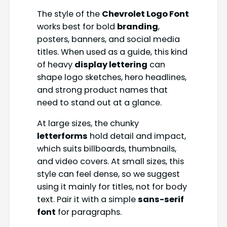
The style of the
Chevrolet Logo Font
works best for bold
branding
,
posters, banners, and social media
titles. When used as a guide, this kind
of heavy
display lettering
can
shape logo sketches, hero headlines,
and strong product names that
need to stand out at a glance.
At large sizes, the chunky
letterforms
hold detail and impact,
which suits billboards, thumbnails,
and video covers. At small sizes, this
style can feel dense, so we suggest
using it mainly for titles, not for body
text. Pair it with a simple
sans-serif
font
for paragraphs.